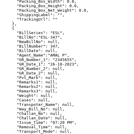
      "Packing_Box_Width": 0.0,

      "Packing_Box_Height": 0.0,

      "Packing_Box_Net_Weight": 0.0,

      "ShippingLabel": "",

      "TrackingUrl": ""

    },

    {

      "BillSeries": "ESL",

      "BillNo":"ESL-347",

      "NewBillNo": null,

      "BillNumber": 347,

      "BillDate": null,

      "Agent_Name":"AMAL P",

      "GR_Number_1": "2345655",

      "GR_Date_1": "26-10-2023",

      "GR_Number_2": null,

      "GR_Date_2": null,

      "Pvt_Mark": null,

      "Remarks1": null,

      "Remarks2": null,

      "Remarks3": null,

      "Weight": null,

      "Cases": null,

      "Transpoter_Name": null,

      "Way_Bill_No": null,

      "Challan_No": null,

      "Challan_Date": null,

      "Issue_Time": "07:20 PM",

      "Removal_Time": null,

      "Transport_Mode": null,
