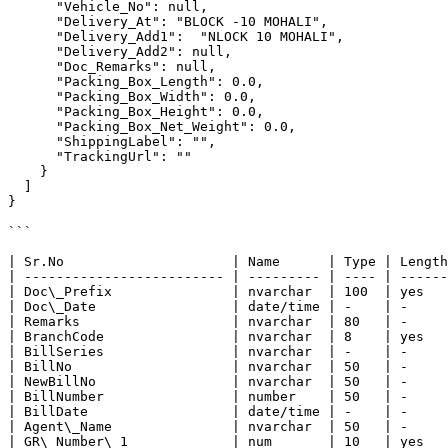
      "Vehicle_No": null,

      "Delivery_At": "BLOCK -10 MOHALI",

      "Delivery_Add1":  "NLOCK 10 MOHALI",

      "Delivery_Add2": null,

      "Doc_Remarks": null,

      "Packing_Box_Length": 0.0,

      "Packing_Box_Width": 0.0,

      "Packing_Box_Height": 0.0,

      "Packing_Box_Net_Weight": 0.0,

      "ShippingLabel": "",

      "TrackingUrl": ""

    }

  ]

}

```

| Sr.No                     | Name      | Type | Length
| ------------------------- | --------- | ---- | ------
| Doc\_Prefix               | nvarchar  | 100  | yes   
| Doc\_Date                 | date/time | -    | -     
| Remarks                   | nvarchar  | 80   | -     
| BranchCode                | nvarchar  | 8    | yes   
| BillSeries                | nvarchar  | -    | -     
| BillNo                    | nvarchar  | 50   | -     
| NewBillNo                 | nvarchar  | 50   | -     
| BillNumber                | number    | 50   | -     
| BillDate                  | date/time | -    | -     
| Agent\_Name               | nvarchar  | 50   | -     
| GR\_Number\_1             | num       | 10   | yes   