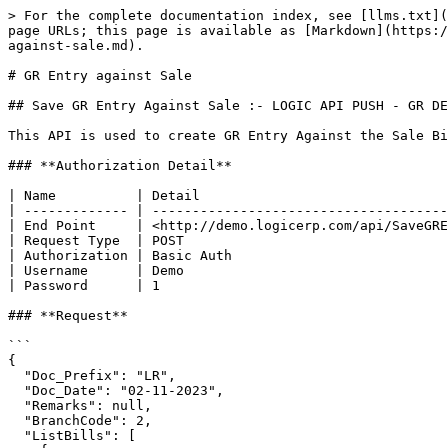
> For the complete documentation index, see [llms.txt](
page URLs; this page is available as [Markdown](https:/
against-sale.md).

# GR Entry against Sale

## Save GR Entry Against Sale :- LOGIC API PUSH - GR DE
This API is used to create GR Entry Against the Sale Bi
### **Authorization Detail**

| Name          | Detail                               
| ------------- | -------------------------------------
| End Point     | <http://demo.logicerp.com/api/SaveGRE
| Request Type  | POST                                 
| Authorization | Basic Auth                           
| Username      | Demo                                 
| Password      | 1                                    
### **Request**

```

{

  "Doc_Prefix": "LR",

  "Doc_Date": "02-11-2023",

  "Remarks": null,

  "BranchCode": 2,

  "ListBills": [
