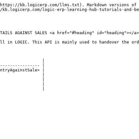
https://kb.logicerp.com/llms.txt). Markdown versions of 
/kb.logicerp.com/logic-erp-learning-hub-tutorials-and-be
TAILS AGAINST SALES <a href="#heading" id="heading"></a>

ll in LOGIC. This API is mainly used to handover the ord
                 |

---------------- |

ntryAgainstSale> |

                 |

                 |

                 |

                 |
