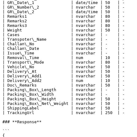
| GR\_Date\_1               | date/time | 50   | -     
| GR\_Number\_2             | nvarchar  | 50   | -     
| GR\_Date\_2               | date/time | 50   | -     
| Remarks1                  | nvarchar  | 80   | -     
| Remarks2                  | nvarchar  | 80   | -     
| Remarks3                  | nvarchar  | 80   | -     
| Weight                    | nvarchar  | 50   | -     
| Cases                     | nvarchar  | -    | -     
| Transpoter\_Name          | nvarchar  | -    | -     
| Challan\_No               | nvarchar  | -    | -     
| Challan\_Date             | nvarchar  | -    | -     
| Issue\_Time               | nvarchar  | -    | -     
| Removal\_Time             | num       | 10   | -     
| Transport\_Mode           | nvarchar  | 80   | -     
| Vehicle\_No               | nvarchar  | 50   | -     
| Delivery\_At              | nvarchar  | 50   | -     
| Delivery\_Add1            | nvarchar  | 50   | -     
| Delivery\_Add2            | num       | 10   | -     
| Doc\_Remarks              | nvarchar  | 50   | -     
| Packing\_Box\_Length      | nvarchar  | -    | -     
| Packing\_Box\_Width       | nvarchar  | -    | -     
| Packing\_Box\_Height      | nvarchar  | 50   | -     
| Packing\_Box\_Net\_Weight | nvarchar  | 50   | -     
| ShippingLabel             | nvarchar  | 50   | -     
| TrackingUrl               | nvarchar  | 250  | -     
### **Response**

```

{
