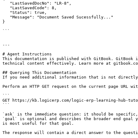
   "LastSavedDocNo": "LR-8",

   "LastSavedCode": 8,

   "Status": true,

   "Message": "Document Saved Sucessfully..."

}

```

---

# Agent Instructions

This documentation is published with GitBook. GitBook i
technical content effectively. Learn more at gitbook.co
## Querying This Documentation

If you need additional information that is not directly
Perform an HTTP GET request on the current page URL wit
```

GET https://kb.logicerp.com/logic-erp-learning-hub-tuto
```

`ask` is the immediate question: it should be specific,
`goal` is optional and describes the broader end goal y
is most useful for that goal.

The response will contain a direct answer to the questi