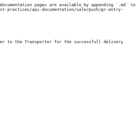
documentation pages are available by appending `.md` to 
st-practices/api-documentation/sale/push/gr-entry-
er to the Transporter for the successfull delivery
