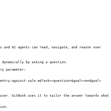
s and AI agents can read, navigate, and reason over 
 dynamically by asking a question.

ry parameter:

entry-against-sale.md?ask=<question>&goal=<endgoal>

user. GitBook uses it to tailor the answer towards what 
ion.
