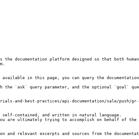
s the documentation platform designed so that both human
m.

 available in this page, you can query the documentation
h the `ask` query parameter, and the optional `goal` que
rials-and-best-practices/api-documentation/sale/push/gr-
 self-contained, and written in natural language.

ou are ultimately trying to accomplish on behalf of the 
on and relevant excerpts and sources from the documentat