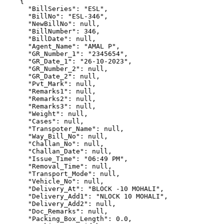
    {

      "BillSeries": "ESL",

      "BillNo": "ESL-346",

      "NewBillNo": null,

      "BillNumber": 346,

      "BillDate": null,

      "Agent_Name": "AMAL P",

      "GR_Number_1": "2345654",

      "GR_Date_1": "26-10-2023",

      "GR_Number_2": null,

      "GR_Date_2": null,

      "Pvt_Mark": null,

      "Remarks1": null,

      "Remarks2": null,

      "Remarks3": null,

      "Weight": null,

      "Cases": null,

      "Transpoter_Name": null,

      "Way_Bill_No": null,

      "Challan_No": null,

      "Challan_Date": null,

      "Issue_Time": "06:49 PM",

      "Removal_Time": null,

      "Transport_Mode": null,

      "Vehicle_No": null,

      "Delivery_At": "BLOCK -10 MOHALI",

      "Delivery_Add1": "NLOCK 10 MOHALI",

      "Delivery_Add2": null,

      "Doc_Remarks": null,

      "Packing_Box_Length": 0.0,
