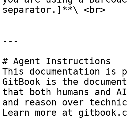
separator.]**\ <br>

---

# Agent Instructions

This documentation is p
GitBook is the document
that both humans and AI
and reason over technic
Learn more at gitbook.co