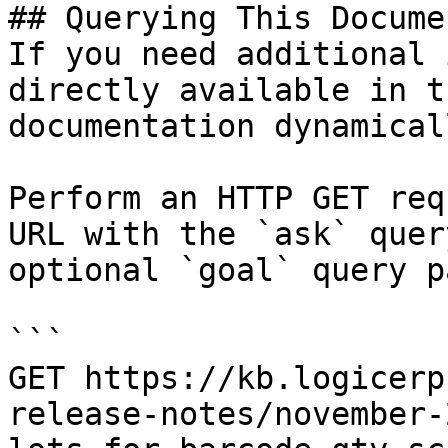
## Querying This Docume
If you need additional 
directly available in t
documentation dynamical
Perform an HTTP GET req
URL with the `ask` quer
optional `goal` query p
```

GET https://kb.logicerp
release-notes/november-