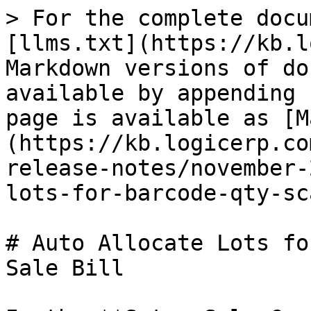
> For the complete docu
[llms.txt](https://kb.l
Markdown versions of do
available by appending 
page is available as [M
(https://kb.logicerp.co
release-notes/november-
lots-for-barcode-qty-sc
# Auto Allocate Lots fo
Sale Bill
