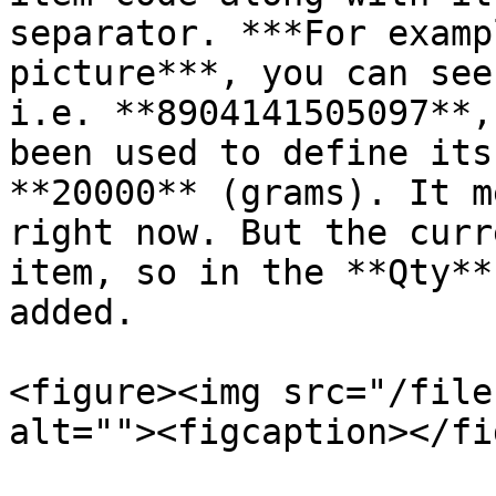
separator. ***For examp
picture***, you can see
i.e. **8904141505097**,
been used to define its
**20000** (grams). It m
right now. But the curr
item, so in the **Qty**
added.

<figure><img src="/file
alt=""><figcaption></fi