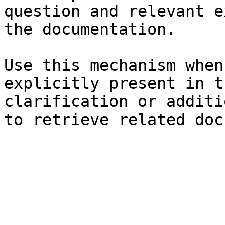
question and relevant e
the documentation.

Use this mechanism when
explicitly present in t
clarification or additi