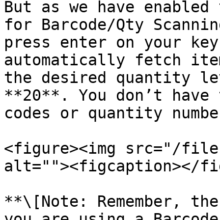
But as we have enabled 
for Barcode/Qty Scannin
press enter on your key
automatically fetch ite
the desired quantity le
**20**. You don’t have 
codes or quantity numbe
<figure><img src="/file
alt=""><figcaption></fi
**\[Note: Remember, the
you are using a Barcode