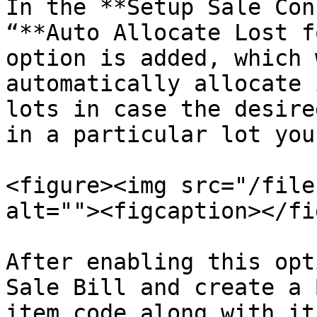
In the **Setup Sale Con
“**Auto Allocate Lost f
option is added, which 
automatically allocate 
lots in case the desire
in a particular lot you
<figure><img src="/file
alt=""><figcaption></fi
After enabling this opt
Sale Bill and create a 
item code along with it