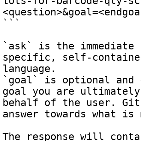
lots-for-barcode-qty-sc
<question>&goal=<endgoal
```

`ask` is the immediate 
specific, self-containe
language.

`goal` is optional and 
goal you are ultimately
behalf of the user. Git
answer towards what is 
The response will conta