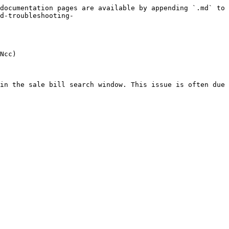
documentation pages are available by appending `.md` to 
d-troubleshooting-
Ncc)

in the sale bill search window. This issue is often due 