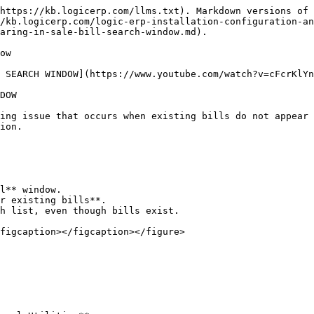
https://kb.logicerp.com/llms.txt). Markdown versions of 
/kb.logicerp.com/logic-erp-installation-configuration-an
aring-in-sale-bill-search-window.md).

ow

 SEARCH WINDOW](https://www.youtube.com/watch?v=cFcrKlYn
DOW

ing issue that occurs when existing bills do not appear 
ion.

l** window.

r existing bills**.

h list, even though bills exist.

figcaption></figcaption></figure>
