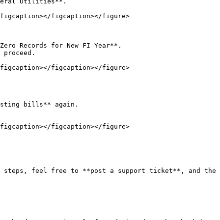
figcaption></figcaption></figure>

figcaption></figcaption></figure>

figcaption></figcaption></figure>

 steps, feel free to **post a support ticket**, and the 