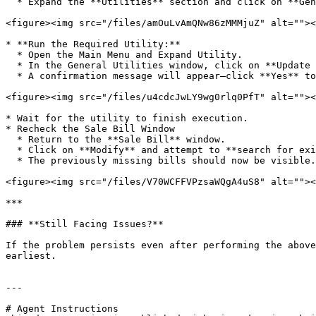
  * Expand the **Utilities** section and click on **General Utilities**.

<figure><img src="/files/amOuLvAmQNw86zMMMjuZ" alt=""><
* **Run the Required Utility:**

  * Open the Main Menu and Expand Utility.

  * In the General Utilities window, click on **Update Zero Records for New FI Year**.

  * A confirmation message will appear—click **Yes** to proceed.

<figure><img src="/files/u4cdcJwLY9wg0rlq0PfT" alt=""><
* Wait for the utility to finish execution.

* Recheck the Sale Bill Window

  * Return to the **Sale Bill** window.

  * Click on **Modify** and attempt to **search for existing bills** again.

  * The previously missing bills should now be visible.

<figure><img src="/files/V70WCFFVPzsaWQgA4uS8" alt=""><
***

### **Still Facing Issues?**

If the problem persists even after performing the above
earliest.

---

# Agent Instructions
