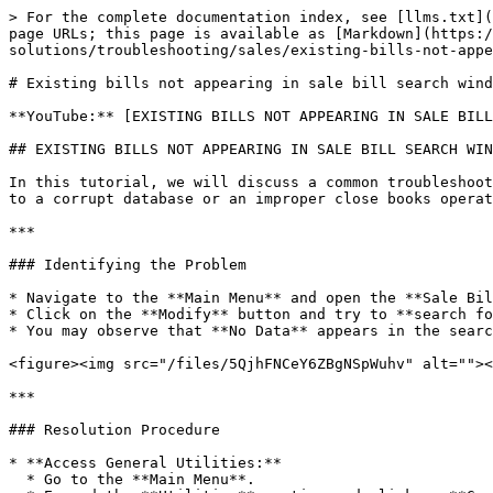
> For the complete documentation index, see [llms.txt](
page URLs; this page is available as [Markdown](https:/
solutions/troubleshooting/sales/existing-bills-not-appe
# Existing bills not appearing in sale bill search wind
**YouTube:** [EXISTING BILLS NOT APPEARING IN SALE BILL
## EXISTING BILLS NOT APPEARING IN SALE BILL SEARCH WIN
In this tutorial, we will discuss a common troubleshoot
to a corrupt database or an improper close books operat
***

### Identifying the Problem

* Navigate to the **Main Menu** and open the **Sale Bil
* Click on the **Modify** button and try to **search fo
* You may observe that **No Data** appears in the searc
<figure><img src="/files/5QjhFNCeY6ZBgNSpWuhv" alt=""><
***

### Resolution Procedure

* **Access General Utilities:**

  * Go to the **Main Menu**.
