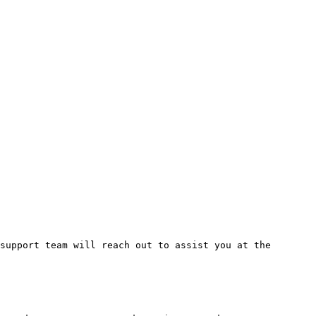
support team will reach out to assist you at the 