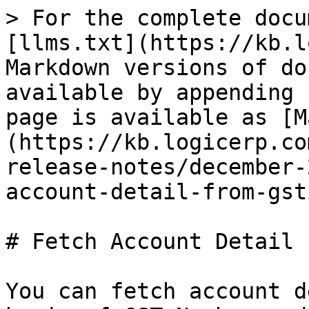
> For the complete docu
[llms.txt](https://kb.l
Markdown versions of do
available by appending 
page is available as [M
(https://kb.logicerp.co
release-notes/december-
account-detail-from-gst
# Fetch Account Detail 
You can fetch account d