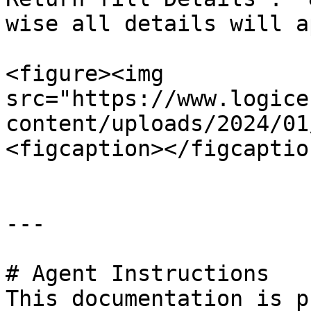
wise all details will a
<figure><img 
src="https://www.logice
content/uploads/2024/01
<figcaption></figcaptio
---

# Agent Instructions

This documentation is p