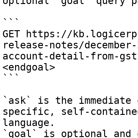
optional `goal` query p
```

GET https://kb.logicerp
release-notes/december-
account-detail-from-gst
<endgoal>

```

`ask` is the immediate 
specific, self-containe
language.

`goal` is optional and 