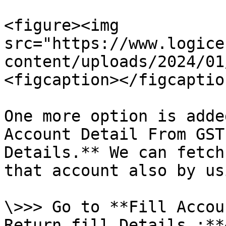
<figure><img 
src="https://www.logice
content/uploads/2024/01
<figcaption></figcaptio
One more option is adde
Account Detail From GST
Details.** We can fetch
that account also by us
\>>> Go to **Fill Accou
Return fill Details :**