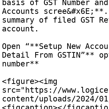
basis of GST Number and
Accounts scree&#x6E;**.
summary of filed GST Re
account.

Open “**Setup New Accou
Detail From GSTIN”** op
number**

<figure><img 
src="https://www.logice
content/uploads/2024/01
<figcaption></figcaptio