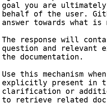
goal you are ultimately
behalf of the user. Git
answer towards what is 
The response will conta
question and relevant e
the documentation.

Use this mechanism when
explicitly present in t
clarification or additi