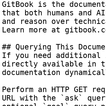
GitBook is the document
that both humans and AI
and reason over technic
Learn more at gitbook.co
## Querying This Docume
If you need additional 
directly available in t
documentation dynamical
Perform an HTTP GET req
URL with the `ask` quer