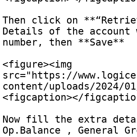
Then click on **“Retrie
Details of the account 
number, then **Save**

<figure><img 
src="https://www.logice
content/uploads/2024/01
<figcaption></figcaptio
Now fill the extra deta
Op.Balance , General Gr