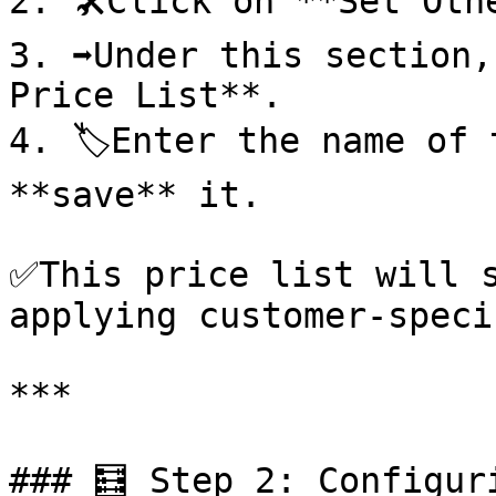
2. 🛠️Click on **Set Oth
3. ➡️Under this section,
Price List**.

4. 🏷️Enter the name of 
**save** it.

✅This price list will s
applying customer-speci
***

### 🧮 Step 2: Configuri