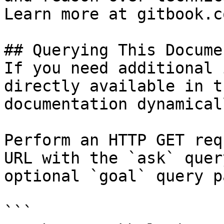
Learn more at gitbook.co
## Querying This Docume
If you need additional 
directly available in t
documentation dynamical
Perform an HTTP GET req
URL with the `ask` quer
optional `goal` query p
```
