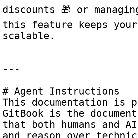
discounts 🎁 or managin
this feature keeps your
scalable.

---

# Agent Instructions

This documentation is p
GitBook is the document
that both humans and AI
and reason over technic