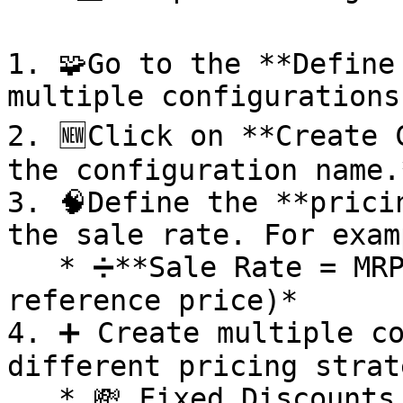
1. 🧩Go to the **Define
multiple configurations.
2. 🆕Click on **Create C
the configuration name.*
3. 🧠Define the **prici
the sale rate. For examp
   * ➗**Sale Rate = MRP - 40%** *(where RP is the 
reference price)*

4. ➕ Create multiple co
different pricing strat
   * 💸 Fixed Discounts
