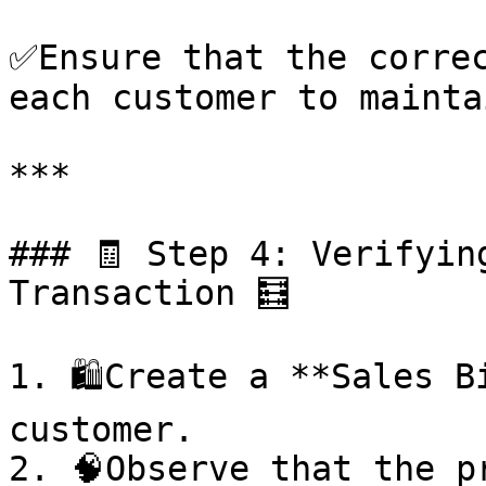
✅Ensure that the correc
each customer to mainta
***

### 🧾 Step 4: Verifyin
Transaction 🧮

1. 🛍️Create a **Sales B
customer.

2. 🧠Observe that the p