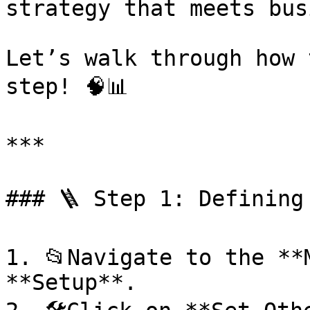
strategy that meets bus
Let’s walk through how 
step! 🧠📊

***

### 🪜 Step 1: Defining
1. 📂Navigate to the **
**Setup**.
