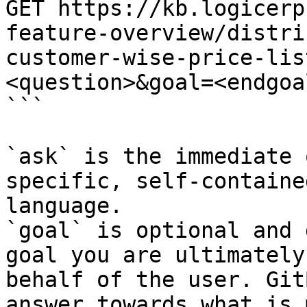
GET https://kb.logicerp
feature-overview/distri
customer-wise-price-lis
<question>&goal=<endgoal
```

`ask` is the immediate 
specific, self-containe
language.

`goal` is optional and 
goal you are ultimately
behalf of the user. Git
answer towards what is 