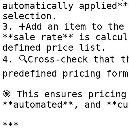
automatically applied**
selection.

3. ➕Add an item to the 
**sale rate** is calcul
defined price list.

4. 🔍Cross-check that t
predefined pricing formu
🎯 This ensures pricing
**automated**, and **cu
***
