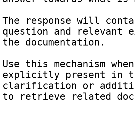
The response will conta
question and relevant e
the documentation.

Use this mechanism when
explicitly present in t
clarification or additi