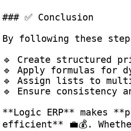
### ✅ Conclusion

By following these step
🔹 Create structured pri
🔹 Apply formulas for d
🔹 Assign lists to mult
🔹 Ensure consistency a
**Logic ERP** makes **p
efficient** 💼💰. Wheth