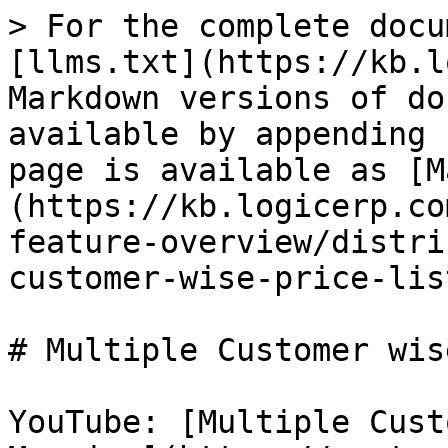
> For the complete docu
[llms.txt](https://kb.l
Markdown versions of do
available by appending 
page is available as [M
(https://kb.logicerp.co
feature-overview/distri
customer-wise-price-lis
# Multiple Customer wis
YouTube: [Multiple Cust