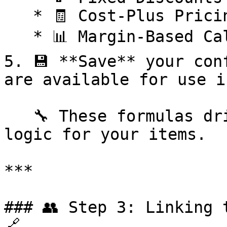
   * 🧾 Cost-Plus Pricing

   * 📊 Margin-Based Calculations

5. 💾 **Save** your con
are available for use i
   🔧 These formulas drive the automated pricing 
logic for your items.

***

### 👥 Step 3: Linking 
🔗
