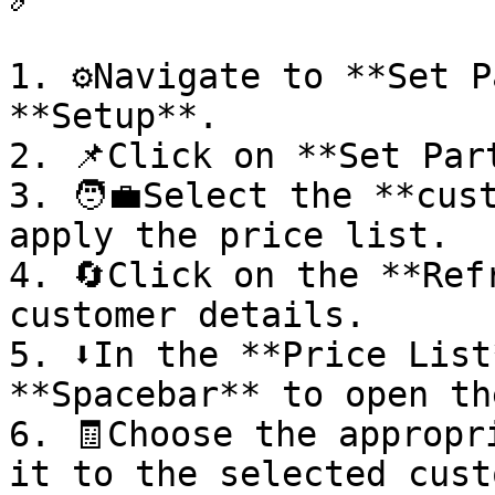
1. ⚙️Navigate to **Set P
**Setup**.

2. 📌Click on **Set Par
3. 🧑‍💼Select the **cus
apply the price list.

4. 🔄Click on the **Ref
customer details.

5. ⬇️In the **Price List
**Spacebar** to open th
6. 🧾Choose the appropr
it to the selected cust