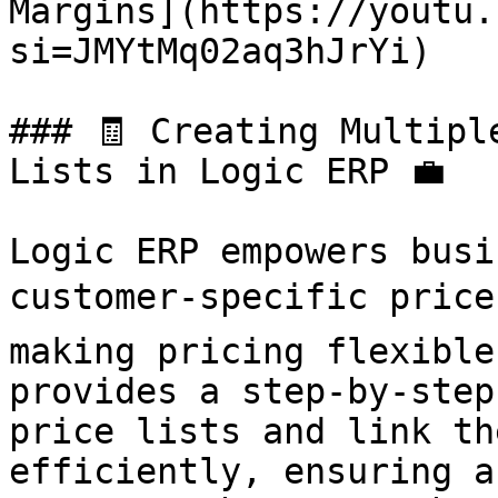
Margins](https://youtu.
si=JMYtMq02aq3hJrYi)

### 🧾 Creating Multipl
Lists in Logic ERP 💼

Logic ERP empowers busi
customer-specific price 
making pricing flexible
provides a step-by-step
price lists and link th
efficiently, ensuring a