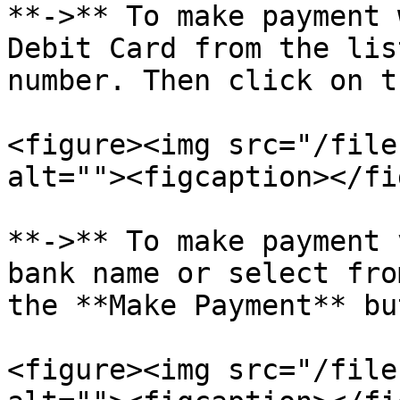
**->** To make payment 
Debit Card from the lis
number. Then click on t
<figure><img src="/file
alt=""><figcaption></fi
**->** To make payment 
bank name or select fro
the **Make Payment** bu
<figure><img src="/file