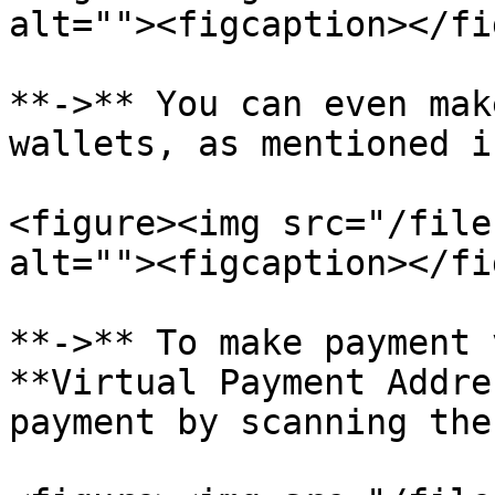
alt=""><figcaption></fi
**->** You can even mak
wallets, as mentioned i
<figure><img src="/file
alt=""><figcaption></fi
**->** To make payment 
**Virtual Payment Addre
payment by scanning the