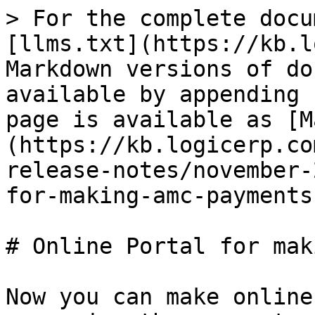
> For the complete docu
[llms.txt](https://kb.l
Markdown versions of do
available by appending 
page is available as [M
(https://kb.logicerp.co
release-notes/november-
for-making-amc-payments
# Online Portal for mak
Now you can make online