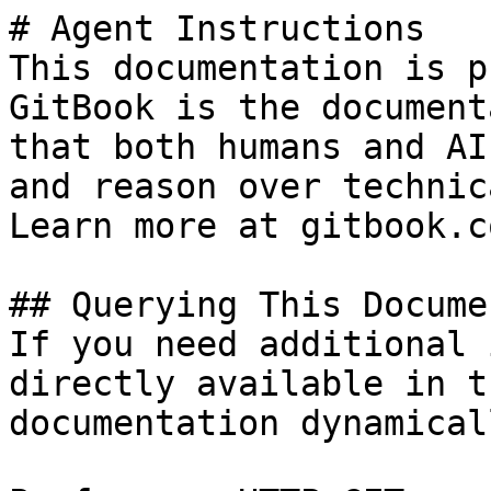
# Agent Instructions

This documentation is p
GitBook is the document
that both humans and AI
and reason over technic
Learn more at gitbook.co
## Querying This Docume
If you need additional 
directly available in t
documentation dynamical