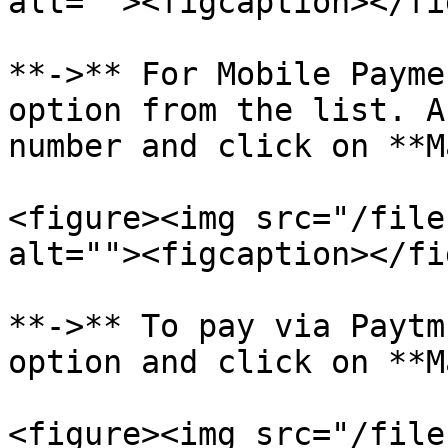
alt=""><figcaption></fi
**->** For Mobile Payme
option from the list. A
number and click on **M
<figure><img src="/file
alt=""><figcaption></fi
**->** To pay via Paytm
option and click on **M
<figure><img src="/file