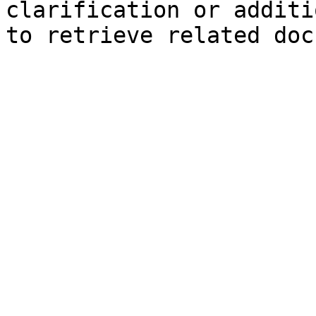
clarification or additi