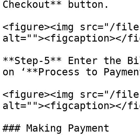
Checkout** button.

<figure><img src="/file
alt=""><figcaption></fi
**Step-5** Enter the Bi
on ‘**Process to Paymen
<figure><img src="/file
alt=""><figcaption></fi
### Making Payment
