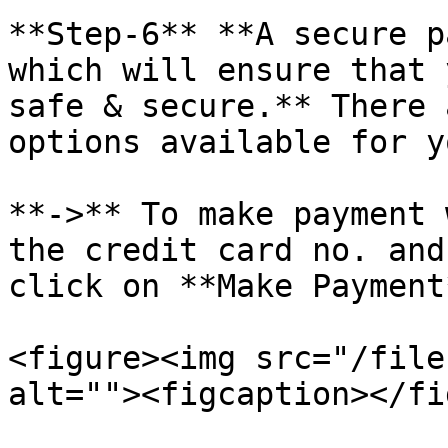
**Step-6** **A secure p
which will ensure that 
safe & secure.** There 
options available for y
**->** To make payment 
the credit card no. and
click on **Make Payment*
<figure><img src="/file
alt=""><figcaption></fi