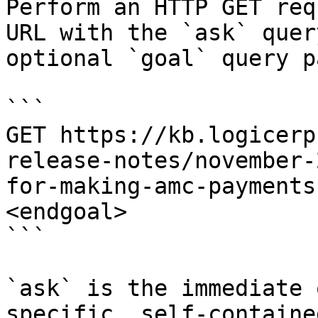
Perform an HTTP GET req
URL with the `ask` quer
optional `goal` query p
```

GET https://kb.logicerp
release-notes/november-
for-making-amc-payments
<endgoal>

```

`ask` is the immediate 
specific, self-containe