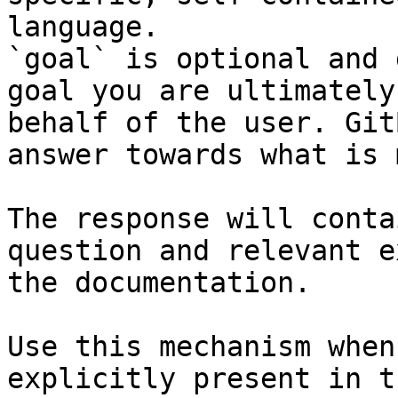
language.

`goal` is optional and 
goal you are ultimately
behalf of the user. Git
answer towards what is 
The response will conta
question and relevant e
the documentation.

Use this mechanism when
explicitly present in t