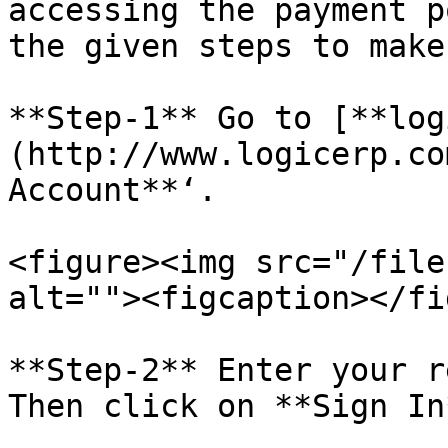
accessing the payment p
the given steps to make
**Step-1** Go to [**log
(http://www.logicerp.co
Account**‘.

<figure><img src="/file
alt=""><figcaption></fi
**Step-2** Enter your r
Then click on **Sign In