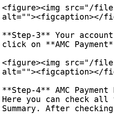
<figure><img src="/file
alt=""><figcaption></fi
**Step-3** Your account
click on **AMC Payment*
<figure><img src="/file
alt=""><figcaption></fi
**Step-4** AMC Payment 
Here you can check all 
Summary. After checking