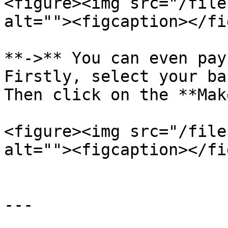
<figure><img src="/file
alt=""><figcaption></fi
**->** You can even pay
Firstly, select your ba
Then click on the **Mak
<figure><img src="/file
alt=""><figcaption></fi
---
