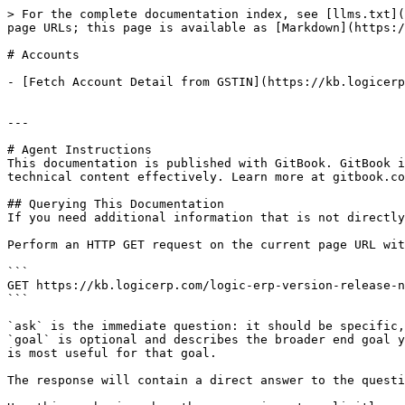
> For the complete documentation index, see [llms.txt](
page URLs; this page is available as [Markdown](https:/
# Accounts

- [Fetch Account Detail from GSTIN](https://kb.logicerp
---

# Agent Instructions

This documentation is published with GitBook. GitBook i
technical content effectively. Learn more at gitbook.co
## Querying This Documentation

If you need additional information that is not directly
Perform an HTTP GET request on the current page URL wit
```

GET https://kb.logicerp.com/logic-erp-version-release-n
```

`ask` is the immediate question: it should be specific,
`goal` is optional and describes the broader end goal y
is most useful for that goal.

The response will contain a direct answer to the questi