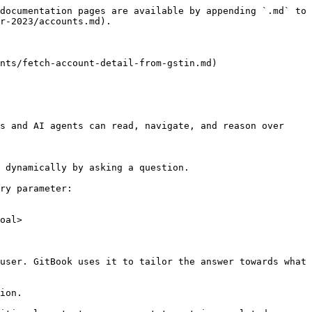
documentation pages are available by appending `.md` to 
r-2023/accounts.md).

nts/fetch-account-detail-from-gstin.md)

s and AI agents can read, navigate, and reason over 
 dynamically by asking a question.

ry parameter:

oal>

user. GitBook uses it to tailor the answer towards what 
ion.
