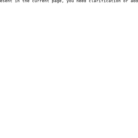
esent in the current page, you need clarification or add