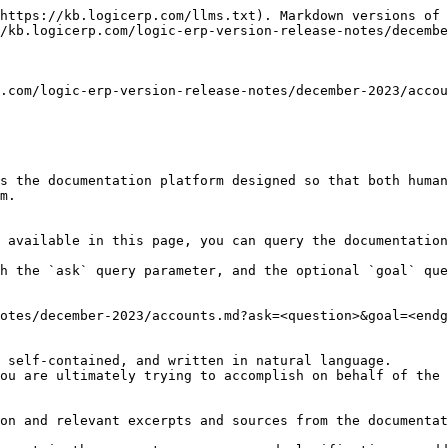
https://kb.logicerp.com/llms.txt). Markdown versions of 
/kb.logicerp.com/logic-erp-version-release-notes/decembe
.com/logic-erp-version-release-notes/december-2023/accou
s the documentation platform designed so that both human
m.

 available in this page, you can query the documentation
h the `ask` query parameter, and the optional `goal` que
otes/december-2023/accounts.md?ask=<question>&goal=<endg
 self-contained, and written in natural language.

ou are ultimately trying to accomplish on behalf of the 
on and relevant excerpts and sources from the documentat