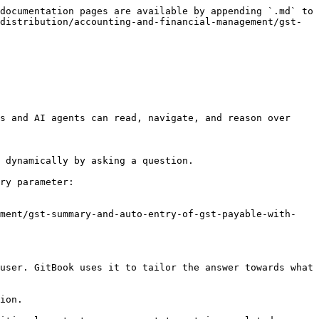
documentation pages are available by appending `.md` to 
distribution/accounting-and-financial-management/gst-
s and AI agents can read, navigate, and reason over 
 dynamically by asking a question.

ry parameter:

ement/gst-summary-and-auto-entry-of-gst-payable-with-
user. GitBook uses it to tailor the answer towards what 
ion.
