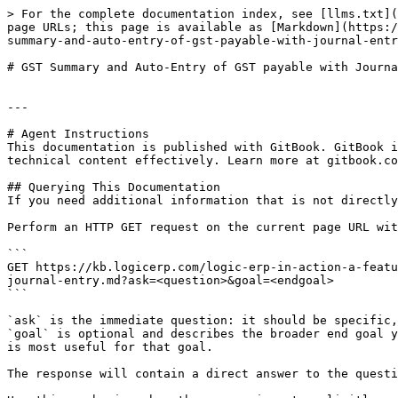
> For the complete documentation index, see [llms.txt](
page URLs; this page is available as [Markdown](https:/
summary-and-auto-entry-of-gst-payable-with-journal-entr
# GST Summary and Auto-Entry of GST payable with Journa
---

# Agent Instructions

This documentation is published with GitBook. GitBook i
technical content effectively. Learn more at gitbook.co
## Querying This Documentation

If you need additional information that is not directly
Perform an HTTP GET request on the current page URL wit
```

GET https://kb.logicerp.com/logic-erp-in-action-a-featu
journal-entry.md?ask=<question>&goal=<endgoal>

```

`ask` is the immediate question: it should be specific,
`goal` is optional and describes the broader end goal y
is most useful for that goal.

The response will contain a direct answer to the questi