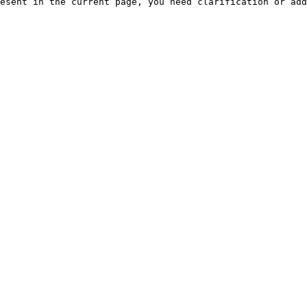
esent in the current page, you need clarification or add