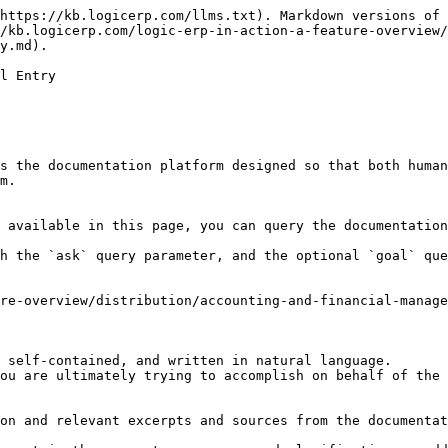
https://kb.logicerp.com/llms.txt). Markdown versions of 
/kb.logicerp.com/logic-erp-in-action-a-feature-overview/
y.md).

l Entry

s the documentation platform designed so that both human
m.

 available in this page, you can query the documentation
h the `ask` query parameter, and the optional `goal` que
re-overview/distribution/accounting-and-financial-manag
 self-contained, and written in natural language.

ou are ultimately trying to accomplish on behalf of the 
on and relevant excerpts and sources from the documentat