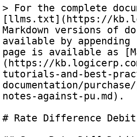
> For the complete docu
[llms.txt](https://kb.l
Markdown versions of do
available by appending 
page is available as [M
(https://kb.logicerp.co
tutorials-and-best-prac
documentation/purchase/
notes-against-pu.md).

# Rate Difference Debit