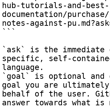
hub-tutorials-and-best-
documentation/purchase/
notes-against-pu.md?ask
```

`ask` is the immediate 
specific, self-containe
language.

`goal` is optional and 
goal you are ultimately
behalf of the user. Git
answer towards what is 