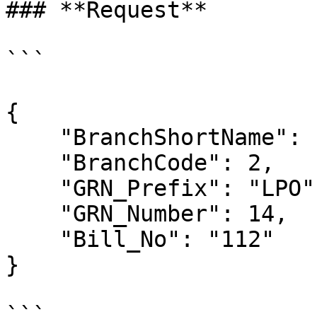
### **Request**

```

{

    "BranchShortName": null,

    "BranchCode": 2,

    "GRN_Prefix": "LPO",

    "GRN_Number": 14,

    "Bill_No": "112"

} 

```
