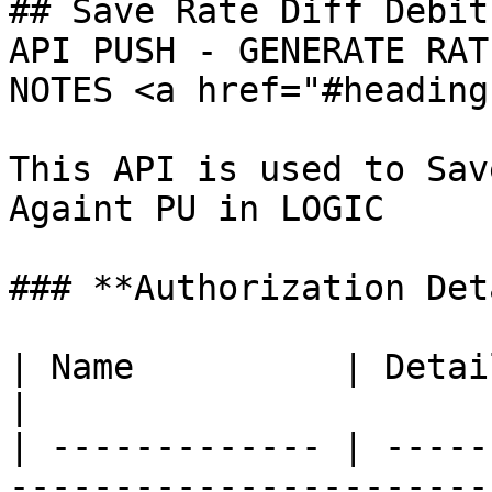
## Save Rate Diff Debit
API PUSH - GENERATE RAT
NOTES <a href="#heading
This API is used to Sav
Againt PU in LOGIC

### **Authorization Det
| Name          | Detail                                                     
|

| ------------- | -----
-----------------------