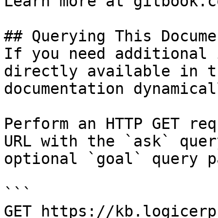
Learn more at gitbook.co
## Querying This Docume
If you need additional 
directly available in t
documentation dynamical
Perform an HTTP GET req
URL with the `ask` quer
optional `goal` query p
```

GET https://kb.logicerp