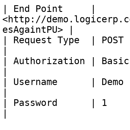
| End Point     | 
<http://demo.logicerp.c
esAgaintPU> |

| Request Type  | POST                                                          
|

| Authorization | Basic Auth                                      
|

| Username      | Demo                                                          
|

| Password      | 1                                                             
|
