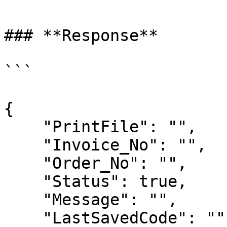
### **Response**

```

{

    "PrintFile": "",

    "Invoice_No": "",

    "Order_No": "",

    "Status": true,

    "Message": "",

    "LastSavedCode": ""
