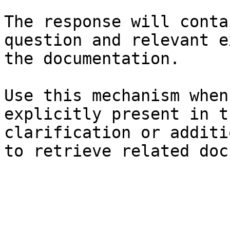
The response will conta
question and relevant e
the documentation.

Use this mechanism when
explicitly present in t
clarification or additi