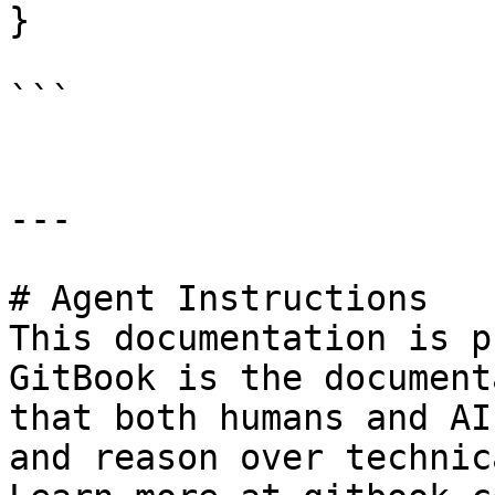
}

```

---

# Agent Instructions

This documentation is p
GitBook is the document
that both humans and AI
and reason over technic