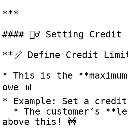
***

#### 🧍‍♂️ Setting Credit
**📏 Define Credit Limit
* This is the **maximum
owe 📊

* Example: Set a credit
  * The customer’s **ledger balance** shouldn't go 
above this! 🚧
