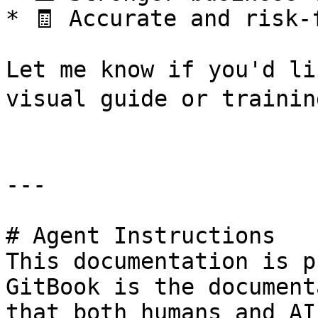
* 🧾 Accurate and risk-
Let me know if you'd li
visual guide or training
---

# Agent Instructions

This documentation is p
GitBook is the document
that both humans and AI