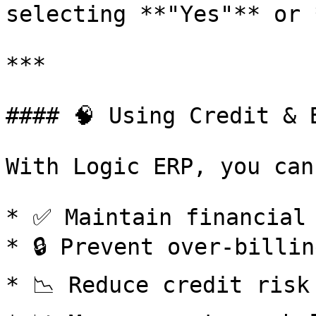
selecting **"Yes"** or **"N
***

#### 🧠 Using Credit & 
With Logic ERP, you can:
* ✅ Maintain financial 
* 🔒 Prevent over-billing
* 📉 Reduce credit risk
