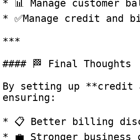
* 📊 Manage customer ba
* ✅Manage credit and bi
***

#### 🏁 Final Thoughts

By setting up **credit 
ensuring:

* 📋 Better billing disc
* 💼 Stronger business c