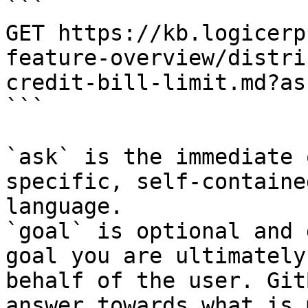
```

GET https://kb.logicerp
feature-overview/distri
credit-bill-limit.md?as
```

`ask` is the immediate 
specific, self-containe
language.

`goal` is optional and 
goal you are ultimately
behalf of the user. Git
answer towards what is 