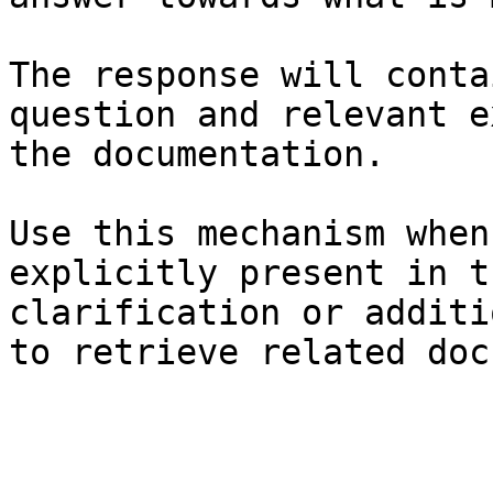
The response will conta
question and relevant e
the documentation.

Use this mechanism when
explicitly present in t
clarification or additi