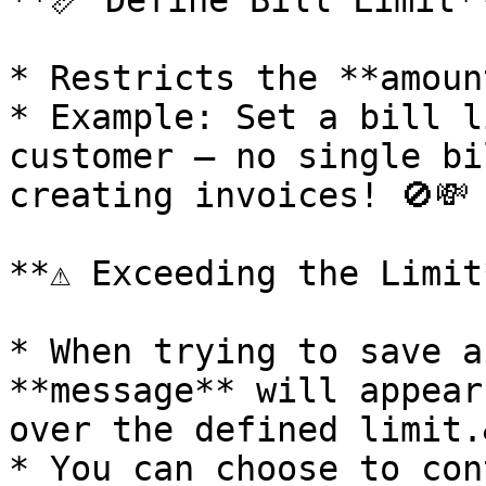
**📏 Define Bill Limit**
* Restricts the **amoun
* Example: Set a bill l
customer – no single bi
creating invoices! 🚫💸

**⚠️ Exceeding the Limit*
* When trying to save a
**message** will appear
over the defined limit.
* You can choose to con