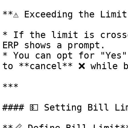
**⚠️ Exceeding the Limit*
* If the limit is cross
ERP shows a prompt.

* You can opt for "Yes"
to **cancel** ❌ while b
***

#### 💵 Setting Bill Li