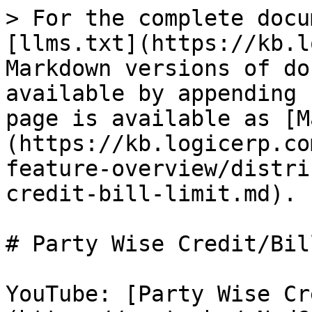
> For the complete docu
[llms.txt](https://kb.l
Markdown versions of do
available by appending 
page is available as [M
(https://kb.logicerp.co
feature-overview/distri
credit-bill-limit.md).

# Party Wise Credit/Bil
YouTube: [Party Wise Cr