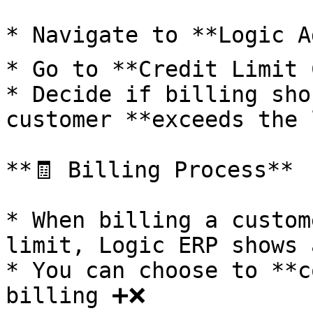
* Navigate to **Logic Ad
* Go to **Credit Limit 
* Decide if billing sho
customer **exceeds the l
**🧾 Billing Process**

* When billing a custom
limit, Logic ERP shows a
* You can choose to **c
billing ➕❌
