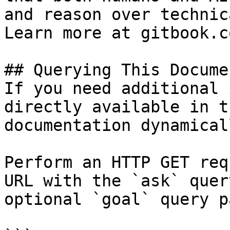
and reason over technic
Learn more at gitbook.co
## Querying This Docume
If you need additional 
directly available in t
documentation dynamical
Perform an HTTP GET req
URL with the `ask` quer
optional `goal` query p