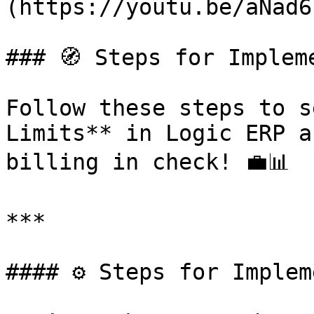
(https://youtu.be/aNad6
### 🧭 Steps for Implem
Follow these steps to s
Limits** in Logic ERP a
billing in check! 💼📊

***

#### ⚙️ Steps for Implem