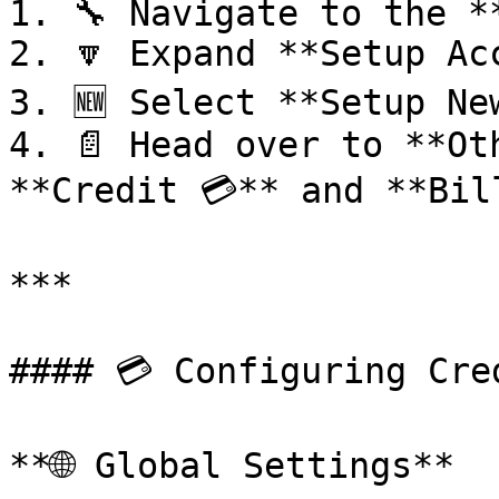
1. 🔧 Navigate to the **
2. 🔽 Expand **Setup Ac
3. 🆕 Select **Setup New
4. 📄 Head over to **Ot
**Credit 💳** and **Bill
***

#### 💳 Configuring Cred
**🌐 Global Settings**
