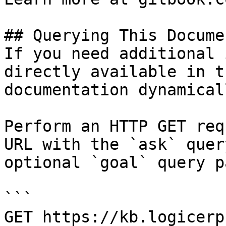
## Querying This Docume
If you need additional 
directly available in t
documentation dynamical
Perform an HTTP GET req
URL with the `ask` quer
optional `goal` query p
```

GET https://kb.logicerp