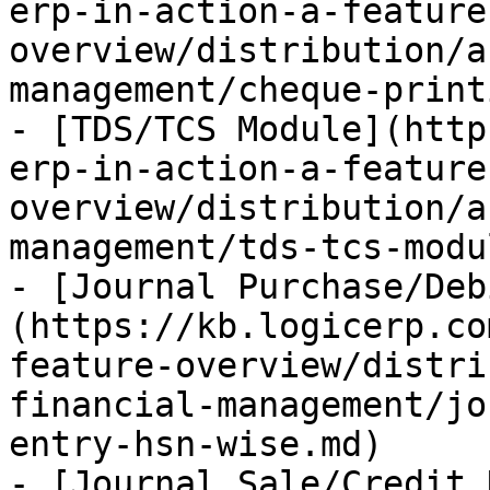
erp-in-action-a-feature
overview/distribution/a
management/cheque-print
- [TDS/TCS Module](http
erp-in-action-a-feature
overview/distribution/a
management/tds-tcs-modu
- [Journal Purchase/Deb
(https://kb.logicerp.co
feature-overview/distri
financial-management/jo
entry-hsn-wise.md)

- [Journal Sale/Credit 