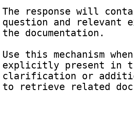
The response will conta
question and relevant e
the documentation.

Use this mechanism when
explicitly present in t
clarification or additi