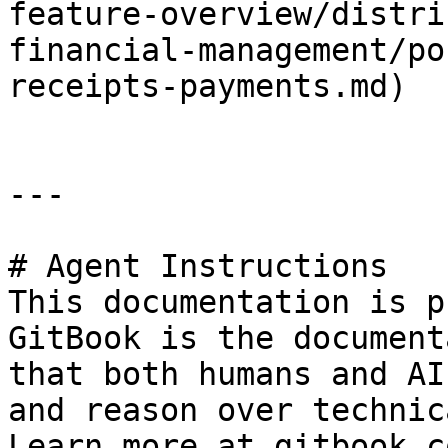
feature-overview/distri
financial-management/po
receipts-payments.md)

---

# Agent Instructions

This documentation is p
GitBook is the document
that both humans and AI
and reason over technic
Learn more at gitbook.co