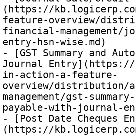
(https://kb.logicerp.co
feature-overview/distri
financial-management/jo
entry-hsn-wise.md)

- [GST Summary and Auto
Journal Entry](https://
in-action-a-feature-
overview/distribution/a
management/gst-summary-
payable-with-journal-en
- [Post Date Cheques En
(https://kb.logicerp.co