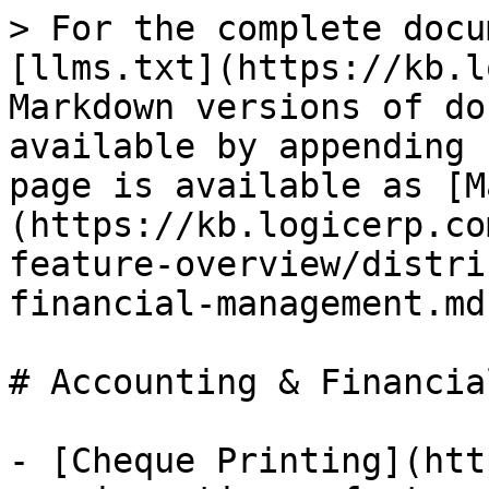
> For the complete docu
[llms.txt](https://kb.l
Markdown versions of do
available by appending 
page is available as [M
(https://kb.logicerp.co
feature-overview/distri
financial-management.md)
# Accounting & Financia
- [Cheque Printing](htt