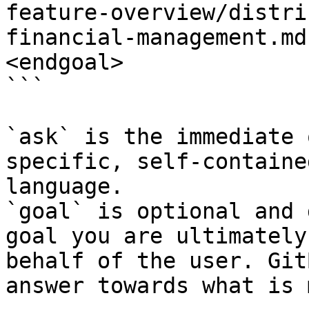
feature-overview/distri
financial-management.md
<endgoal>

```

`ask` is the immediate 
specific, self-containe
language.

`goal` is optional and 
goal you are ultimately
behalf of the user. Git
answer towards what is 