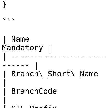
}

```

| Name                 
Mandatory |

| ---------------------
------ |

| Branch\_Short\_Name   | n
|

| BranchCode            | n
|
