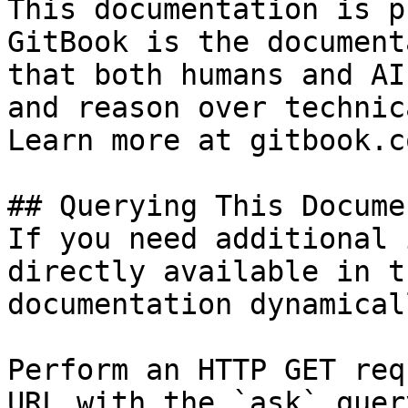
This documentation is p
GitBook is the document
that both humans and AI
and reason over technic
Learn more at gitbook.co
## Querying This Docume
If you need additional 
directly available in t
documentation dynamical
Perform an HTTP GET req
URL with the `ask` quer