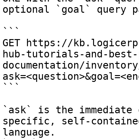
optional `goal` query p
```

GET https://kb.logicerp
hub-tutorials-and-best-
documentation/inventory
ask=<question>&goal=<en
```

`ask` is the immediate 
specific, self-containe
language.
