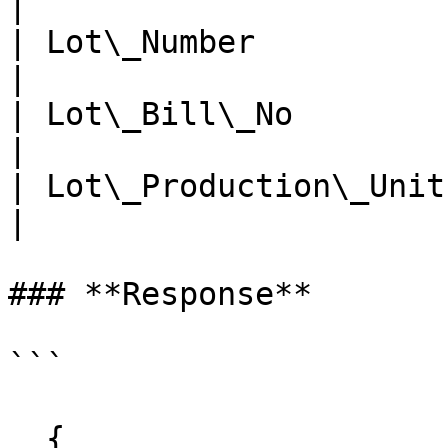
|

| Lot\_Number           | n
|

| Lot\_Bill\_No         | n
|

| Lot\_Production\_Unit | n
|

### **Response**

```

  {
