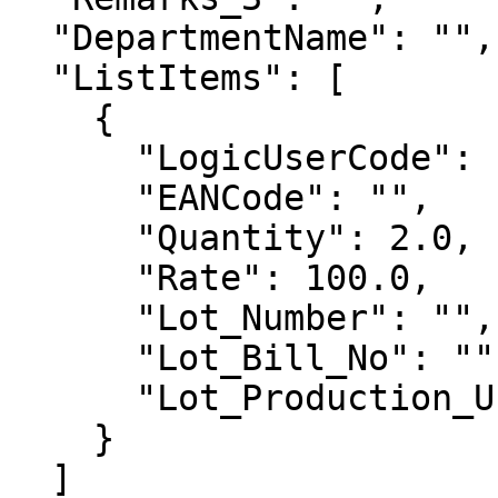
  "DepartmentName": "",

  "ListItems": [

    {

      "LogicUserCode": "900000536",

      "EANCode": "",

      "Quantity": 2.0,

      "Rate": 100.0,

      "Lot_Number": "",

      "Lot_Bill_No": "",

      "Lot_Production_Unit": "" 

    }

  ]
