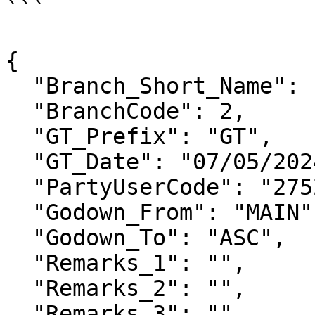
```

{

  "Branch_Short_Name": "",

  "BranchCode": 2,

  "GT_Prefix": "GT",

  "GT_Date": "07/05/2024",

  "PartyUserCode": "2752",

  "Godown_From": "MAIN",

  "Godown_To": "ASC",

  "Remarks_1": "",

  "Remarks_2": "",

  "Remarks_3": "",
