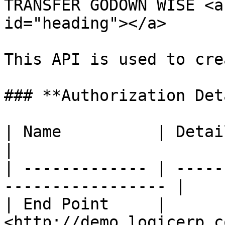
TRANSFER GODOWN WISE <a
id="heading"></a>

This API is used to cre
### **Authorization Det
| Name          | Detail                                         
|

| ------------- | -----
----------------- |

| End Point     | 
<http://demo.logicerp.c