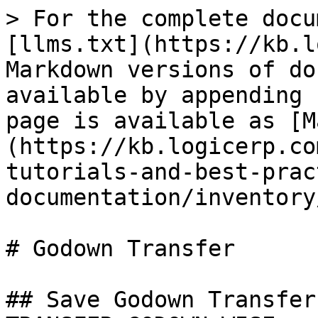
> For the complete docu
[llms.txt](https://kb.l
Markdown versions of do
available by appending 
page is available as [M
(https://kb.logicerp.co
tutorials-and-best-prac
documentation/inventory
# Godown Transfer

## Save Godown Transfer