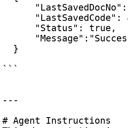
      "LastSavedDocNo": "GT4",

      "LastSavedCode": 4,

      "Status": true,

      "Message":"Success",

  }

```

---

# Agent Instructions
