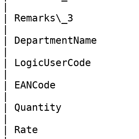
|

| Remarks\_3            | n
|

| DepartmentName        | nv
|

| LogicUserCode         | n
|

| EANCode               | n
|

| Quantity              | 
|

| Rate                  | d