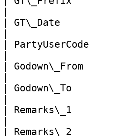
| GT\_Prefix            | n
|

| GT\_Date              | d
|

| PartyUserCode         | n
|

| Godown\_From          | n
|

| Godown\_To            | n
|

| Remarks\_1            | n
|

| Remarks\_2            | n