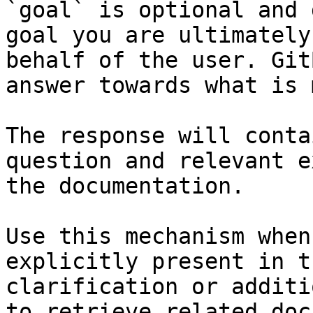
`goal` is optional and 
goal you are ultimately
behalf of the user. Git
answer towards what is 
The response will conta
question and relevant e
the documentation.

Use this mechanism when
explicitly present in t
clarification or additi