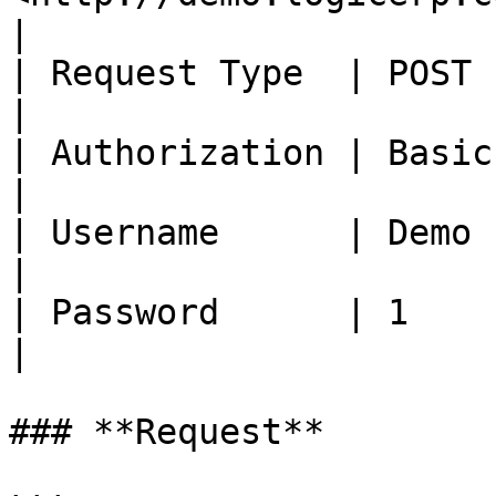
|

| Request Type  | POST                                              
|

| Authorization | Basic Auth                            
|

| Username      | Demo                                              
|

| Password      | 1                                                 
|

### **Request**
