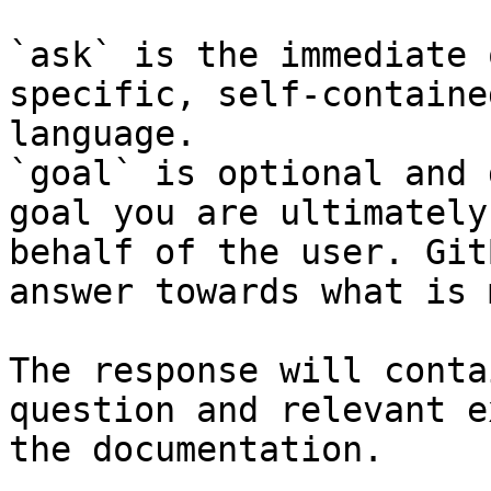
`ask` is the immediate 
specific, self-containe
language.

`goal` is optional and 
goal you are ultimately
behalf of the user. Git
answer towards what is 
The response will conta
question and relevant e
the documentation.
