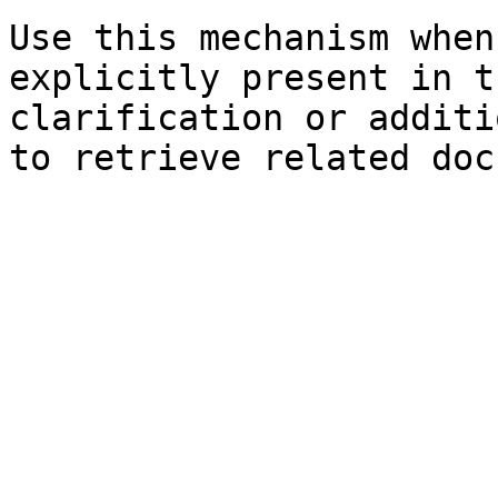
Use this mechanism when
explicitly present in t
clarification or additi