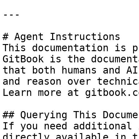
---

# Agent Instructions

This documentation is p
GitBook is the document
that both humans and AI
and reason over technic
Learn more at gitbook.co
## Querying This Docume
If you need additional 
directly available in t