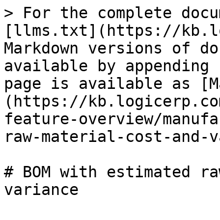
> For the complete docu
[llms.txt](https://kb.l
Markdown versions of do
available by appending 
page is available as [M
(https://kb.logicerp.co
feature-overview/manufa
raw-material-cost-and-v
# BOM with estimated ra
variance
