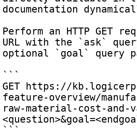
documentation dynamical
Perform an HTTP GET req
URL with the `ask` quer
optional `goal` query p
```

GET https://kb.logicerp
feature-overview/manufa
raw-material-cost-and-v
<question>&goal=<endgoal
```
