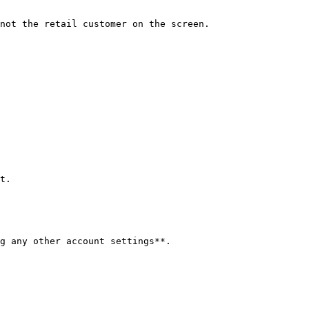
not the retail customer on the screen.

t.

g any other account settings**.
