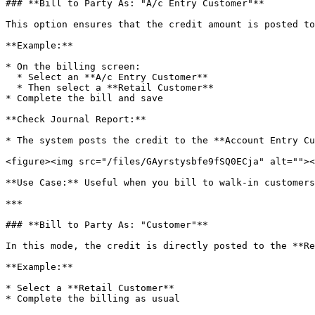
### **Bill to Party As: "A/c Entry Customer"**

This option ensures that the credit amount is posted to
**Example:**

* On the billing screen:

  * Select an **A/c Entry Customer**

  * Then select a **Retail Customer**

* Complete the bill and save

**Check Journal Report:**

* The system posts the credit to the **Account Entry Cu
<figure><img src="/files/GAyrstysbfe9fSQ0ECja" alt=""><
**Use Case:** Useful when you bill to walk-in customers
***

### **Bill to Party As: "Customer"**

In this mode, the credit is directly posted to the **Re
**Example:**

* Select a **Retail Customer**

* Complete the billing as usual
