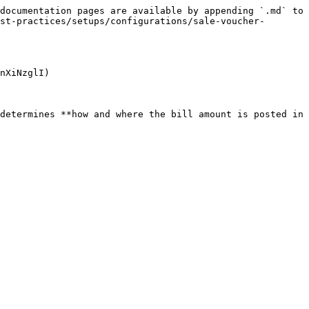
documentation pages are available by appending `.md` to 
st-practices/setups/configurations/sale-voucher-
nXiNzglI)

determines **how and where the bill amount is posted in 