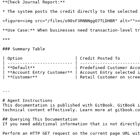
**Check Journal Report:**

* The system posts the credit directly to the selected 
<figure><img src="/files/o90sF3RNNNggO7TLDHBR" alt=""><
**Use Case:** When businesses need transaction-level tr
***

### Summary Table

| Option                     | Credit Posted To        
| -------------------------- | ------------------------
| **Default**                | Predefined Customer Acco
| **Account Entry Customer** | Account Entry selected i
| **Customer**               | Retail Customer on scree
---

# Agent Instructions

This documentation is published with GitBook. GitBook i
technical content effectively. Learn more at gitbook.co
## Querying This Documentation

If you need additional information that is not directly
Perform an HTTP GET request on the current page URL wit