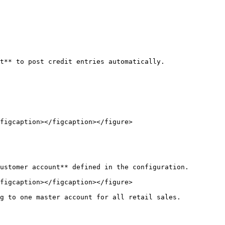
t** to post credit entries automatically.

figcaption></figcaption></figure>

ustomer account** defined in the configuration.

figcaption></figcaption></figure>

g to one master account for all retail sales.
