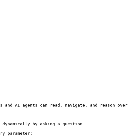
s and AI agents can read, navigate, and reason over 
 dynamically by asking a question.

ry parameter:
