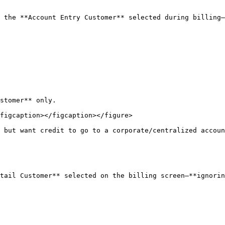
 the **Account Entry Customer** selected during billing—
stomer** only.

figcaption></figcaption></figure>

 but want credit to go to a corporate/centralized accoun
tail Customer** selected on the billing screen—**ignorin