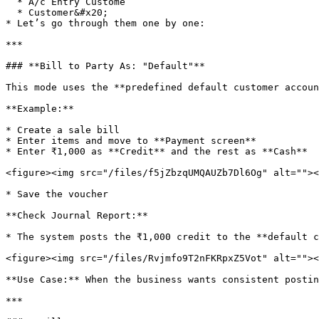
  * A/c Entry Custome

  * Customer&#x20;

* Let’s go through them one by one:

***

### **Bill to Party As: "Default"**

This mode uses the **predefined default customer accoun
**Example:**

* Create a sale bill

* Enter items and move to **Payment screen**

* Enter ₹1,000 as **Credit** and the rest as **Cash**

<figure><img src="/files/f5jZbzqUMQAUZb7Dl6Og" alt=""><
* Save the voucher

**Check Journal Report:**

* The system posts the ₹1,000 credit to the **default c
<figure><img src="/files/Rvjmfo9T2nFKRpxZ5Vot" alt=""><
**Use Case:** When the business wants consistent postin
***
