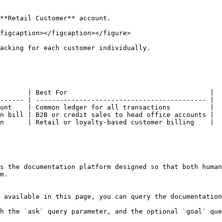
**Retail Customer** account.

figcaption></figcaption></figure>

acking for each customer individually.

       | Best For                                    |

------ | ------------------------------------------- |

unt    | Common ledger for all transactions          |

n bill | B2B or credit sales to head office accounts |

n      | Retail or loyalty-based customer billing    |

s the documentation platform designed so that both human
m.

 available in this page, you can query the documentation
h the `ask` query parameter, and the optional `goal` que