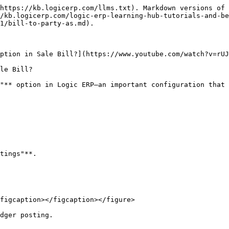
https://kb.logicerp.com/llms.txt). Markdown versions of 
/kb.logicerp.com/logic-erp-learning-hub-tutorials-and-be
1/bill-to-party-as.md).

ption in Sale Bill?](https://www.youtube.com/watch?v=rUJ
le Bill?

"** option in Logic ERP—an important configuration that 
tings"**.

figcaption></figcaption></figure>

dger posting.
