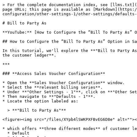
> For the complete documentation index, see [llms.txt](
page URLs; this page is available as [Markdown](https:/
configuration/other-settings-1/other-settings/defaults-
# Bill to Party As

**YouTube:** [How to Configure the “Bill To Party As” O
## How to Configure the “Bill To Party As” Option in Sa
In this tutorial, we'll explore the **"Bill to Party As
the customer ledger**.

***

### **Access Sales Voucher Configuration**

* Open the **Sales Voucher Configuration** window.

* Select the **relevant billing series**.

* Under **"Other Settings - 1"**, click on **"Other Set
* Then navigate to **"Defaults - 1"**.

* Locate the option labeled as:

  > **"Bill to Party As"**

<figure><img src="/files/XYpb4lSWKPXFBvEG6D8e" alt=""><
* which offers **three different modes** of customer le
  * Default
