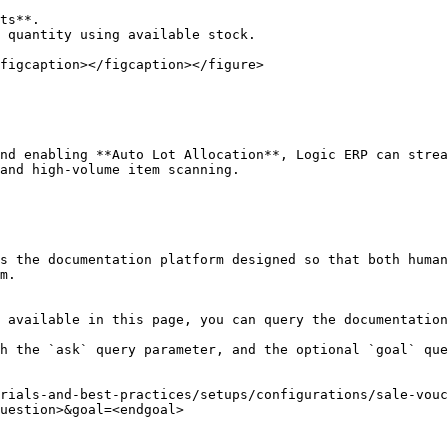
figcaption></figcaption></figure>

nd enabling **Auto Lot Allocation**, Logic ERP can strea
and high-volume item scanning.

s the documentation platform designed so that both human
m.

 available in this page, you can query the documentation
h the `ask` query parameter, and the optional `goal` que
rials-and-best-practices/setups/configurations/sale-vouc
uestion>&goal=<endgoal>
