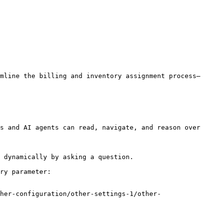
mline the billing and inventory assignment process—
s and AI agents can read, navigate, and reason over 
 dynamically by asking a question.

ry parameter:

her-configuration/other-settings-1/other-