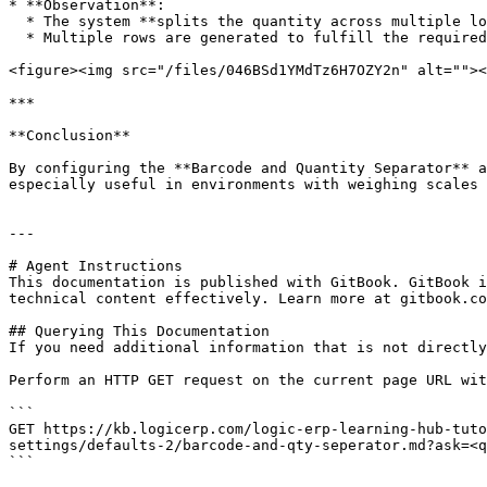
* **Observation**:

  * The system **splits the quantity across multiple lots**.

  * Multiple rows are generated to fulfill the required quantity using available stock.

<figure><img src="/files/046BSd1YMdTz6H7OZY2n" alt=""><
***

**Conclusion**

By configuring the **Barcode and Quantity Separator** a
especially useful in environments with weighing scales 
---

# Agent Instructions

This documentation is published with GitBook. GitBook i
technical content effectively. Learn more at gitbook.co
## Querying This Documentation

If you need additional information that is not directly
Perform an HTTP GET request on the current page URL wit
```

GET https://kb.logicerp.com/logic-erp-learning-hub-tuto
settings/defaults-2/barcode-and-qty-seperator.md?ask=<q
```
