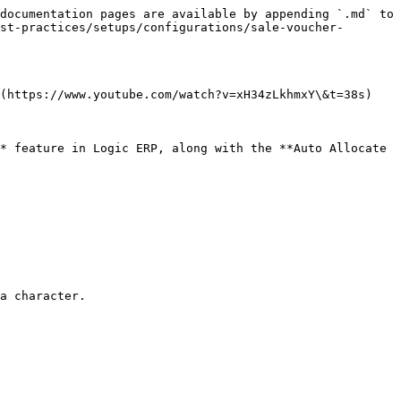
documentation pages are available by appending `.md` to 
st-practices/setups/configurations/sale-voucher-
(https://www.youtube.com/watch?v=xH34zLkhmxY\&t=38s)

* feature in Logic ERP, along with the **Auto Allocate 