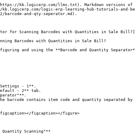
https://kb.logicerp.com/llms.txt). Markdown versions of 
/kb.logicerp.com/logic-erp-learning-hub-tutorials-and-be
2/barcode-and-qty-seperator.md).

tor for Scanning Barcodes with Quantities in Sale Bill?]
nning Barcodes with Quantities in Sale Bill?

figuring and using the **Barcode and Quantity Separator*
Settings - 1**.

efault - 2** tab.

parator"**.

figcaption></figcaption></figure>

 Quantity Scanning"**
