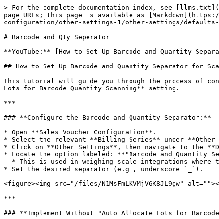
> For the complete documentation index, see [llms.txt](
page URLs; this page is available as [Markdown](https:/
configuration/other-settings-1/other-settings/defaults-
# Barcode and Qty Seperator

**YouTube:** [How to Set Up Barcode and Quantity Separa
## How to Set Up Barcode and Quantity Separator for Sca
This tutorial will guide you through the process of con
Lots for Barcode Quantity Scanning** setting.

***

### **Configure the Barcode and Quantity Separator:**

* Open **Sales Voucher Configuration**.

* Select the relevant **Billing Series** under **Other 
* Click on **Other Settings**, then navigate to the **D
* Locate the option labeled: **"Barcode and Quantity Se
  * This is used in weighing scale integrations where the barcode contains item code and quantity separated by a character.

* Set the desired separator (e.g., underscore `_`).

<figure><img src="/files/N1MsFmLKVMjV6K8JL9gw" alt=""><
***

### **Implement Without "Auto Allocate Lots for Barcode