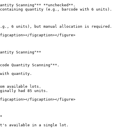
antity Scanning"** **unchecked**.

containing quantity (e.g., barcode with 6 units).

figcaption></figcaption></figure>

antity Scanning"**

code Quantity Scanning"**.

with quantity.

figcaption></figcaption></figure>

*

t's available in a single lot.
