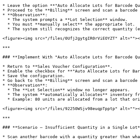
* Leave the option **"Auto Allocate Lots for Barcode Qu
* Proceed to the **Billing** screen and scan a barcode 
* **Observation**:

  * The system prompts a **Lot Selection** window.

  * You must **manually select** the appropriate lot.

  * The system still recognizes the correct quantity (e.g., 6 units), but manual allocation is required.

<figure><img src="/files/0Ufj2gytgIR0rViEOYZT" alt=""><
***

### **Implement With "Auto Allocate Lots for Barcode Qu
* Return to **Sales Voucher Configuration**.

* Enable the checkbox for **"Auto Allocate Lots for Bar
* Save the configuration.

* Go back to the **Billing** screen and scan a barcode 
* **Observation**:

  * The **Lot Selection** window no longer appears.

  * The system **automatically allocates** inventory from available lots.

  * Example: 80 units are allocated from a lot that originally had 85 units.

<figure><img src="/files/92250WSjv98euqpTpptp" alt=""><
***

### **Scenario – Insufficient Quantity in a Single Lot*
* Scan another barcode with a quantity greater than wha