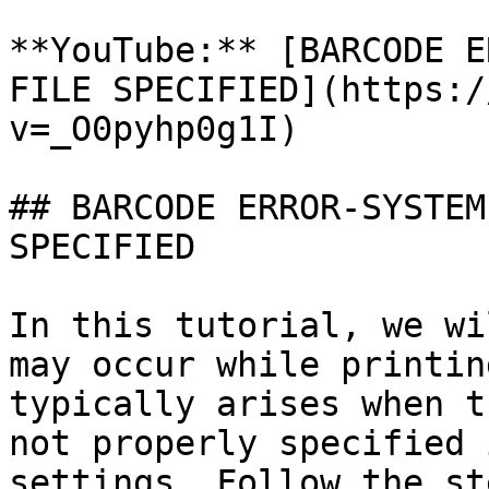
**YouTube:** [BARCODE E
FILE SPECIFIED](https:/
v=_O0pyhp0g1I)

## BARCODE ERROR-SYSTEM
SPECIFIED

In this tutorial, we wi
may occur while printin
typically arises when t
not properly specified 
settings. Follow the st