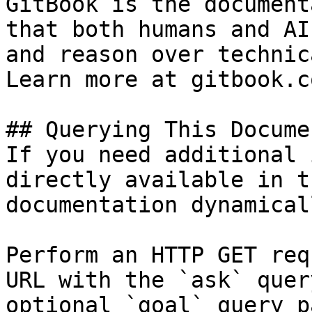
GitBook is the document
that both humans and AI
and reason over technic
Learn more at gitbook.co
## Querying This Docume
If you need additional 
directly available in t
documentation dynamical
Perform an HTTP GET req
URL with the `ask` quer
optional `goal` query p