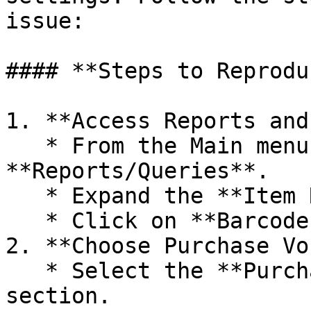
issue:

#### **Steps to Reprodu
1. **Access Reports and
   * From the Main menu, Navigate to 
**Reports/Queries**.

   * Expand the **Item Reports** option.

   * Click on **Barcode Label Printing**.

2. **Choose Purchase Vo
   * Select the **Purchase Sale Barcodes** 
section.
