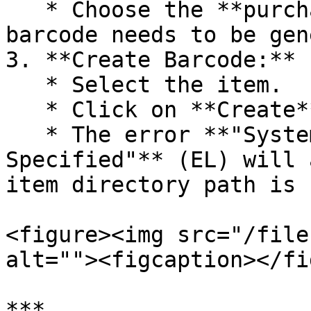
   * Choose the **purchase voucher** for which the 
barcode needs to be gen
3. **Create Barcode:**

   * Select the item.

   * Click on **Create**.

   * The error **"System Cannot Find the File 
Specified"** (EL) will 
item directory path is 
<figure><img src="/file
alt=""><figcaption></fi
***
