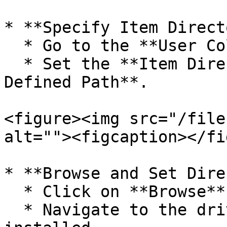
* **Specify Item Direct
  * Go to the **User Column Options**.

  * Set the **Item Directory Path** to **User 
Defined Path**.

<figure><img src="/file
alt=""><figcaption></fi
* **Browse and Set Dire
  * Click on **Browse** to locate the path.

  * Navigate to the drive where Logic Barcode is 