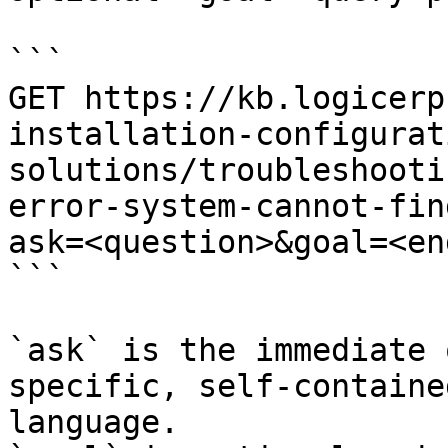
```

GET https://kb.logicerp
installation-configurat
solutions/troubleshooti
error-system-cannot-fin
ask=<question>&goal=<en
```

`ask` is the immediate 
specific, self-containe
language.
