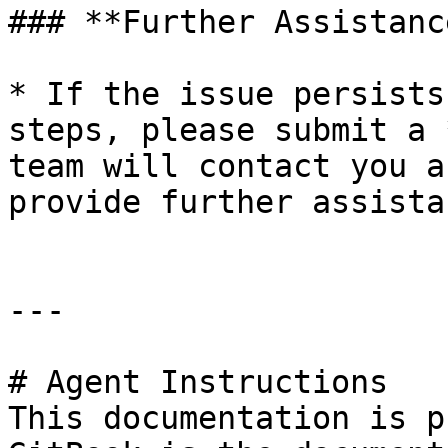
### **Further Assistance
* If the issue persists
steps, please submit a 
team will contact you a
provide further assistan
---

# Agent Instructions

This documentation is p