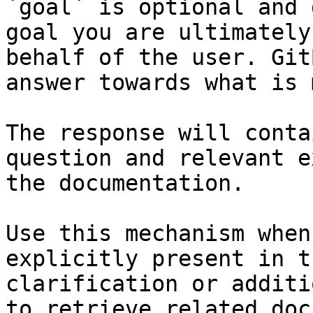
`goal` is optional and 
goal you are ultimately
behalf of the user. Git
answer towards what is 
The response will conta
question and relevant e
the documentation.

Use this mechanism when
explicitly present in t
clarification or additi