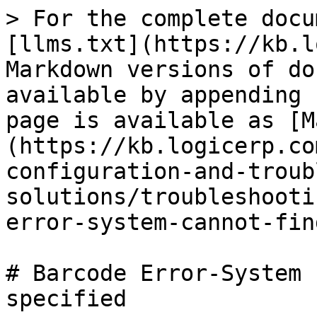
> For the complete docu
[llms.txt](https://kb.l
Markdown versions of do
available by appending 
page is available as [M
(https://kb.logicerp.co
configuration-and-troub
solutions/troubleshooti
error-system-cannot-fin
# Barcode Error-System 
specified
