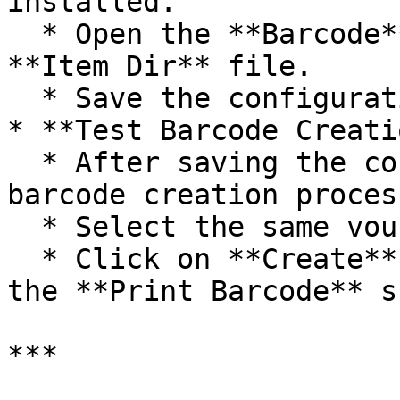
installed.

  * Open the **Barcode** folder and select the 
**Item Dir** file.

  * Save the configuration changes.

* **Test Barcode Creati
  * After saving the configuration, return to the 
barcode creation process
  * Select the same voucher and item.

  * Click on **Create** again. You should now see 
the **Print Barcode** s
***
