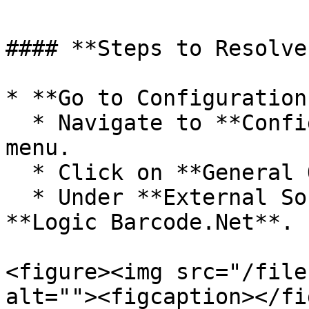
#### **Steps to Resolve
* **Go to Configuration:
  * Navigate to **Configuration** from the main 
menu.

  * Click on **General Options**.

  * Under **External Software for Label**, select 
**Logic Barcode.Net**.

<figure><img src="/file
alt=""><figcaption></fi