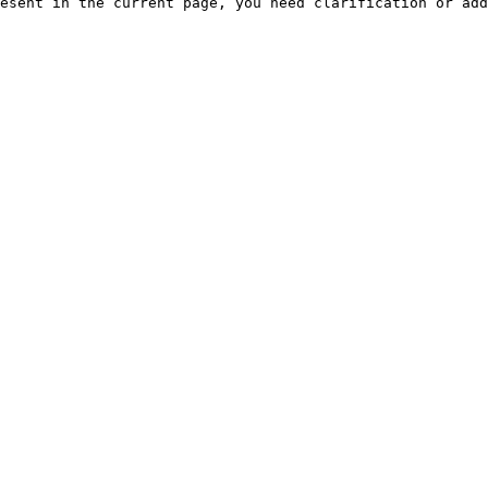
esent in the current page, you need clarification or add