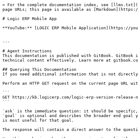
> For the complete documentation index, see [llms.txt](
page URLs; this page is available as [Markdown](https:/
# Logic ERP Mobile App

**YouTube:** [LOGIC ERP Mobile Application](https://you
---

# Agent Instructions

This documentation is published with GitBook. GitBook i
technical content effectively. Learn more at gitbook.co
## Querying This Documentation

If you need additional information that is not directly
Perform an HTTP GET request on the current page URL wit
```

GET https://kb.logicerp.com/logic-erp-version-release-n
```

`ask` is the immediate question: it should be specific,
`goal` is optional and describes the broader end goal y
is most useful for that goal.

The response will contain a direct answer to the questi