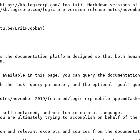
https://kb.logicerp.com/llms.txt). Markdown versions of 
/kb.logicerp.com/logic-erp-version-release-notes/novembe
tu.be/LriiFJqobaY)

s the documentation platform designed so that both human
m.

 available in this page, you can query the documentation
h the `ask` query parameter, and the optional `goal` que
otes/november-2019/featured/logic-erp-mobile-app.md?ask=
 self-contained, and written in natural language.

ou are ultimately trying to accomplish on behalf of the 
on and relevant excerpts and sources from the documentat