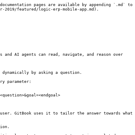
documentation pages are available by appending `.md` to 
r-2019/featured/logic-erp-mobile-app.md).

s and AI agents can read, navigate, and reason over 
 dynamically by asking a question.

ry parameter:

<question>&goal=<endgoal>

user. GitBook uses it to tailor the answer towards what 
ion.
