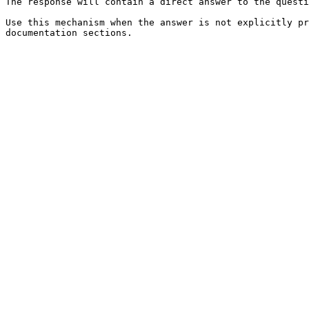
The response will contain a direct answer to the questi
Use this mechanism when the answer is not explicitly pr