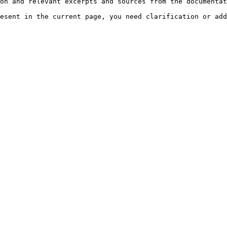
on and relevant excerpts and sources from the documentat
esent in the current page, you need clarification or add