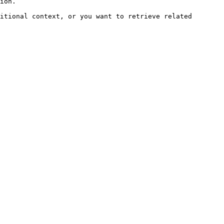
ion.

itional context, or you want to retrieve related 