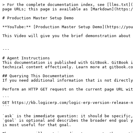
> For the complete documentation index, see [llms.txt](
page URLs; this page is available as [Markdown](https:/
# Production Master Setup Demo

**YouTube:** [Production Master Setup Demo](https://you
This Video will give you the brief demonstration about 
---

# Agent Instructions

This documentation is published with GitBook. GitBook i
technical content effectively. Learn more at gitbook.co
## Querying This Documentation

If you need additional information that is not directly
Perform an HTTP GET request on the current page URL wit
```

GET https://kb.logicerp.com/logic-erp-version-release-n
```

`ask` is the immediate question: it should be specific,
`goal` is optional and describes the broader end goal y
is most useful for that goal.
