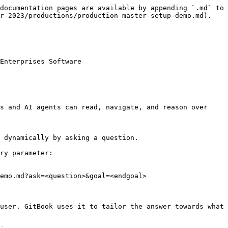
documentation pages are available by appending `.md` to 
r-2023/productions/production-master-setup-demo.md).

Enterprises Software

s and AI agents can read, navigate, and reason over 
 dynamically by asking a question.

ry parameter:

emo.md?ask=<question>&goal=<endgoal>

user. GitBook uses it to tailor the answer towards what 