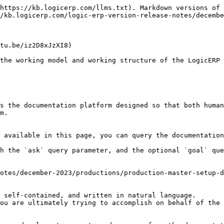
https://kb.logicerp.com/llms.txt). Markdown versions of 
/kb.logicerp.com/logic-erp-version-release-notes/decembe
tu.be/iz2D8xJzXI8)

the working model and working structure of the LogicERP 
s the documentation platform designed so that both human
m.

 available in this page, you can query the documentation
h the `ask` query parameter, and the optional `goal` que
otes/december-2023/productions/production-master-setup-d
 self-contained, and written in natural language.

ou are ultimately trying to accomplish on behalf of the 