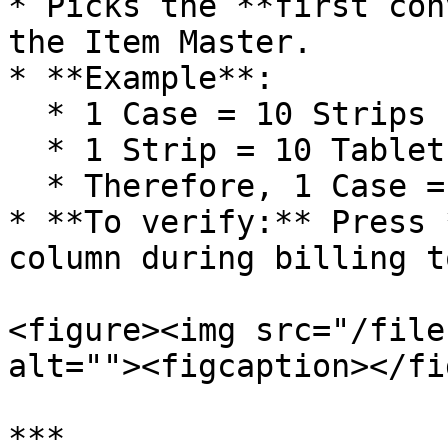
* Picks the **first con
the Item Master.

* **Example**:

  * 1 Case = 10 Strips

  * 1 Strip = 10 Tablets

  * Therefore, 1 Case = 100 Tablets

* **To verify:** Press 
column during billing t
<figure><img src="/file
alt=""><figcaption></fi
***
