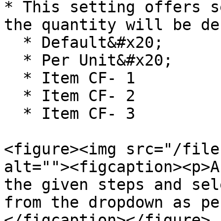
* This setting offers s
the quantity will be de
  * Default&#x20;

  * Per Unit&#x20;

  * Item CF- 1

  * Item CF- 2

  * Item CF- 3

<figure><img src="/file
alt=""><figcaption><p>A
the given steps and sel
from the dropdown as pe
</figcaption></figure>
