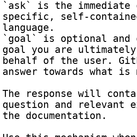
`ask` is the immediate 
specific, self-containe
language.

`goal` is optional and 
goal you are ultimately
behalf of the user. Git
answer towards what is 
The response will conta
question and relevant e
the documentation.
