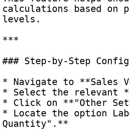
calculations based on p
levels.

***

### Step-by-Step Config
* Navigate to **Sales V
* Select the relevant *
* Click on **"Other Set
* Locate the option Lab
Quantity".**
