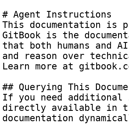
# Agent Instructions

This documentation is p
GitBook is the document
that both humans and AI
and reason over technic
Learn more at gitbook.co
## Querying This Docume
If you need additional 
directly available in t
documentation dynamical