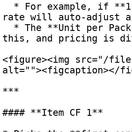
  * For example, if **1 Pack = 5 Tablets**, the 
rate will auto-adjust a
  * The **Unit per Pack** column will reflect 
this, and pricing is di
<figure><img src="/file
alt=""><figcaption></fi
***

#### **Item CF 1**
