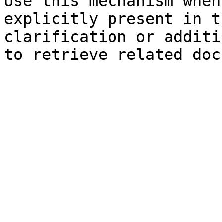
Use this mechanism when
explicitly present in t
clarification or additi