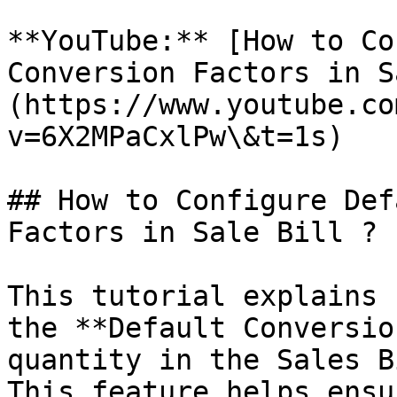
**YouTube:** [How to Co
Conversion Factors in S
(https://www.youtube.co
v=6X2MPaCxlPw\&t=1s)

## How to Configure Def
Factors in Sale Bill ?

This tutorial explains 
the **Default Conversio
quantity in the Sales B
This feature helps ensu