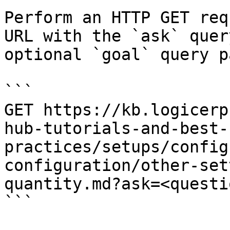
Perform an HTTP GET req
URL with the `ask` quer
optional `goal` query p
```

GET https://kb.logicerp
hub-tutorials-and-best-
practices/setups/config
configuration/other-set
quantity.md?ask=<questi
```
