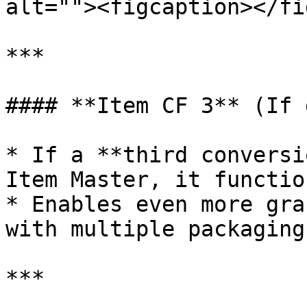
alt=""><figcaption></fi
***

#### **Item CF 3** (If 
* If a **third conversi
Item Master, it functio
* Enables even more gra
with multiple packaging
***
