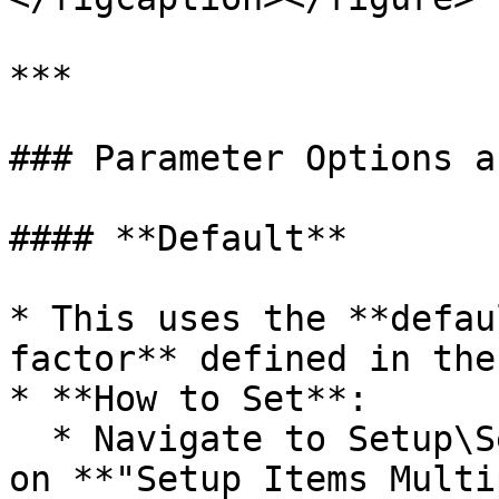
***

### Parameter Options a
#### **Default**

* This uses the **defau
factor** defined in the
* **How to Set**:

  * Navigate to Setup\Setup Items and then click 
on **"Setup Items Multi