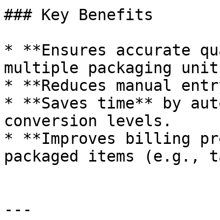
### Key Benefits

* **Ensures accurate qu
multiple packaging units
* **Reduces manual entr
* **Saves time** by aut
conversion levels.

* **Improves billing pr
packaged items (e.g., t
---
