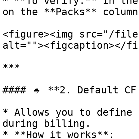
* **To verify:** In the
on the **Packs** column.
<figure><img src="/file
alt=""><figcaption></fi
***

#### 🔹 **2. Default CF
* Allows you to define 
during billing.

* **How it works**:
