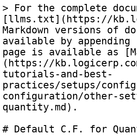
> For the complete docu
[llms.txt](https://kb.l
Markdown versions of do
available by appending 
page is available as [M
(https://kb.logicerp.co
tutorials-and-best-
practices/setups/config
configuration/other-set
quantity.md).

# Default C.F. for Quant