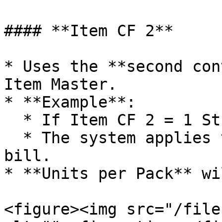
#### **Item CF 2**

* Uses the **second con
Item Master.

* **Example**:

  * If Item CF 2 = 1 Strip = 10 Tablets

  * The system applies this directly in the sale 
bill.

* **Units per Pack** wi
<figure><img src="/file