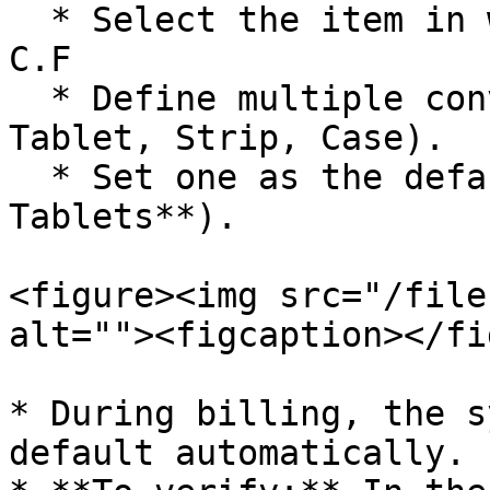
  * Select the item in which you want to define 
C.F

  * Define multiple conversion levels (e.g., 
Tablet, Strip, Case).

  * Set one as the default (e.g., **1 Strip = 10 
Tablets**).

<figure><img src="/file
alt=""><figcaption></fi
* During billing, the s
default automatically.
