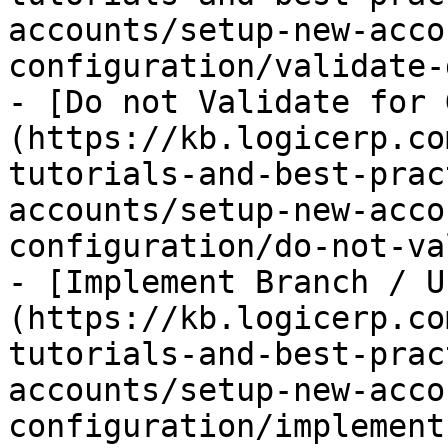
accounts/setup-new-acco
configuration/validate-
- [Do not Validate for 
(https://kb.logicerp.co
tutorials-and-best-prac
accounts/setup-new-acco
configuration/do-not-va
- [Implement Branch / U
(https://kb.logicerp.co
tutorials-and-best-prac
accounts/setup-new-acco
configuration/implement