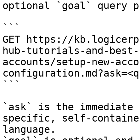
optional `goal` query p
```

GET https://kb.logicerp
hub-tutorials-and-best-
accounts/setup-new-acco
configuration.md?ask=<q
```

`ask` is the immediate 
specific, self-containe
language.
