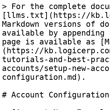
> For the complete docu
[llms.txt](https://kb.l
Markdown versions of do
available by appending 
page is available as [M
(https://kb.logicerp.co
tutorials-and-best-prac
accounts/setup-new-acco
configuration.md).

# Account Configuration
