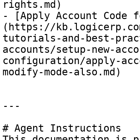
rights.md)

- [Apply Account Code f
(https://kb.logicerp.co
tutorials-and-best-prac
accounts/setup-new-acco
configuration/apply-acc
modify-mode-also.md)

---

# Agent Instructions

This documentation is p