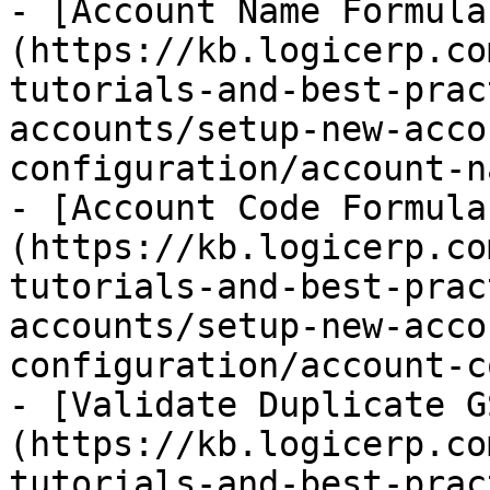
- [Account Name Formula
(https://kb.logicerp.co
tutorials-and-best-prac
accounts/setup-new-acco
configuration/account-n
- [Account Code Formula
(https://kb.logicerp.co
tutorials-and-best-prac
accounts/setup-new-acco
configuration/account-c
- [Validate Duplicate G
(https://kb.logicerp.co
tutorials-and-best-prac