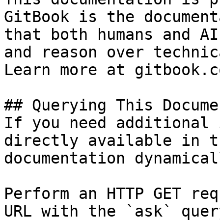
GitBook is the document
that both humans and AI
and reason over technic
Learn more at gitbook.co
## Querying This Docume
If you need additional 
directly available in t
documentation dynamical
Perform an HTTP GET req
URL with the `ask` quer