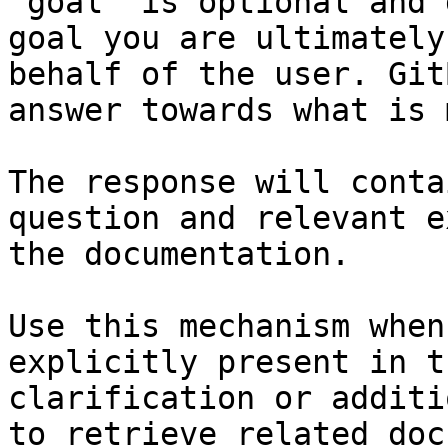
`goal` is optional and 
goal you are ultimately
behalf of the user. Git
answer towards what is 
The response will conta
question and relevant e
the documentation.

Use this mechanism when
explicitly present in t
clarification or additi