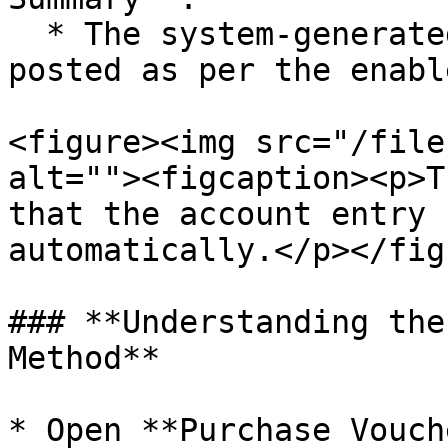
  * The system-generated entry is automatically 
posted as per the enabl
<figure><img src="/file
alt=""><figcaption><p>T
that the account entry 
automatically.</p></fig
### **Understanding the
Method**

* Open **Purchase Vouch