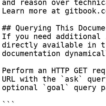
and reason over technic
Learn more at gitbook.co
## Querying This Docume
If you need additional 
directly available in t
documentation dynamical
Perform an HTTP GET req
URL with the `ask` quer
optional `goal` query p
```
