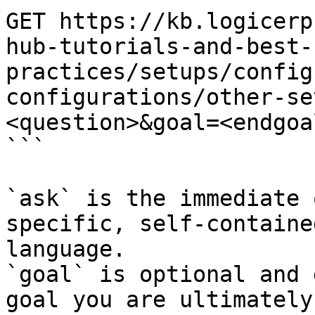
GET https://kb.logicerp
hub-tutorials-and-best-
practices/setups/config
configurations/other-se
<question>&goal=<endgoal
```

`ask` is the immediate 
specific, self-containe
language.

`goal` is optional and 
goal you are ultimately