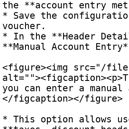
the **account entry met
* Save the configuratio
voucher.

* In the **Header Detai
**Manual Account Entry*
<figure><img src="/file
alt=""><figcaption><p>T
you can enter a manual 
</figcaption></figure>

* This option allows us