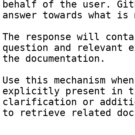
behalf of the user. Git
answer towards what is 
The response will conta
question and relevant e
the documentation.

Use this mechanism when
explicitly present in t
clarification or additi