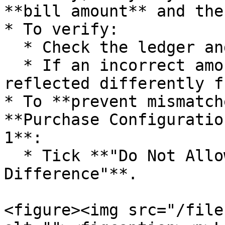
**bill amount** and the
* To verify:

  * Check the ledger and compare the values.

  * If an incorrect amount was entered, it will be 
reflected differently f
* To **prevent mismatch
**Purchase Configuratio
1**:

  * Tick **"Do Not Allow Saving in Case of Bill 
Difference"**.

<figure><img src="/file