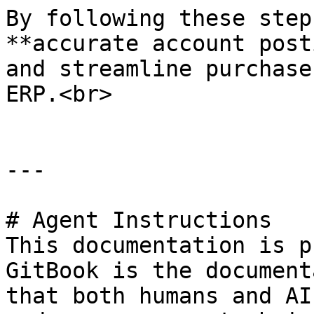
By following these step
**accurate account post
and streamline purchase
ERP.<br>

---

# Agent Instructions

This documentation is p
GitBook is the document
that both humans and AI