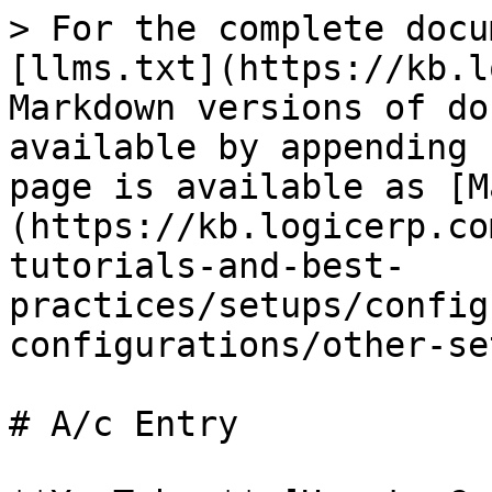
> For the complete docu
[llms.txt](https://kb.l
Markdown versions of do
available by appending 
page is available as [M
(https://kb.logicerp.co
tutorials-and-best-
practices/setups/config
configurations/other-se
# A/c Entry
