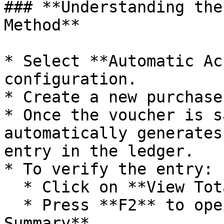
### **Understanding the
Method**

* Select **Automatic Ac
configuration.

* Create a new purchase
* Once the voucher is s
automatically generates
entry in the ledger.

* To verify the entry:

  * Click on **View Total**.

  * Press **F2** to open the **Account Entry 
Summary**.
