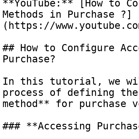
**YouTube:** [How to Co
Methods in Purchase ?]
(https://www.youtube.co
## How to Configure Acc
Purchase?

In this tutorial, we wi
process of defining the
method** for purchase v
### **Accessing Purchas