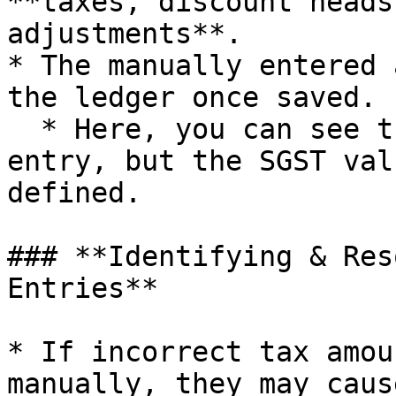
**taxes, discount heads
adjustments**.

* The manually entered 
the ledger once saved.

  * Here, you can see that we have posted a manual 
entry, but the SGST val
defined.

### **Identifying & Res
Entries**

* If incorrect tax amou
manually, they may caus