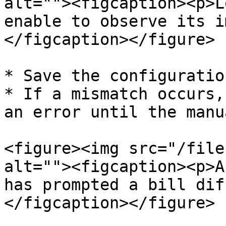
alt=""><figcaption><p>L
enable to observe its i
</figcaption></figure>

* Save the configuration
* If a mismatch occurs,
an error until the manu
<figure><img src="/file
alt=""><figcaption><p>A
has prompted a bill dif
</figcaption></figure>
