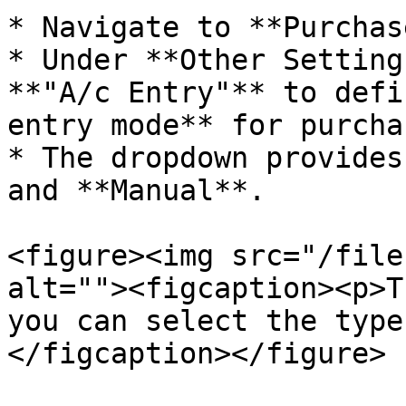
* Navigate to **Purchas
* Under **Other Setting
**"A/c Entry"** to defi
entry mode** for purcha
* The dropdown provides
and **Manual**.

<figure><img src="/file
alt=""><figcaption><p>T
you can select the type
</figcaption></figure>
