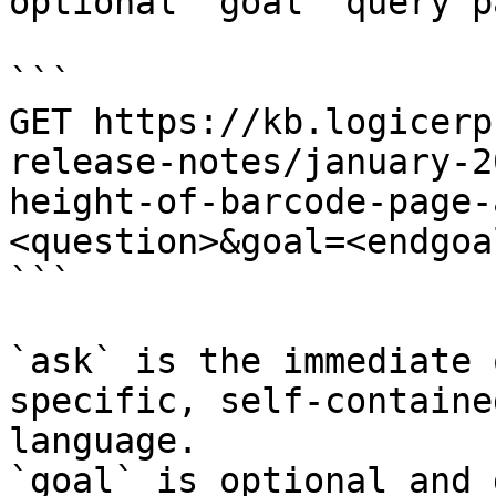
optional `goal` query p
```

GET https://kb.logicerp
release-notes/january-2
height-of-barcode-page-
<question>&goal=<endgoal
```

`ask` is the immediate 
specific, self-containe
language.

`goal` is optional and 