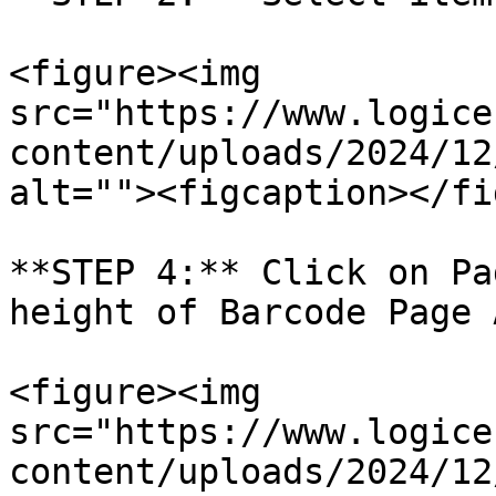
<figure><img 
src="https://www.logice
content/uploads/2024/12
alt=""><figcaption></fi
**STEP 4:** Click on Pa
height of Barcode Page 
<figure><img 
src="https://www.logice
content/uploads/2024/12