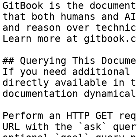
GitBook is the document
that both humans and AI
and reason over technic
Learn more at gitbook.co
## Querying This Docume
If you need additional 
directly available in t
documentation dynamical
Perform an HTTP GET req
URL with the `ask` quer