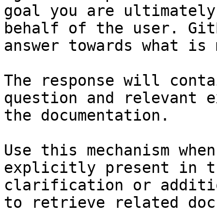
goal you are ultimately
behalf of the user. Git
answer towards what is 
The response will conta
question and relevant e
the documentation.

Use this mechanism when
explicitly present in t
clarification or additi