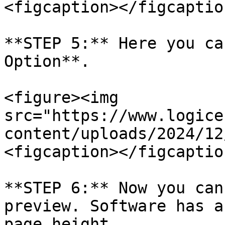
<figcaption></figcaptio
**STEP 5:** Here you ca
Option**.

<figure><img 
src="https://www.logice
content/uploads/2024/12
<figcaption></figcaptio
**STEP 6:** Now you can
preview. Software has a
page height.
