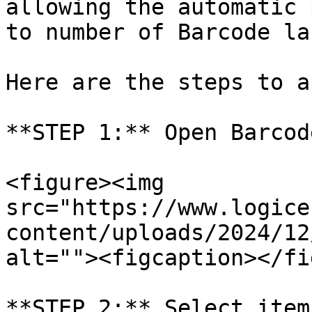
allowing the automatic 
to number of Barcode lab
Here are the steps to a
**STEP 1:** Open Barcod
<figure><img 
src="https://www.logice
content/uploads/2024/12
alt=""><figcaption></fi
**STEP 2:** Select item