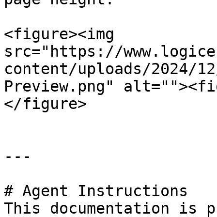
<figure><img 
src="https://www.logice
content/uploads/2024/12
Preview.png" alt=""><fi
</figure>

---

# Agent Instructions

This documentation is p