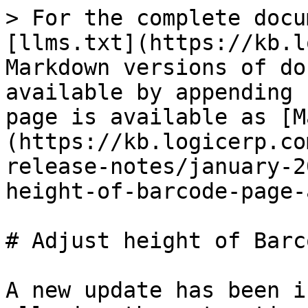
> For the complete docu
[llms.txt](https://kb.l
Markdown versions of do
available by appending 
page is available as [M
(https://kb.logicerp.co
release-notes/january-2
height-of-barcode-page-
# Adjust height of Barc
A new update has been i