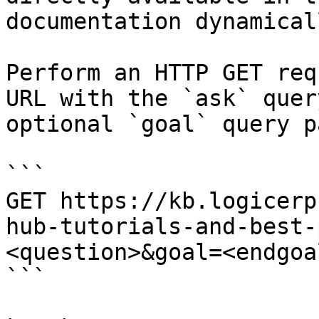
documentation dynamical
Perform an HTTP GET req
URL with the `ask` quer
optional `goal` query p
```

GET https://kb.logicerp
hub-tutorials-and-best-
<question>&goal=<endgoal
```
