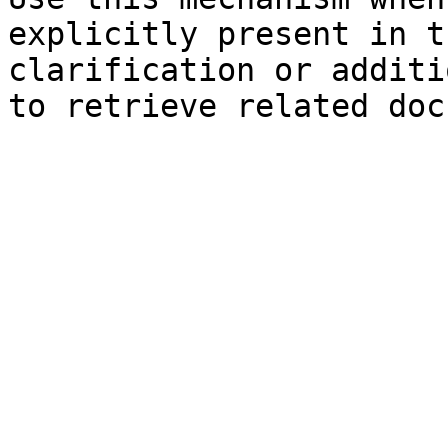
explicitly present in t
clarification or additi