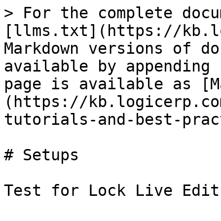
> For the complete docu
[llms.txt](https://kb.l
Markdown versions of do
available by appending 
page is available as [M
(https://kb.logicerp.co
tutorials-and-best-prac
# Setups

Test for Lock Live Edit
