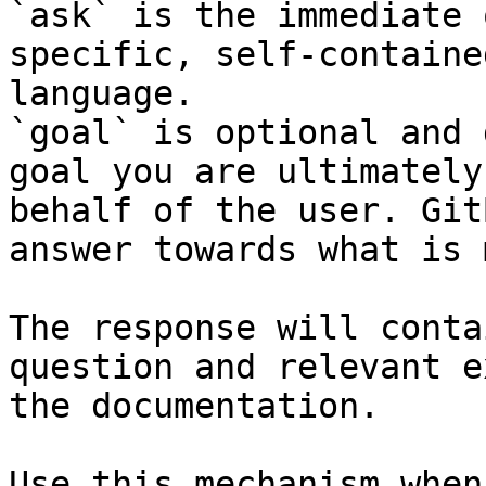
`ask` is the immediate 
specific, self-containe
language.

`goal` is optional and 
goal you are ultimately
behalf of the user. Git
answer towards what is 
The response will conta
question and relevant e
the documentation.

Use this mechanism when