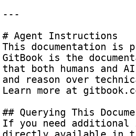
---

# Agent Instructions

This documentation is p
GitBook is the document
that both humans and AI
and reason over technic
Learn more at gitbook.co
## Querying This Docume
If you need additional 
directly available in t