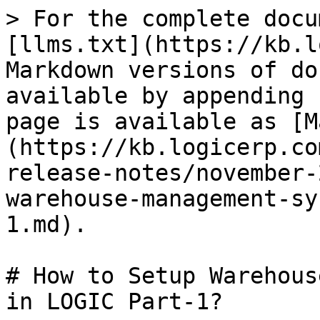
> For the complete docu
[llms.txt](https://kb.l
Markdown versions of do
available by appending 
page is available as [M
(https://kb.logicerp.co
release-notes/november-
warehouse-management-sy
1.md).

# How to Setup Warehous
in LOGIC Part-1?
