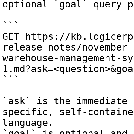
optional `goal` query p
```

GET https://kb.logicerp
release-notes/november-
warehouse-management-sy
1.md?ask=<question>&goa
```

`ask` is the immediate 
specific, self-containe
language.

`goal` is optional and 