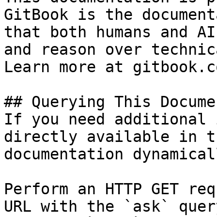
GitBook is the document
that both humans and AI
and reason over technic
Learn more at gitbook.co
## Querying This Docume
If you need additional 
directly available in t
documentation dynamical
Perform an HTTP GET req
URL with the `ask` quer