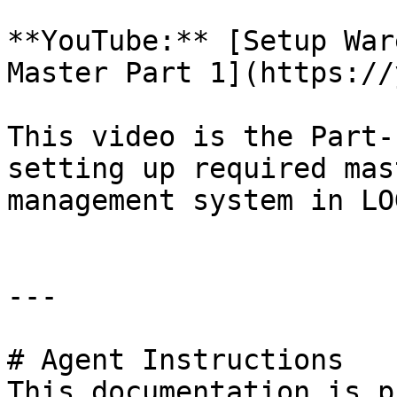
**YouTube:** [Setup War
Master Part 1](https://
This video is the Part-
setting up required mas
management system in LOG
---

# Agent Instructions

This documentation is p