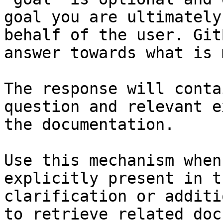
goal you are ultimately
behalf of the user. Git
answer towards what is 
The response will conta
question and relevant e
the documentation.

Use this mechanism when
explicitly present in t
clarification or additi