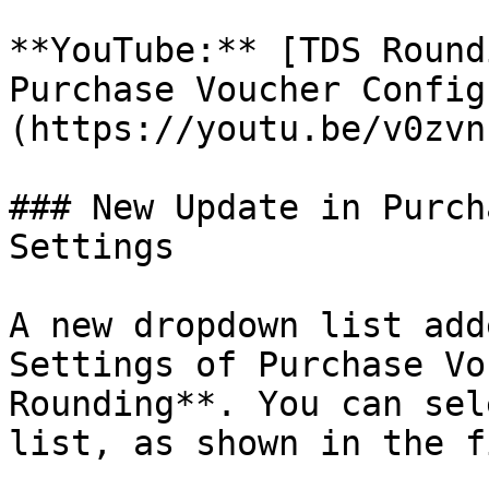
**YouTube:** [TDS Round
Purchase Voucher Config
(https://youtu.be/v0zvn
### New Update in Purch
Settings

A new dropdown list add
Settings of Purchase Vo
Rounding**. You can sel
list, as shown in the f