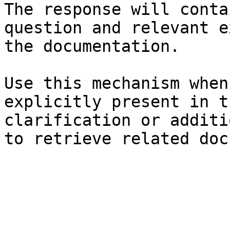
The response will conta
question and relevant e
the documentation.

Use this mechanism when
explicitly present in t
clarification or additi