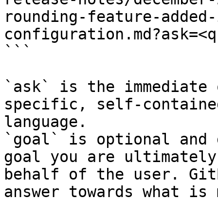
rounding-feature-added-
configuration.md?ask=<q
```

`ask` is the immediate 
specific, self-containe
language.

`goal` is optional and 
goal you are ultimately
behalf of the user. Git
answer towards what is 