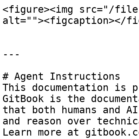
<figure><img src="/file
alt=""><figcaption></fi
---

# Agent Instructions

This documentation is p
GitBook is the document
that both humans and AI
and reason over technic
Learn more at gitbook.co