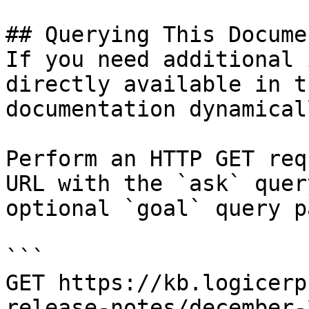
## Querying This Docume
If you need additional 
directly available in t
documentation dynamical
Perform an HTTP GET req
URL with the `ask` quer
optional `goal` query p
```

GET https://kb.logicerp
release-notes/december-