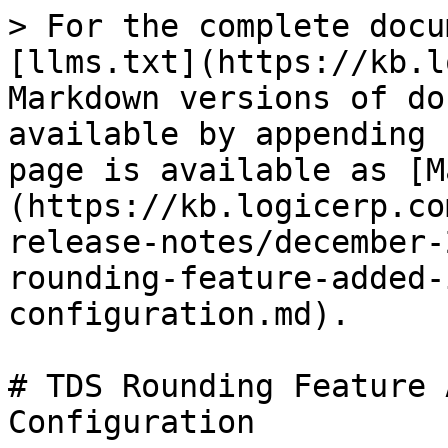
> For the complete docu
[llms.txt](https://kb.l
Markdown versions of do
available by appending 
page is available as [M
(https://kb.logicerp.co
release-notes/december-
rounding-feature-added-
configuration.md).

# TDS Rounding Feature 
Configuration
