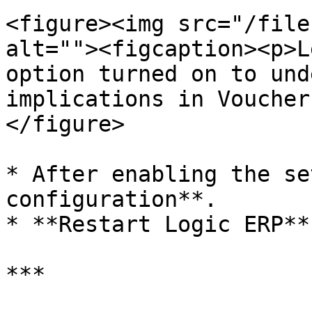
<figure><img src="/file
alt=""><figcaption><p>L
option turned on to und
implications in Voucher
</figure>

* After enabling the se
configuration**.

* **Restart Logic ERP**
***
