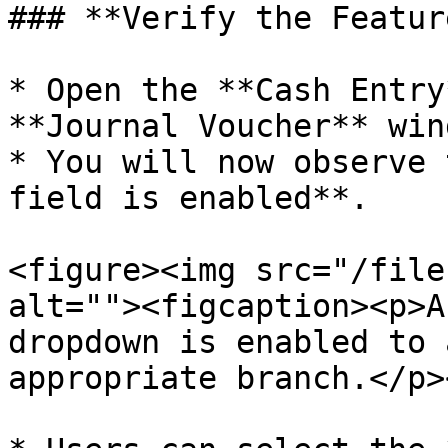
### **Verify the Featur
* Open the **Cash Entry
**Journal Voucher** wind
* You will now observe 
field is enabled**.

<figure><img src="/file
alt=""><figcaption><p>A
dropdown is enabled to 
appropriate branch.</p>