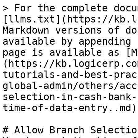
> For the complete docu
[llms.txt](https://kb.l
Markdown versions of do
available by appending 
page is available as [M
(https://kb.logicerp.co
tutorials-and-best-prac
global-admin/others/acc
selection-in-cash-bank-
time-of-data-entry..md).
# Allow Branch Selectio