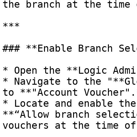
the branch at the time 
***

### **Enable Branch Sel
* Open the **Logic Admi
* Navigate to the "**Gl
to **"Account Voucher".*
* Locate and enable the
**“Allow branch selecti
vouchers at the time of