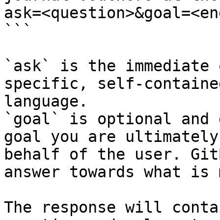
ask=<question>&goal=<en
```

`ask` is the immediate 
specific, self-containe
language.

`goal` is optional and 
goal you are ultimately
behalf of the user. Git
answer towards what is 
The response will conta