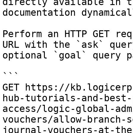
directly available in t
documentation dynamical
Perform an HTTP GET req
URL with the `ask` quer
optional `goal` query p
```

GET https://kb.logicerp
hub-tutorials-and-best-
access/logic-global-adm
vouchers/allow-branch-s
journal-vouchers-at-the