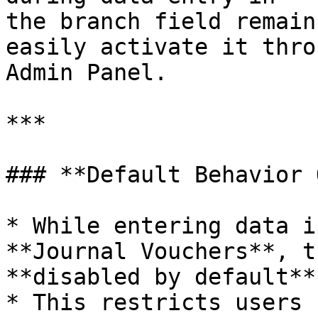
the branch field remain
easily activate it thro
Admin Panel.

***

### **Default Behavior 
* While entering data i
**Journal Vouchers**, t
**disabled by default**.
* This restricts users 