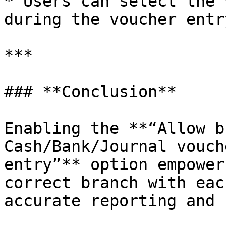
* Users can select the 
during the voucher entr
***

### **Conclusion**

Enabling the **“Allow b
Cash/Bank/Journal vouch
entry”** option empower
correct branch with eac
accurate reporting and 