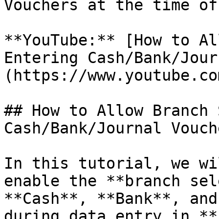
Vouchers at the time of
**YouTube:** [How to Al
Entering Cash/Bank/Jour
(https://www.youtube.co
## How to Allow Branch 
Cash/Bank/Journal Vouche
In this tutorial, we wi
enable the **branch sel
**Cash**, **Bank**, and
during data entry in **