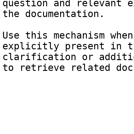
question and relevant e
the documentation.

Use this mechanism when
explicitly present in t
clarification or additi