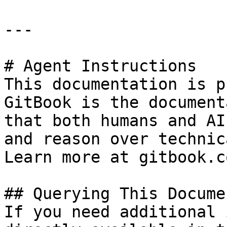
---

# Agent Instructions

This documentation is p
GitBook is the document
that both humans and AI
and reason over technic
Learn more at gitbook.co
## Querying This Docume
If you need additional 