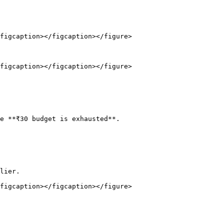
figcaption></figcaption></figure>

figcaption></figcaption></figure>

e **₹30 budget is exhausted**.

lier.

figcaption></figcaption></figure>
