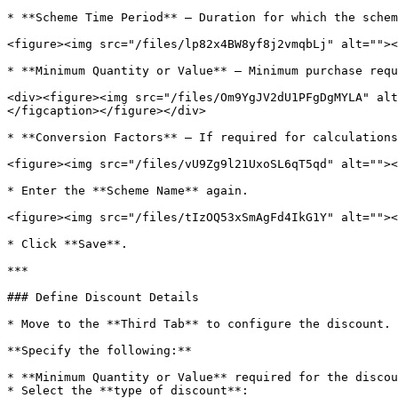
* **Scheme Time Period** – Duration for which the schem
<figure><img src="/files/lp82x4BW8yf8j2vmqbLj" alt=""><
* **Minimum Quantity or Value** – Minimum purchase requ
<div><figure><img src="/files/Om9YgJV2dU1PFgDgMYLA" alt
</figcaption></figure></div>

* **Conversion Factors** – If required for calculations
<figure><img src="/files/vU9Zg9l21UxoSL6qT5qd" alt=""><
* Enter the **Scheme Name** again.

<figure><img src="/files/tIzOQ53xSmAgFd4IkG1Y" alt=""><
* Click **Save**.

***

### Define Discount Details

* Move to the **Third Tab** to configure the discount.

**Specify the following:**

* **Minimum Quantity or Value** required for the discou
* Select the **type of discount**:
