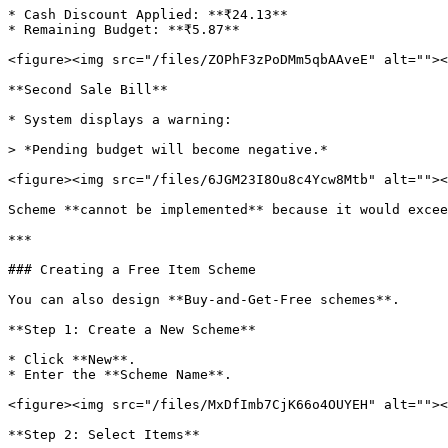
* Cash Discount Applied: **₹24.13**

* Remaining Budget: **₹5.87**

<figure><img src="/files/ZOPhF3zPoDMm5qbAAveE" alt=""><
**Second Sale Bill**

* System displays a warning:

> *Pending budget will become negative.*

<figure><img src="/files/6JGM23I8Ou8c4Ycw8Mtb" alt=""><
Scheme **cannot be implemented** because it would excee
***

### Creating a Free Item Scheme

You can also design **Buy-and-Get-Free schemes**.

**Step 1: Create a New Scheme**

* Click **New**.

* Enter the **Scheme Name**.

<figure><img src="/files/MxDfImb7CjK66o4OUYEH" alt=""><
**Step 2: Select Items**
