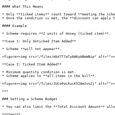
#### What This Means

* Only **ticked items** count toward **meeting the sche
* Once the condition is met, the **discount can apply t
#### Example

* Scheme requires **2 units of Honey (ticked item)**.

**Case 1: Only Unticked Item Added**

* Scheme **will not appear**.

<figure><img src="/files/mbX7T7aTy6W6yABmWBip" alt=""><
**Case 2: Ticked Item Added**

* Minimum quantity condition is met.

* Scheme applies to **all items in the bill**.

<figure><img src="/files/JUCePoLkucK5ZAm2voZj" alt=""><
***

### Setting a Scheme Budget

* You can also limit the **Total Discount Amount** allo
**Steps**
