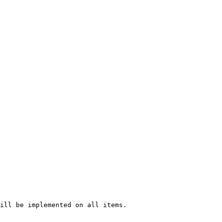
ill be implemented on all items.
