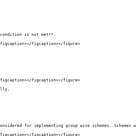
condition is not met**.

figcaption></figcaption></figure>

figcaption></figcaption></figure>

lly.

onsidered for implementing group wise schemes. Schemes w
figcaption></figcaption></figure>
