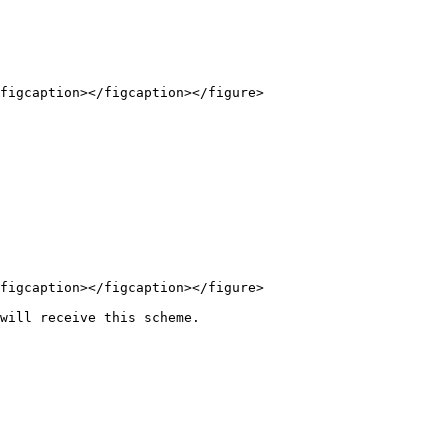
figcaption></figcaption></figure>

figcaption></figcaption></figure>

will receive this scheme.
