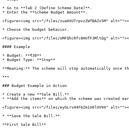
* Go to **Tab 2 (Define Scheme Date)**.

* Enter the **Scheme Budget Amount**.

<figure><img src="/files/zuaHXUTrpvzZWfBAZx5M" alt=""><
* Choose the budget behavior.

<figure><img src="/files/oMFQhcRfc8HUfF3MltQg" alt=""><
#### Example

* Budget: **₹30**

* Budget Type: **Stop**

**Meaning:** The scheme will stop automatically once th
***

### Budget Example in Action

* Create a new **Sale Bill.**

* **Add the items** on which the scheme was created ear
<figure><img src="/files/eyGLrvH4F6Zm1U0lUV94" alt=""><
* **Save the Sale Bill.**

**First Sale Bill**
