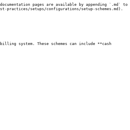
documentation pages are available by appending `.md` to 
st-practices/setups/configurations/setup-schemes.md).

billing system. These schemes can include **cash 