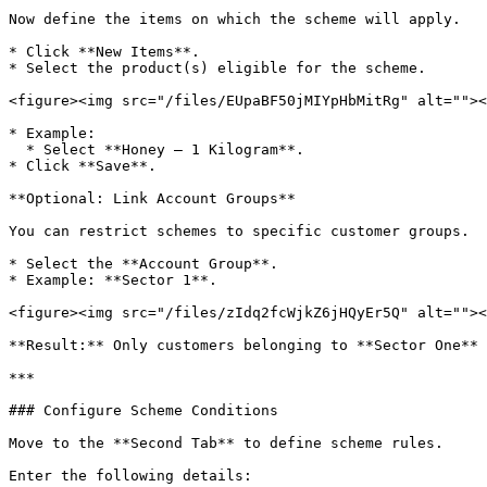
Now define the items on which the scheme will apply.

* Click **New Items**.

* Select the product(s) eligible for the scheme.

<figure><img src="/files/EUpaBF50jMIYpHbMitRg" alt=""><
* Example:

  * Select **Honey – 1 Kilogram**.

* Click **Save**.

**Optional: Link Account Groups**

You can restrict schemes to specific customer groups.

* Select the **Account Group**.

* Example: **Sector 1**.

<figure><img src="/files/zIdq2fcWjkZ6jHQyEr5Q" alt=""><
**Result:** Only customers belonging to **Sector One** 
***

### Configure Scheme Conditions

Move to the **Second Tab** to define scheme rules.

Enter the following details:
