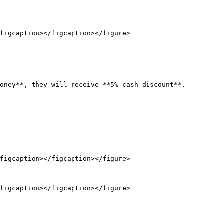
figcaption></figcaption></figure>

oney**, they will receive **5% cash discount**.

figcaption></figcaption></figure>

figcaption></figcaption></figure>
