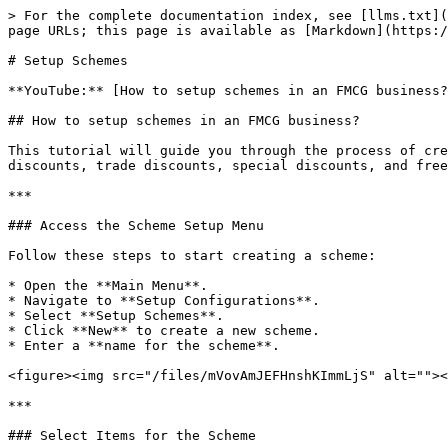
> For the complete documentation index, see [llms.txt](
page URLs; this page is available as [Markdown](https:/
# Setup Schemes

**YouTube:** [How to setup schemes in an FMCG business?
## How to setup schemes in an FMCG business?

This tutorial will guide you through the process of cre
discounts, trade discounts, special discounts, and free
***

### Access the Scheme Setup Menu

Follow these steps to start creating a scheme:

* Open the **Main Menu**.

* Navigate to **Setup Configurations**.

* Select **Setup Schemes**.

* Click **New** to create a new scheme.

* Enter a **name for the scheme**.

<figure><img src="/files/mVovAmJEFHnshKImmLjS" alt=""><
***

### Select Items for the Scheme
