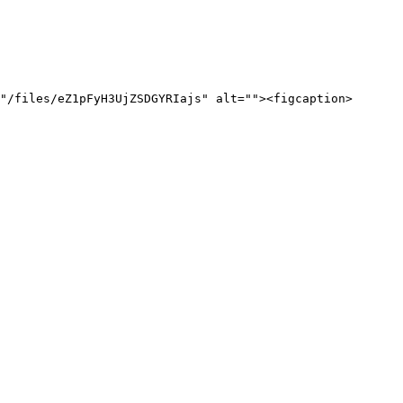
"/files/eZ1pFyH3UjZSDGYRIajs" alt=""><figcaption>