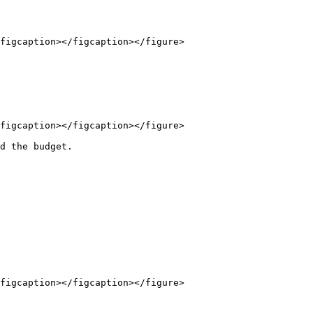
figcaption></figcaption></figure>

figcaption></figcaption></figure>

d the budget.

figcaption></figcaption></figure>
