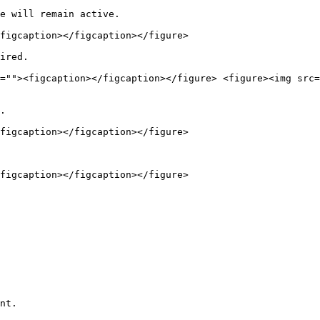
e will remain active.

figcaption></figcaption></figure>

ired.

=""><figcaption></figcaption></figure> <figure><img src=
.

figcaption></figcaption></figure>

figcaption></figcaption></figure>

nt.
