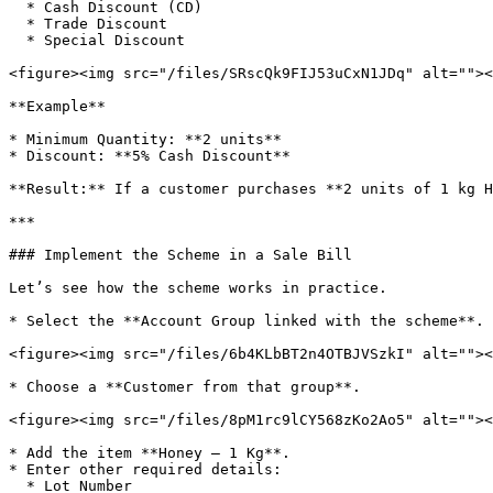
  * Cash Discount (CD)

  * Trade Discount

  * Special Discount

<figure><img src="/files/SRscQk9FIJ53uCxN1JDq" alt=""><
**Example**

* Minimum Quantity: **2 units**

* Discount: **5% Cash Discount**

**Result:** If a customer purchases **2 units of 1 kg H
***

### Implement the Scheme in a Sale Bill

Let’s see how the scheme works in practice.

* Select the **Account Group linked with the scheme**.

<figure><img src="/files/6b4KLbBT2n4OTBJVSzkI" alt=""><
* Choose a **Customer from that group**.

<figure><img src="/files/8pM1rc9lCY568zKo2Ao5" alt=""><
* Add the item **Honey – 1 Kg**.

* Enter other required details:

  * Lot Number
