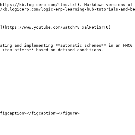
https://kb.logicerp.com/llms.txt). Markdown versions of 
/kb.logicerp.com/logic-erp-learning-hub-tutorials-and-be
](https://www.youtube.com/watch?v=xalNetiSrTU)

ating and implementing **automatic schemes** in an FMCG 
 item offers** based on defined conditions.

figcaption></figcaption></figure>
