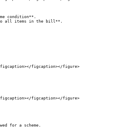
me condition**.

o all items in the bill**.

figcaption></figcaption></figure>

figcaption></figcaption></figure>

wed for a scheme.
