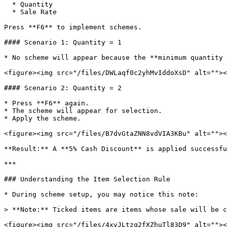
  * Quantity

  * Sale Rate

Press **F6** to implement schemes.

#### Scenario 1: Quantity = 1

* No scheme will appear because the **minimum quantity 
<figure><img src="/files/DWLaqf0c2yhMvIddoXsD" alt=""><
#### Scenario 2: Quantity = 2

* Press **F6** again.

* The scheme will appear for selection.

* Apply the scheme.

<figure><img src="/files/B7dvGtaZNN8vdVIA3KBu" alt=""><
**Result:** A **5% Cash Discount** is applied successfu
***

### Understanding the Item Selection Rule

* During scheme setup, you may notice this note:

> **Note:** Ticked items are items whose sale will be c
<figure><img src="/files/4xvJLtzq2fXZhuTl83D9" alt=""><