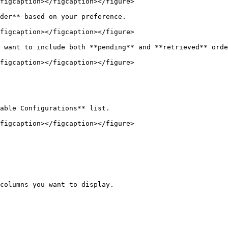
figcaption></figcaption></figure>

der** based on your preference.

figcaption></figcaption></figure>

 want to include both **pending** and **retrieved** orde
figcaption></figcaption></figure>

able Configurations** list.

figcaption></figcaption></figure>

columns you want to display.
