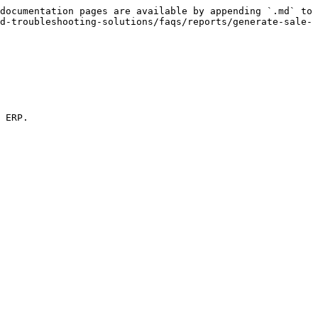
documentation pages are available by appending `.md` to 
d-troubleshooting-solutions/faqs/reports/generate-sale-
 ERP.
