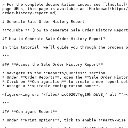
> For the complete documentation index, see [llms.txt](
page URLs; this page is available as [Markdown](https:/
order-history-report.md).

# Generate Sale Order History Report

**YouTube:** [How to generate Sale Order History Report
## How to Generate Sale Order History Report?

In this tutorial, we’ll guide you through the process o
***

### **Access the Sale Order History Report**

* Navigate to the **Reports/Queries** section.

* Under **Order Reports**, open the **Sale Order Histor
* Click on **Configuration** to create a new report set
* Assign a **suitable configuration name**.

<figure><img src="/files/nzcC020VTqgI9hh5WV8j" alt=""><
***

### **Configure Report**

* Under **Print Options**, tick to enable **Party-wise 