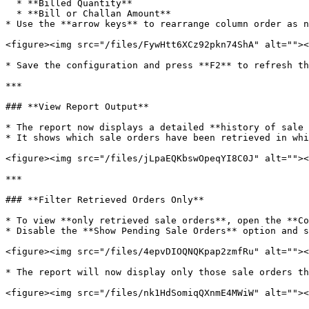
  * **Billed Quantity**

  * **Bill or Challan Amount**

* Use the **arrow keys** to rearrange column order as n
<figure><img src="/files/FywHtt6XCz92pkn74ShA" alt=""><
* Save the configuration and press **F2** to refresh th
***

### **View Report Output**

* The report now displays a detailed **history of sale 
* It shows which sale orders have been retrieved in whi
<figure><img src="/files/jLpaEQKbswOpeqYI8C0J" alt=""><
***

### **Filter Retrieved Orders Only**

* To view **only retrieved sale orders**, open the **Co
* Disable the **Show Pending Sale Orders** option and s
<figure><img src="/files/4epvDIOQNQKpap2zmfRu" alt=""><
* The report will now display only those sale orders th
<figure><img src="/files/nk1HdSomiqQXnmE4MWiW" alt=""><