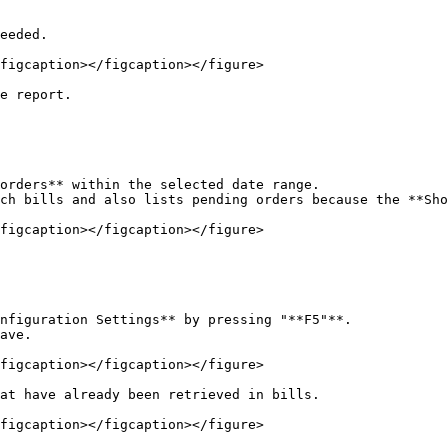
eeded.

figcaption></figcaption></figure>

e report.

orders** within the selected date range.

ch bills and also lists pending orders because the **Sho
figcaption></figcaption></figure>

nfiguration Settings** by pressing "**F5"**.

ave.

figcaption></figcaption></figure>

at have already been retrieved in bills.

figcaption></figcaption></figure>
