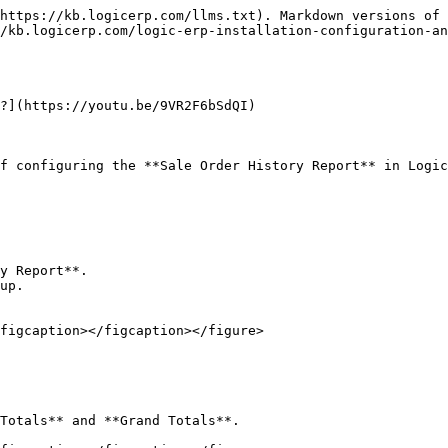
https://kb.logicerp.com/llms.txt). Markdown versions of 
/kb.logicerp.com/logic-erp-installation-configuration-an
?](https://youtu.be/9VR2F6bSdQI)

f configuring the **Sale Order History Report** in Logic
y Report**.

up.

figcaption></figcaption></figure>

Totals** and **Grand Totals**.
