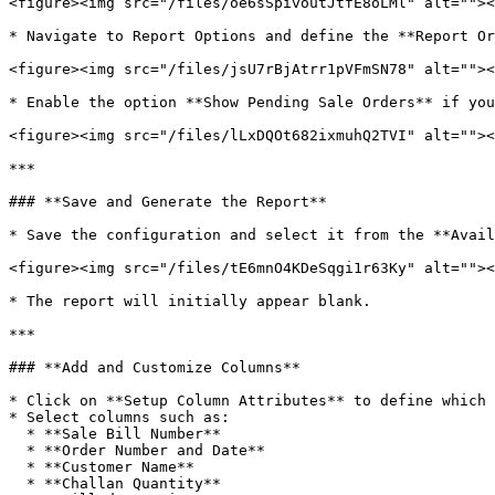
<figure><img src="/files/oe6sSpivoutJtfE8oLMl" alt=""><
* Navigate to Report Options and define the **Report Or
<figure><img src="/files/jsU7rBjAtrr1pVFmSN78" alt=""><
* Enable the option **Show Pending Sale Orders** if you
<figure><img src="/files/lLxDQOt682ixmuhQ2TVI" alt=""><
***

### **Save and Generate the Report**

* Save the configuration and select it from the **Avail
<figure><img src="/files/tE6mnO4KDeSqgi1r63Ky" alt=""><
* The report will initially appear blank.

***

### **Add and Customize Columns**

* Click on **Setup Column Attributes** to define which 
* Select columns such as:

  * **Sale Bill Number**

  * **Order Number and Date**

  * **Customer Name**

  * **Challan Quantity**
