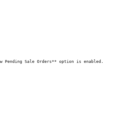
w Pending Sale Orders** option is enabled.
