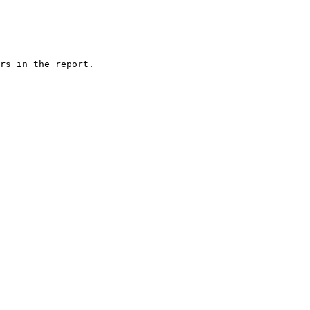
rs in the report.
