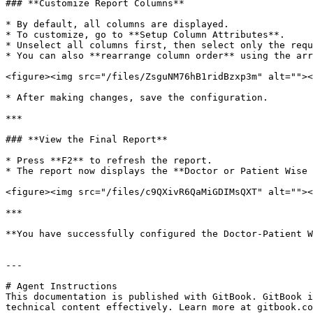
### **Customize Report Columns**

* By default, all columns are displayed.

* To customize, go to **Setup Column Attributes**.

* Unselect all columns first, then select only the requ
* You can also **rearrange column order** using the arr
<figure><img src="/files/ZsguNM76hB1ridBzxp3m" alt=""><
* After making changes, save the configuration.

***

### **View the Final Report**

* Press **F2** to refresh the report.

* The report now displays the **Doctor or Patient Wise 
<figure><img src="/files/c9QXivR6QaMiGDIMsQXT" alt=""><
***

**You have successfully configured the Doctor-Patient W
---

# Agent Instructions

This documentation is published with GitBook. GitBook i
technical content effectively. Learn more at gitbook.co