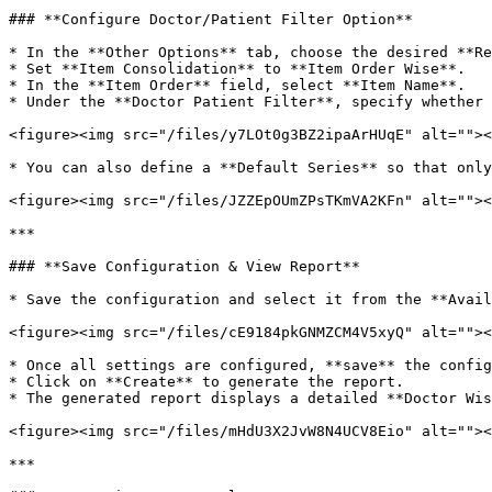
### **Configure Doctor/Patient Filter Option**

* In the **Other Options** tab, choose the desired **Re
* Set **Item Consolidation** to **Item Order Wise**.

* In the **Item Order** field, select **Item Name**.

* Under the **Doctor Patient Filter**, specify whether 
<figure><img src="/files/y7LOt0g3BZ2ipaArHUqE" alt=""><
* You can also define a **Default Series** so that only
<figure><img src="/files/JZZEpOUmZPsTKmVA2KFn" alt=""><
***

### **Save Configuration & View Report**

* Save the configuration and select it from the **Avail
<figure><img src="/files/cE9184pkGNMZCM4V5xyQ" alt=""><
* Once all settings are configured, **save** the config
* Click on **Create** to generate the report.

* The generated report displays a detailed **Doctor Wis
<figure><img src="/files/mHdU3X2JvW8N4UCV8Eio" alt=""><
***
