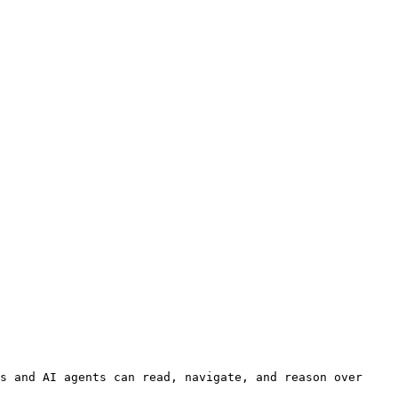
s and AI agents can read, navigate, and reason over 