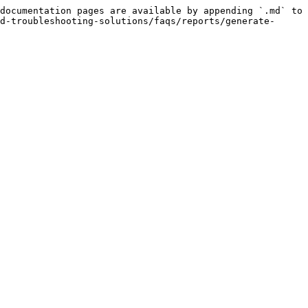
documentation pages are available by appending `.md` to 
d-troubleshooting-solutions/faqs/reports/generate-