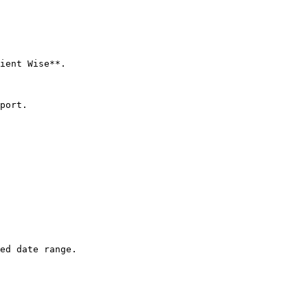
ient Wise**.

port.

ed date range.
