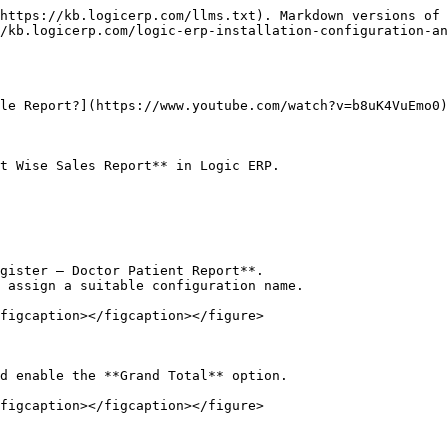
https://kb.logicerp.com/llms.txt). Markdown versions of 
/kb.logicerp.com/logic-erp-installation-configuration-an
le Report?](https://www.youtube.com/watch?v=b8uK4VuEmo0)

t Wise Sales Report** in Logic ERP.

gister – Doctor Patient Report**.

 assign a suitable configuration name.

figcaption></figcaption></figure>

d enable the **Grand Total** option.

figcaption></figcaption></figure>
