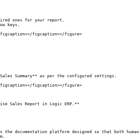
ired ones for your report.

ow keys.

figcaption></figcaption></figure>

Sales Summary** as per the configured settings.

figcaption></figcaption></figure>

ise Sales Report in Logic ERP.**

s the documentation platform designed so that both human
m.
