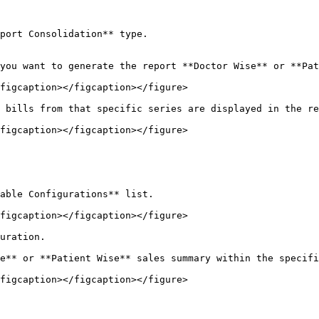
port Consolidation** type.

you want to generate the report **Doctor Wise** or **Pat
figcaption></figcaption></figure>

 bills from that specific series are displayed in the re
figcaption></figcaption></figure>

able Configurations** list.

figcaption></figcaption></figure>

uration.

e** or **Patient Wise** sales summary within the specifi
figcaption></figcaption></figure>
