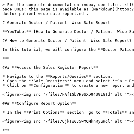
> For the complete documentation index, see [llms.txt](
page URLs; this page is available as [Markdown](https:/
doctor-patient-wise-sale-report.md).

# Generate Doctor / Patient -Wise Sale Report

**YouTube:** [How to Generate Doctor / Patient -Wise Sa
## How to Generate Doctor / Patient -Wise Sale Report?

In this tutorial, we will configure the **Doctor-Patien
***

### **Access the Sales Register Report**

* Navigate to the **Reports/Queries** section.

* Open the **Sale Registers** menu and select **Sale Re
* Click on **Configuration** to create a new report and
<figure><img src="/files/PAfIGbVH9SXD94U91GTd" alt=""><
### **Configure Report Option**

* In the **Print Options** section, go to **Totals** an
<figure><img src="/files/OjkTW0J5wMQMknRyuHql" alt=""><
***
