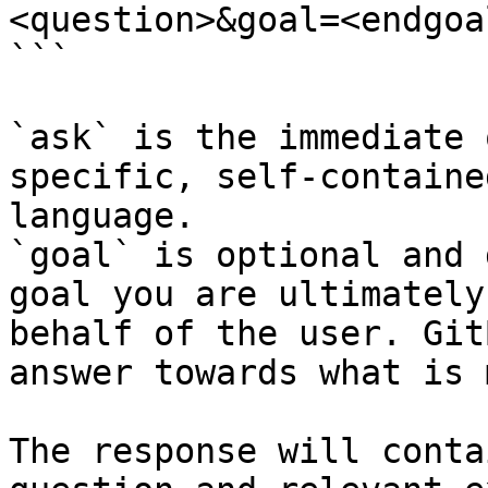
<question>&goal=<endgoal
```

`ask` is the immediate 
specific, self-containe
language.

`goal` is optional and 
goal you are ultimately
behalf of the user. Git
answer towards what is 
The response will conta