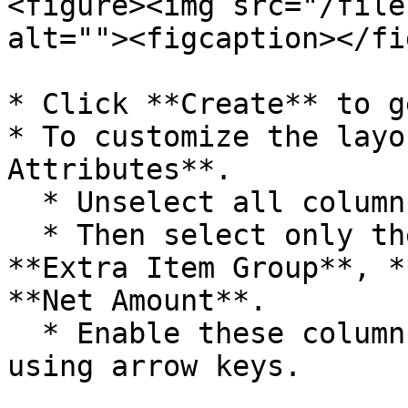
<figure><img src="/file
alt=""><figcaption></fi
* Click **Create** to g
* To customize the layo
Attributes**.

  * Unselect all columns first.

  * Then select only the required ones such as 
**Extra Item Group**, *
**Net Amount**.

  * Enable these columns and arrange their order 
using arrow keys.
