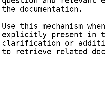
question and relevant e
the documentation.

Use this mechanism when
explicitly present in t
clarification or additi