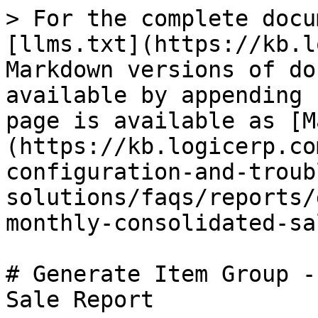
> For the complete docu
[llms.txt](https://kb.l
Markdown versions of do
available by appending 
page is available as [M
(https://kb.logicerp.co
configuration-and-troub
solutions/faqs/reports/
monthly-consolidated-sa
# Generate Item Group -
Sale Report
