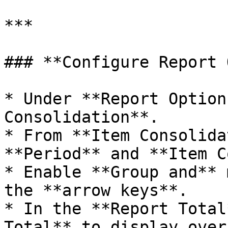
***

### **Configure Report 
* Under **Report Option
Consolidation**.

* From **Item Consolida
**Period** and **Item C
* Enable **Group and** 
the **arrow keys**.

* In the **Report Total
Total** to display over