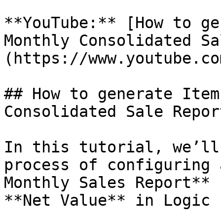
**YouTube:** [How to ge
Monthly Consolidated Sa
(https://www.youtube.co
## How to generate Item
Consolidated Sale Report
In this tutorial, we’ll
process of configuring 
Monthly Sales Report** 
**Net Value** in Logic E