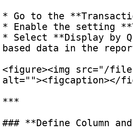
* Go to the **Transacti
* Enable the setting **
* Select **Display by Q
based data in the report
<figure><img src="/file
alt=""><figcaption></fi
***

### **Define Column and