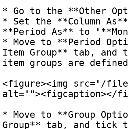
* Go to the **Other Opt
* Set the **Column As**
**Period As** to "**Mon
* Move to **Period Opti
Item Group** tab, and t
item groups are defined.
<figure><img src="/file
alt=""><figcaption></fi
* Move to **Group Optio
Group** tab, and tick t