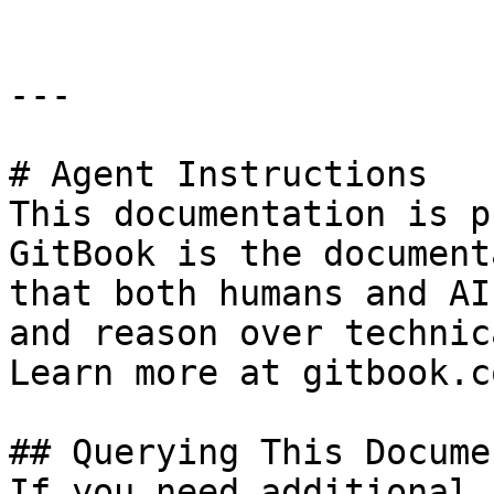
---

# Agent Instructions

This documentation is p
GitBook is the document
that both humans and AI
and reason over technic
Learn more at gitbook.co
## Querying This Docume
If you need additional 