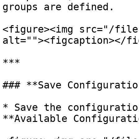
groups are defined.

<figure><img src="/file
alt=""><figcaption></fi
***

### **Save Configuratio
* Save the configuratio
**Available Configurati