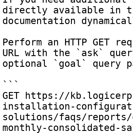
directly available in t
documentation dynamical
Perform an HTTP GET req
URL with the `ask` quer
optional `goal` query p
```

GET https://kb.logicerp
installation-configurat
solutions/faqs/reports/
monthly-consolidated-sa