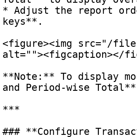
* Adjust the report ord
keys**.

<figure><img src="/file
alt=""><figcaption></fi
**Note:** To display mo
and Period-wise Total**
***

### **Configure Transac