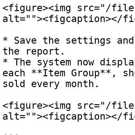
<figure><img src="/file
alt=""><figcaption></fi
* Save the settings and
the report.

* The system now displa
each **Item Group**, sh
sold every month.

<figure><img src="/file
alt=""><figcaption></fi