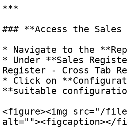
***

### **Access the Sales 
* Navigate to the **Rep
* Under **Sales Registe
Register - Cross Tab Re
* Click on **Configurat
**suitable configuratio
<figure><img src="/file
alt=""><figcaption></fi