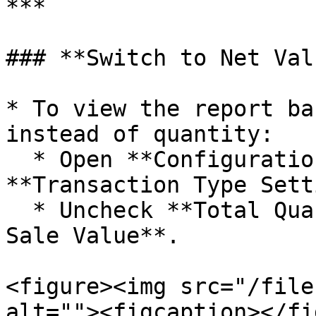
***

### **Switch to Net Val
* To view the report ba
instead of quantity:

  * Open **Configuration by pressing F5**, go to 
**Transaction Type Sett
  * Uncheck **Total Quantity** and enable **Net 
Sale Value**.

<figure><img src="/file
alt=""><figcaption></fi