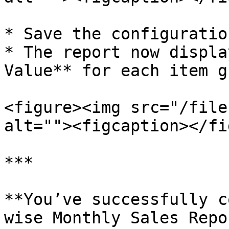
* Save the configuratio
* The report now displa
Value** for each item g
<figure><img src="/file
alt=""><figcaption></fi
***

**You’ve successfully c
wise Monthly Sales Repo