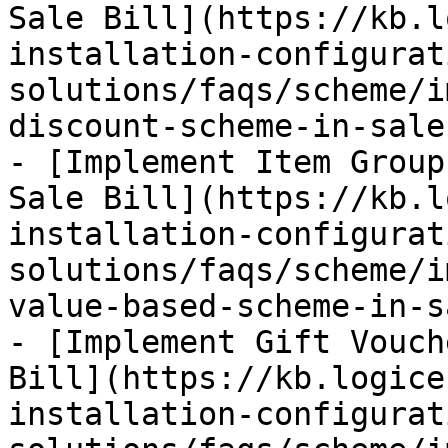
Sale Bill](https://kb.l
installation-configurat
solutions/faqs/scheme/i
discount-scheme-in-sale
- [Implement Item Group
Sale Bill](https://kb.l
installation-configurat
solutions/faqs/scheme/i
value-based-scheme-in-s
- [Implement Gift Vouch
Bill](https://kb.logice
installation-configurat