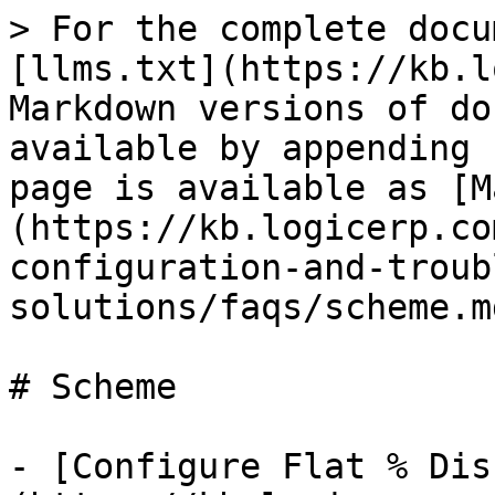
> For the complete docu
[llms.txt](https://kb.l
Markdown versions of do
available by appending 
page is available as [M
(https://kb.logicerp.co
configuration-and-troub
solutions/faqs/scheme.md
# Scheme

- [Configure Flat % Dis