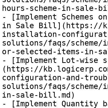
hours-scheme-in-sale-bi
- [Implement Schemes on
in Sale Bill](https://k
installation-configurat
solutions/faqs/scheme/i
or-selected-items-in-sa
- [Implement Lot-wise s
(https://kb.logicerp.co
configuration-and-troub
solutions/faqs/scheme/i
in-sale-bill.md)

- [Implement Quantity b