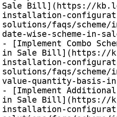
Sale Bill](https://kb.l
installation-configurat
solutions/faqs/scheme/i
date-wise-scheme-in-sal
- [Implement Combo Sche
in Sale Bill](https://k
installation-configurat
solutions/faqs/scheme/i
value-quantity-basis-in
- [Implement Additional
in Sale Bill](https://k
installation-configurat