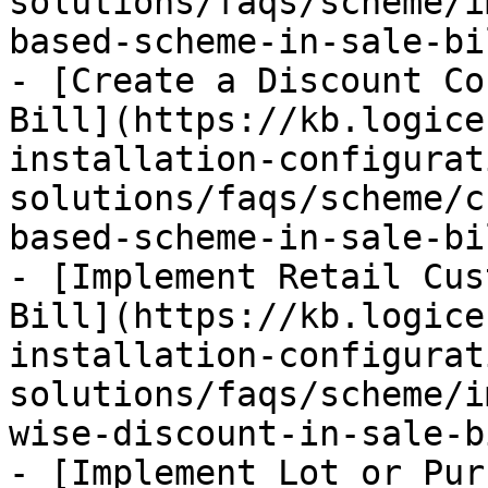
solutions/faqs/scheme/i
based-scheme-in-sale-bi
- [Create a Discount Co
Bill](https://kb.logice
installation-configurat
solutions/faqs/scheme/c
based-scheme-in-sale-bi
- [Implement Retail Cus
Bill](https://kb.logice
installation-configurat
solutions/faqs/scheme/i
wise-discount-in-sale-b
- [Implement Lot or Pur