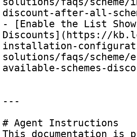
solutions/faqs/scheme/i
discount-after-all-sche
- [Enable the List Show
Discounts](https://kb.l
installation-configurat
solutions/faqs/scheme/e
available-schemes-disco
---

# Agent Instructions

This documentation is p