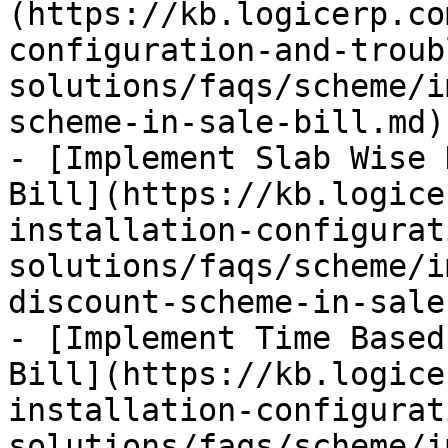
(https://kb.logicerp.co
configuration-and-troub
solutions/faqs/scheme/i
scheme-in-sale-bill.md)

- [Implement Slab Wise 
Bill](https://kb.logice
installation-configurat
solutions/faqs/scheme/i
discount-scheme-in-sale
- [Implement Time Based
Bill](https://kb.logice
installation-configurat
solutions/faqs/scheme/i