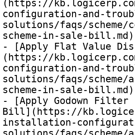
(https://kb.logicerp.co
configuration-and-troub
solutions/faqs/scheme/c
scheme-in-sale-bill.md)

- [Apply Flat Value Dis
(https://kb.logicerp.co
configuration-and-troub
solutions/faqs/scheme/a
scheme-in-sale-bill.md)

- [Apply Godown Filter 
Bill](https://kb.logice
installation-configurat
solutions/faqs/scheme/a