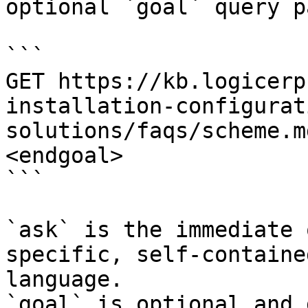
optional `goal` query p
```

GET https://kb.logicerp
installation-configurat
solutions/faqs/scheme.m
<endgoal>

```

`ask` is the immediate 
specific, self-containe
language.

`goal` is optional and 