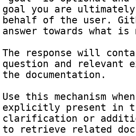
goal you are ultimately
behalf of the user. Git
answer towards what is 
The response will conta
question and relevant e
the documentation.

Use this mechanism when
explicitly present in t
clarification or additi