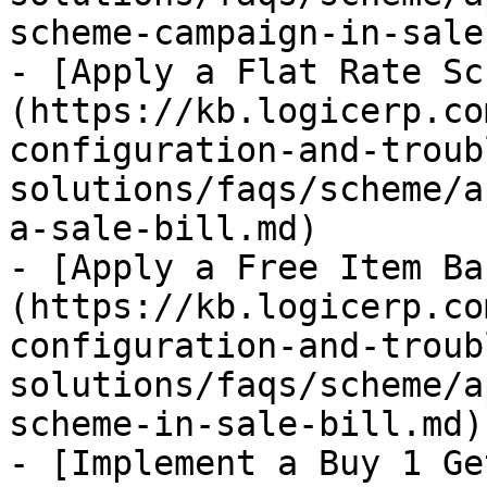
scheme-campaign-in-sale
- [Apply a Flat Rate Sc
(https://kb.logicerp.co
configuration-and-troub
solutions/faqs/scheme/a
a-sale-bill.md)

- [Apply a Free Item Ba
(https://kb.logicerp.co
configuration-and-troub
solutions/faqs/scheme/a
scheme-in-sale-bill.md)

- [Implement a Buy 1 Ge