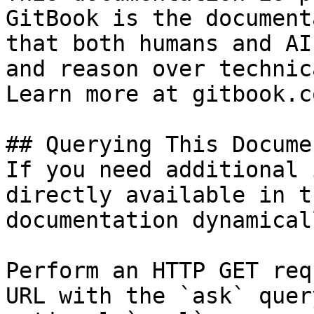
GitBook is the document
that both humans and AI
and reason over technic
Learn more at gitbook.co
## Querying This Docume
If you need additional 
directly available in t
documentation dynamical
Perform an HTTP GET req
URL with the `ask` quer