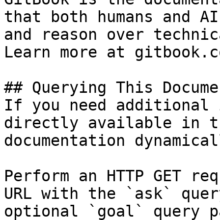
that both humans and AI
and reason over technic
Learn more at gitbook.co
## Querying This Docume
If you need additional 
directly available in t
documentation dynamical
Perform an HTTP GET req
URL with the `ask` quer
optional `goal` query p