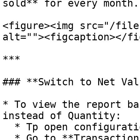
sold** for every month.

<figure><img src="/file
alt=""><figcaption></fi
***

### **Switch to Net Val
* To view the report ba
instead of Quantity:

  * Tp open configuration window, press F5 key.

  * Go to **Transaction Type Settings**.
