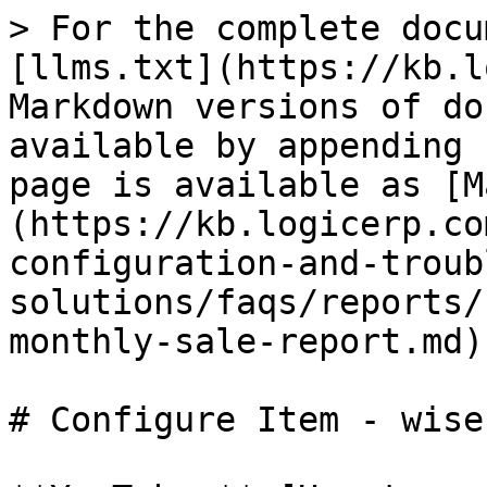
> For the complete docu
[llms.txt](https://kb.l
Markdown versions of do
available by appending 
page is available as [M
(https://kb.logicerp.co
configuration-and-troub
solutions/faqs/reports/
monthly-sale-report.md).
# Configure Item - wise