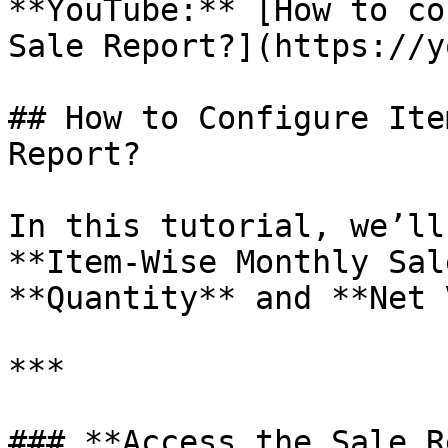
**YouTube:** [How to co
Sale Report?](https://y
## How to Configure Ite
Report?

In this tutorial, we’ll
**Item-Wise Monthly Sal
**Quantity** and **Net 
***

### **Access the Sale R