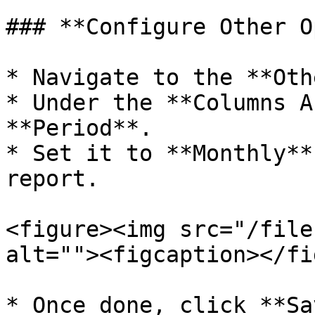
### **Configure Other O
* Navigate to the **Oth
* Under the **Columns A
**Period**.

* Set it to **Monthly**
report.

<figure><img src="/file
alt=""><figcaption></fi
* Once done, click **Sa