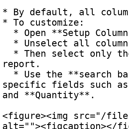
* By default, all colum
* To customize:

  * Open **Setup Column Attributes**.

  * Unselect all columns first.

  * Then select only the required columns for your 
report.

  * Use the **search bar** to locate and enable 
specific fields such as
and **Quantity**.

<figure><img src="/file
alt=""><figcaption></fi