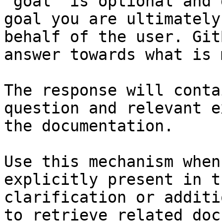
`goal` is optional and 
goal you are ultimately
behalf of the user. Git
answer towards what is 
The response will conta
question and relevant e
the documentation.

Use this mechanism when
explicitly present in t
clarification or additi