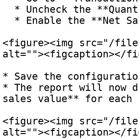
  * Uncheck the **Quantity** option.

  * Enable the **Net Sale Value** option.

<figure><img src="/file
alt=""><figcaption></fi
* Save the configuratio
* The report will now d
sales value** for each 
<figure><img src="/file
alt=""><figcaption></fi