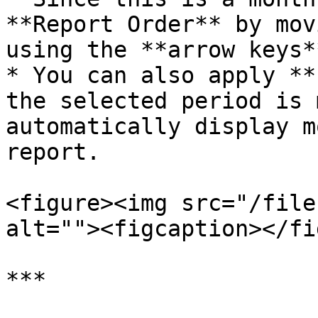
**Report Order** by mov
using the **arrow keys**
* You can also apply **
the selected period is 
automatically display m
report.

<figure><img src="/file
alt=""><figcaption></fi
***
