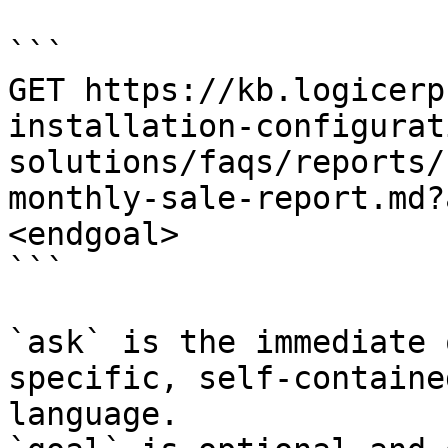
```

GET https://kb.logicerp
installation-configurat
solutions/faqs/reports/
monthly-sale-report.md?
<endgoal>

```

`ask` is the immediate 
specific, self-containe
language.
