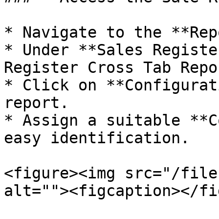
* Navigate to the **Rep
* Under **Sales Registe
Register Cross Tab Repo
* Click on **Configurat
report.

* Assign a suitable **C
easy identification.

<figure><img src="/file
alt=""><figcaption></fi