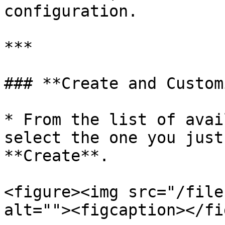
configuration.

***

### **Create and Custom
* From the list of avai
select the one you just
**Create**.

<figure><img src="/file
alt=""><figcaption></fi