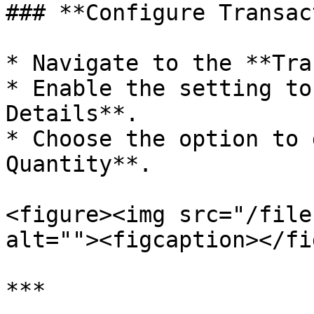
### **Configure Transac
* Navigate to the **Tra
* Enable the setting to
Details**.

* Choose the option to 
Quantity**.

<figure><img src="/file
alt=""><figcaption></fi
***
