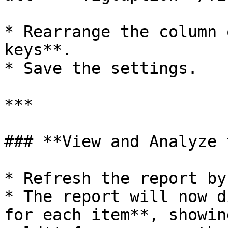
* Rearrange the column 
keys**.

* Save the settings.

***

### **View and Analyze 
* Refresh the report by
* The report will now d
for each item**, showin