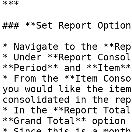
***

### **Set Report Options
* Navigate to the **Rep
* Under **Report Consol
**Period** and **Item**
* From the **Item Conso
you would like the item
consolidated in the repo
* In the **Report Total
**Grand Total** option 
* Since this is a month