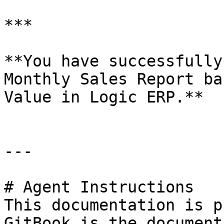
***

**You have successfully
Monthly Sales Report ba
Value in Logic ERP.**

---

# Agent Instructions

This documentation is p
GitBook is the document