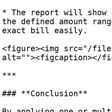
* The report will show 
the defined amount rang
exact bill easily.

<figure><img src="/file
alt=""><figcaption></fi
***

### **Conclusion**

By applying one or mult