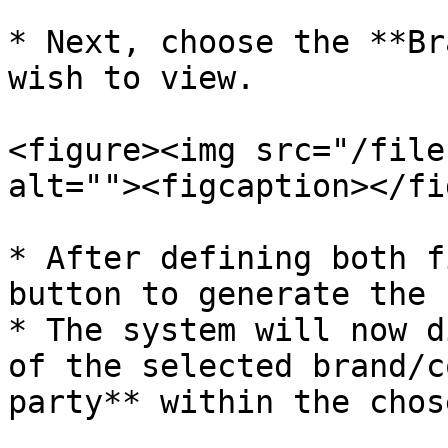
* Next, choose the **Br
wish to view.

<figure><img src="/file
alt=""><figcaption></fi
* After defining both f
button to generate the 
* The system will now d
of the selected brand/c
party** within the chos