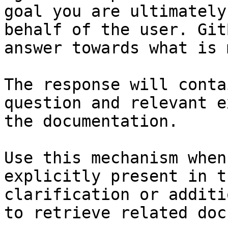
goal you are ultimately
behalf of the user. Git
answer towards what is 
The response will conta
question and relevant e
the documentation.

Use this mechanism when
explicitly present in t
clarification or additi