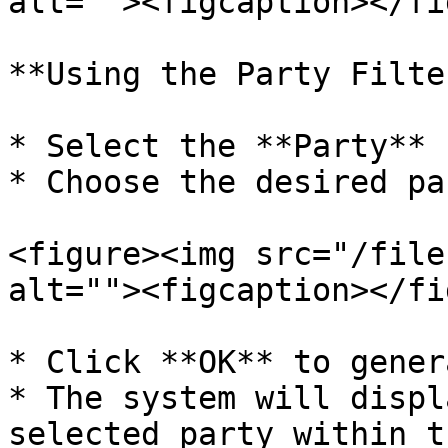
alt=""><figcaption></fi
**Using the Party Filter
* Select the **Party** 
* Choose the desired pa
<figure><img src="/file
alt=""><figcaption></fi
* Click **OK** to gener
* The system will displ
selected party within t