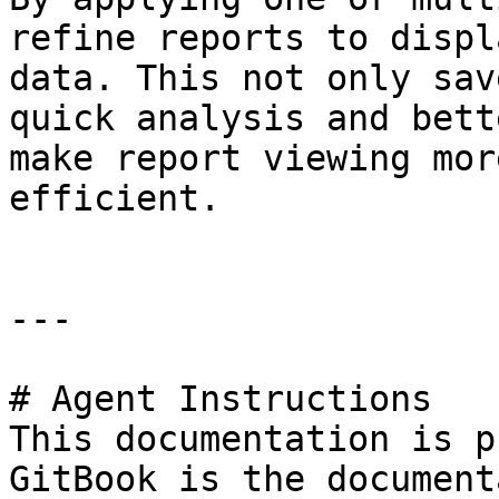
refine reports to displ
data. This not only sav
quick analysis and bett
make report viewing mor
efficient.

---

# Agent Instructions

This documentation is p
GitBook is the document