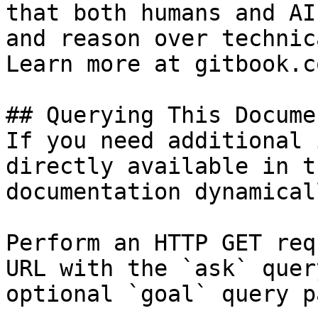
that both humans and AI
and reason over technic
Learn more at gitbook.co
## Querying This Docume
If you need additional 
directly available in t
documentation dynamical
Perform an HTTP GET req
URL with the `ask` quer
optional `goal` query p