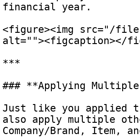
financial year.

<figure><img src="/file
alt=""><figcaption></fi
***

### **Applying Multiple
Just like you applied t
also apply multiple oth
Company/Brand, Item, an