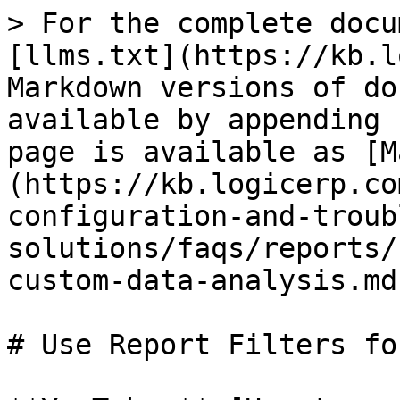
> For the complete docu
[llms.txt](https://kb.l
Markdown versions of do
available by appending 
page is available as [M
(https://kb.logicerp.co
configuration-and-troub
solutions/faqs/reports/
custom-data-analysis.md)
# Use Report Filters fo