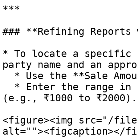
***

### **Refining Reports 
* To locate a specific 
party name and an appro
  * Use the **Sale Amount Range** filter.

  * Enter the range in the **Net Amount** field 
(e.g., ₹1000 to ₹2000).

<figure><img src="/file
alt=""><figcaption></fi