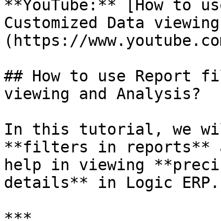
**YouTube:** [How to us
Customized Data viewing
(https://www.youtube.co
## How to use Report fi
viewing and Analysis?

In this tutorial, we wi
**filters in reports** 
help in viewing **preci
details** in Logic ERP.

***
