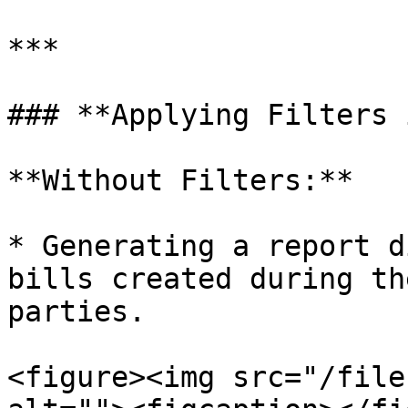
***

### **Applying Filters 
**Without Filters:**

* Generating a report d
bills created during th
parties.

<figure><img src="/file