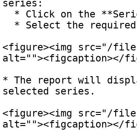
series:

  * Click on the **Series Filter**.

  * Select the required series.

<figure><img src="/file
alt=""><figcaption></fi
* The report will displ
selected series.

<figure><img src="/file
alt=""><figcaption></fi