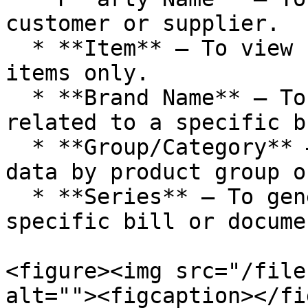
customer or supplier.

  * **Item** – To view reports for particular 
items only.

  * **Brand Name** – To display transactions 
related to a specific b
  * **Group/Category** – To categorize and filter 
data by product group o
  * **Series** – To generate reports based on 
specific bill or docume
<figure><img src="/file
alt=""><figcaption></fi