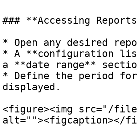
### **Accessing Reports
* Open any desired repo
* A **configuration lis
a **date range** section
* Define the period for
displayed.

<figure><img src="/file
alt=""><figcaption></fi