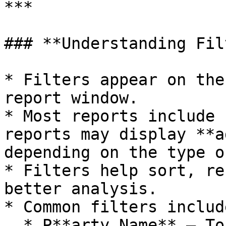
***

### **Understanding Fil
* Filters appear on the
report window.

* Most reports include 
reports may display **a
depending on the type o
* Filters help sort, re
better analysis.

* Common filters include
  * P**arty Name** – To filter data for a specific 