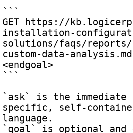
```

GET https://kb.logicerp
installation-configurat
solutions/faqs/reports/
custom-data-analysis.md
<endgoal>

```

`ask` is the immediate 
specific, self-containe
language.

`goal` is optional and 