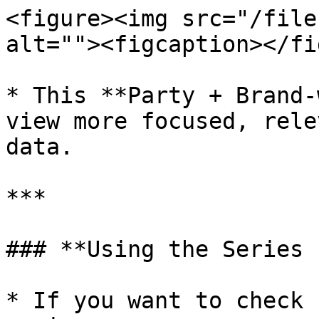
<figure><img src="/file
alt=""><figcaption></fi
* This **Party + Brand-
view more focused, rele
data.

***

### **Using the Series 
* If you want to check 