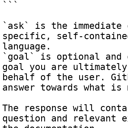
```

`ask` is the immediate 
specific, self-containe
language.

`goal` is optional and 
goal you are ultimately
behalf of the user. Git
answer towards what is 
The response will conta
question and relevant e