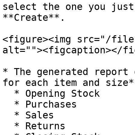
select the one you just
**Create**.

<figure><img src="/file
alt=""><figcaption></fi
* The generated report 
for each item and size*
  * Opening Stock

  * Purchases

  * Sales

  * Returns
