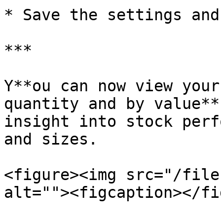
* Save the settings and
***

Y**ou can now view your
quantity and by value**
insight into stock perf
and sizes.

<figure><img src="/file
alt=""><figcaption></fi