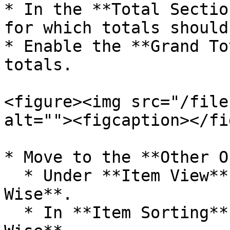
* In the **Total Sectio
for which totals should
* Enable the **Grand To
totals.

<figure><img src="/file
alt=""><figcaption></fi
* Move to the **Other O
  * Under **Item View**, choose **Item Order 
Wise**.

  * In **Item Sorting**, select **Item + Size 