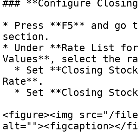
### **Configure Closing
* Press **F5** and go t
section.

* Under **Rate List for
Values**, select the ra
  * Set **Closing Stock Value 1** at **Purchase 
Rate**.

  * Set **Closing Stock Value 2** at **MRP**.

<figure><img src="/file
alt=""><figcaption></fi