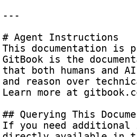
---

# Agent Instructions

This documentation is p
GitBook is the document
that both humans and AI
and reason over technic
Learn more at gitbook.co
## Querying This Docume
If you need additional 
directly available in t