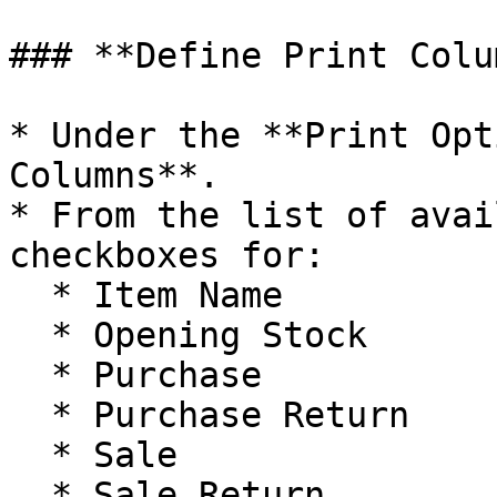
### **Define Print Colu
* Under the **Print Opt
Columns**.

* From the list of avai
checkboxes for:

  * Item Name

  * Opening Stock

  * Purchase

  * Purchase Return

  * Sale

  * Sale Return
