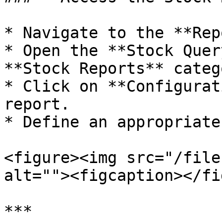
* Navigate to the **Rep
* Open the **Stock Quer
**Stock Reports** catego
* Click on **Configurat
report.

* Define an appropriate
<figure><img src="/file
alt=""><figcaption></fi
***
