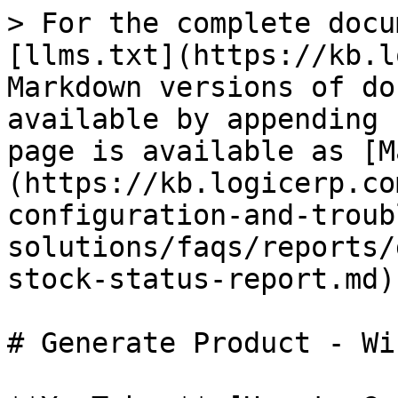
> For the complete docu
[llms.txt](https://kb.l
Markdown versions of do
available by appending 
page is available as [M
(https://kb.logicerp.co
configuration-and-troub
solutions/faqs/reports/
stock-status-report.md).
# Generate Product - Wi