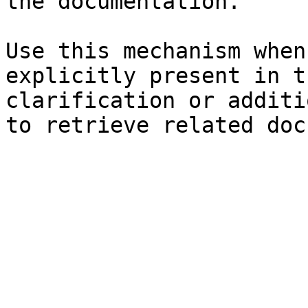
the documentation.

Use this mechanism when
explicitly present in t
clarification or additi