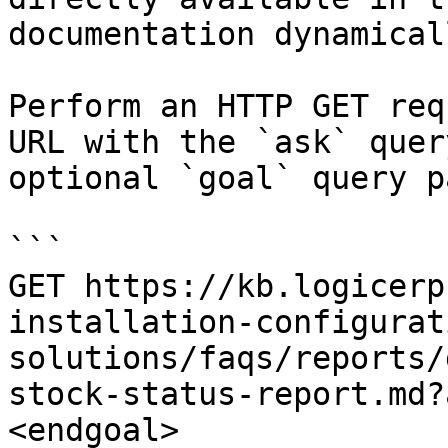
documentation dynamical
Perform an HTTP GET req
URL with the `ask` quer
optional `goal` query p
```

GET https://kb.logicerp
installation-configurat
solutions/faqs/reports/
stock-status-report.md?
<endgoal>
