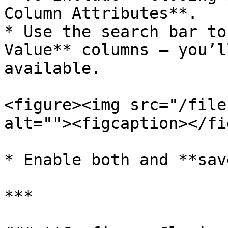
Column Attributes**.

* Use the search bar to
Value** columns — you’l
available.

<figure><img src="/file
alt=""><figcaption></fi
* Enable both and **sav
***
