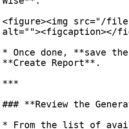
Wise**.

<figure><img src="/file
alt=""><figcaption></fi
* Once done, **save the
**Create Report**.

***

### **Review the Genera
* From the list of avai