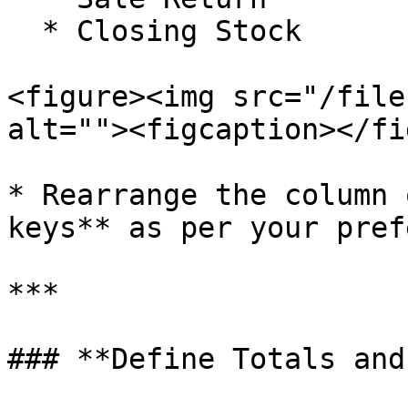
  * Closing Stock

<figure><img src="/file
alt=""><figcaption></fi
* Rearrange the column 
keys** as per your pref
***

### **Define Totals and