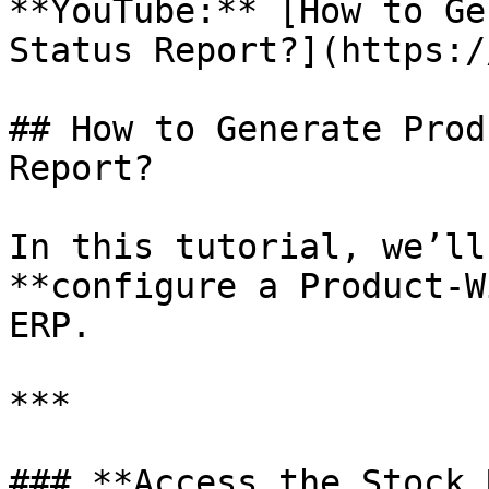
**YouTube:** [How to Ge
Status Report?](https:/
## How to Generate Prod
Report?

In this tutorial, we’ll
**configure a Product-W
ERP.

***

### **Access the Stock 