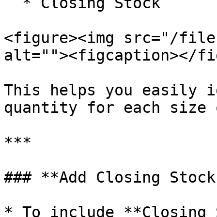
  * Closing Stock

<figure><img src="/file
alt=""><figcaption></fi
This helps you easily i
quantity for each size 
***

### **Add Closing Stock
* To include **Closing 