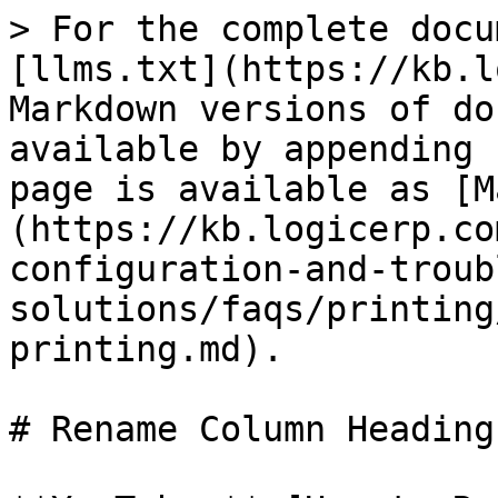
> For the complete docu
[llms.txt](https://kb.l
Markdown versions of do
available by appending 
page is available as [M
(https://kb.logicerp.co
configuration-and-troub
solutions/faqs/printing
printing.md).

# Rename Column Heading