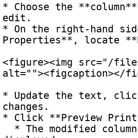
* Choose the **column**
edit.

* On the right-hand sid
Properties**, locate **
<figure><img src="/file
alt=""><figcaption></fi
* Update the text, clic
changes.

* Click **Preview Print
  * The modified column header text will now be 