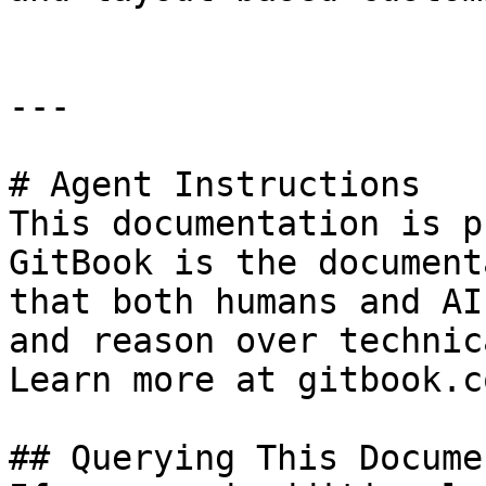
---

# Agent Instructions

This documentation is p
GitBook is the document
that both humans and AI
and reason over technic
Learn more at gitbook.co
## Querying This Docume