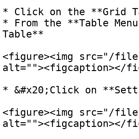
* Click on the **Grid T
* From the **Table Menu
Table**

<figure><img src="/file
alt=""><figcaption></fi
* &#x20;Click on **Sett
<figure><img src="/file
alt=""><figcaption></fi