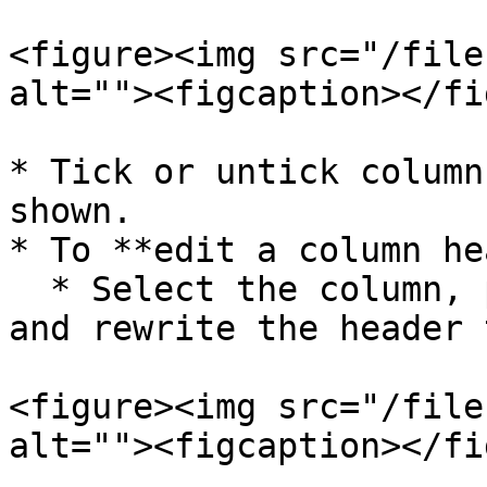
<figure><img src="/file
alt=""><figcaption></fi
* Tick or untick column
shown.

* To **edit a column he
  * Select the column, press the **Space key**, 
and rewrite the header 
<figure><img src="/file
alt=""><figcaption></fi