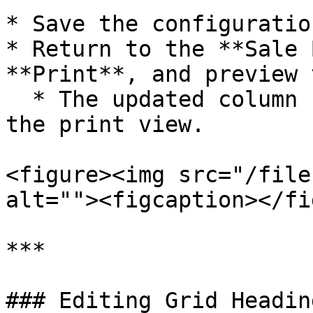
* Save the configuration
* Return to the **Sale 
**Print**, and preview 
  * The updated column heading will now appear in 
the print view.

<figure><img src="/file
alt=""><figcaption></fi
***

### Editing Grid Headin