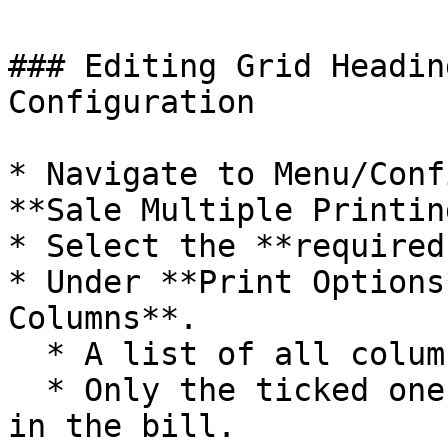
### Editing Grid Headin
Configuration

* Navigate to Menu/Conf
**Sale Multiple Printin
* Select the **required
* Under **Print Options
Columns**.

  * A list of all columns will appear.

  * Only the ticked ones are currently displayed 
in the bill.
