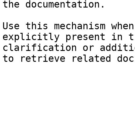
the documentation.

Use this mechanism when
explicitly present in t
clarification or additi