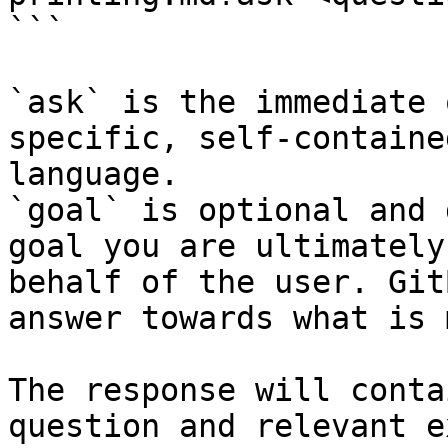
```

`ask` is the immediate 
specific, self-containe
language.

`goal` is optional and 
goal you are ultimately
behalf of the user. Git
answer towards what is 
The response will conta
question and relevant e