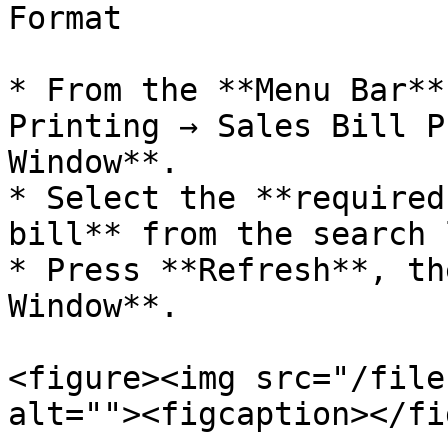
Format

* From the **Menu Bar**
Printing → Sales Bill P
Window**.

* Select the **required
bill** from the search 
* Press **Refresh**, th
Window**.

<figure><img src="/file
alt=""><figcaption></fi