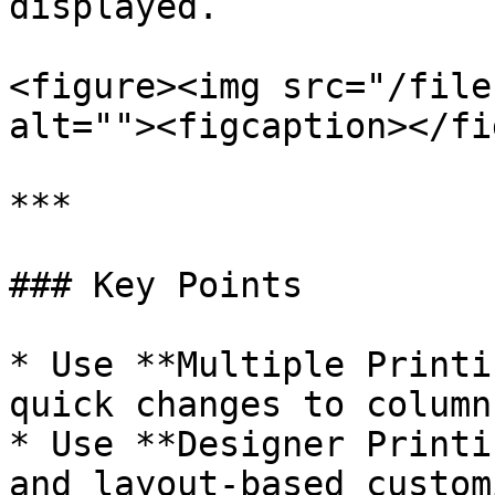
displayed.

<figure><img src="/file
alt=""><figcaption></fi
***

### Key Points

* Use **Multiple Printi
quick changes to column
* Use **Designer Printi
and layout-based custom