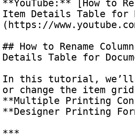
**YouTube:** [How to Re
Item Details Table for 
(https://www.youtube.co
## How to Rename Column
Details Table for Docum
In this tutorial, we’ll
or change the item grid
**Multiple Printing Con
**Designer Printing For
***
