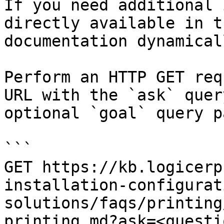
If you need additional 
directly available in t
documentation dynamical
Perform an HTTP GET req
URL with the `ask` quer
optional `goal` query p
```

GET https://kb.logicerp
installation-configurat
solutions/faqs/printing
printing.md?ask=<questi