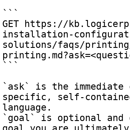
```

GET https://kb.logicerp
installation-configurat
solutions/faqs/printing
printing.md?ask=<questi
```

`ask` is the immediate 
specific, self-containe
language.

`goal` is optional and 
goal you are ultimately