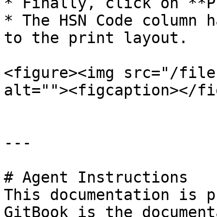
* Finally, click on **P
* The HSN Code column h
to the print layout.

<figure><img src="/file
alt=""><figcaption></fi
---

# Agent Instructions

This documentation is p
GitBook is the document