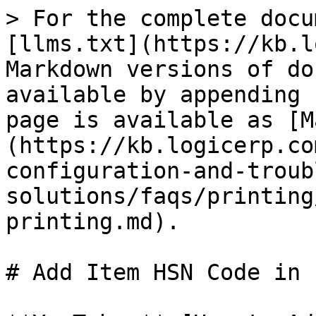
> For the complete docu
[llms.txt](https://kb.l
Markdown versions of do
available by appending 
page is available as [M
(https://kb.logicerp.co
configuration-and-troub
solutions/faqs/printing
printing.md).

# Add Item HSN Code in 