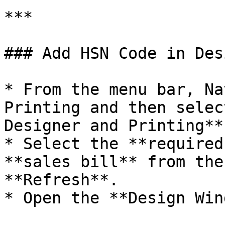
***

### Add HSN Code in Des
* From the menu bar, Na
Printing and then selec
Designer and Printing**.
* Select the **required
**sales bill** from the
**Refresh**.

* Open the **Design Win