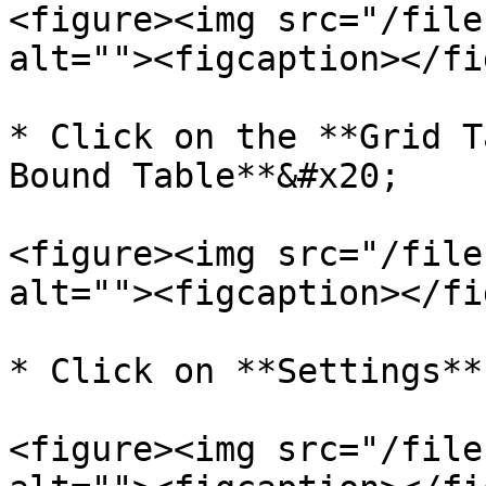
<figure><img src="/file
alt=""><figcaption></fi
* Click on the **Grid T
Bound Table**&#x20;

<figure><img src="/file
alt=""><figcaption></fi
* Click on **Settings**.
<figure><img src="/file