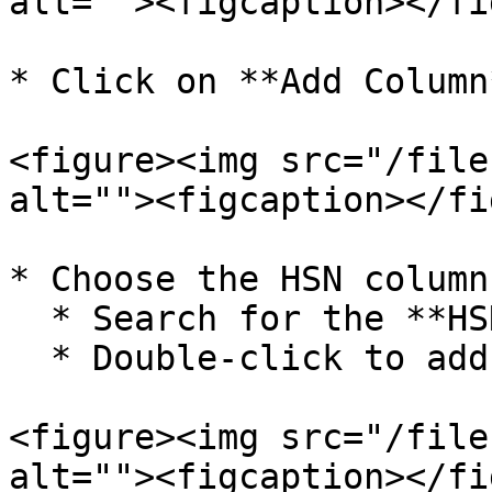
alt=""><figcaption></fi
* Click on **Add Column
<figure><img src="/file
alt=""><figcaption></fi
* Choose the HSN column
  * Search for the **HSN Code** column.

  * Double-click to add it to the grid.

<figure><img src="/file
alt=""><figcaption></fi