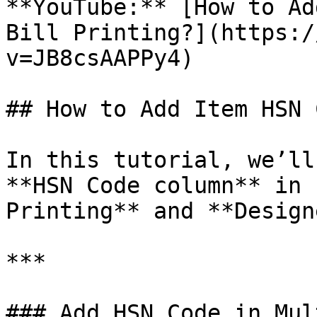
**YouTube:** [How to Ad
Bill Printing?](https:/
v=JB8csAAPPy4)

## How to Add Item HSN 
In this tutorial, we’ll
**HSN Code column** in 
Printing** and **Design
***

### Add HSN Code in Mul