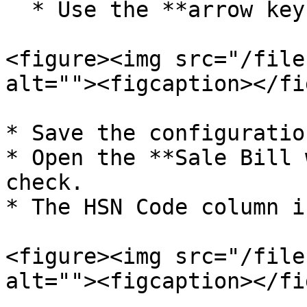
  * Use the **arrow keys** to set its position.

<figure><img src="/file
alt=""><figcaption></fi
* Save the configuration
* Open the **Sale Bill 
check.

* The HSN Code column i
<figure><img src="/file
alt=""><figcaption></fi