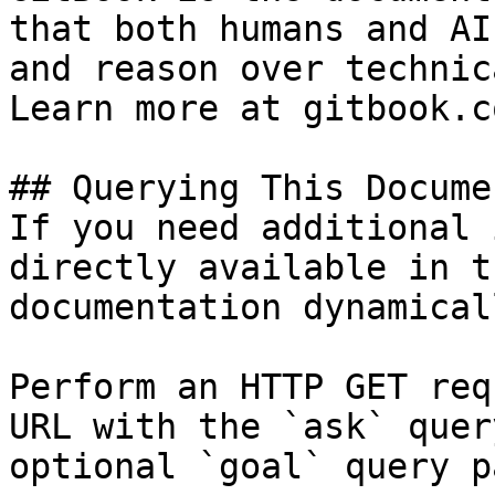
that both humans and AI
and reason over technic
Learn more at gitbook.co
## Querying This Docume
If you need additional 
directly available in t
documentation dynamical
Perform an HTTP GET req
URL with the `ask` quer
optional `goal` query p