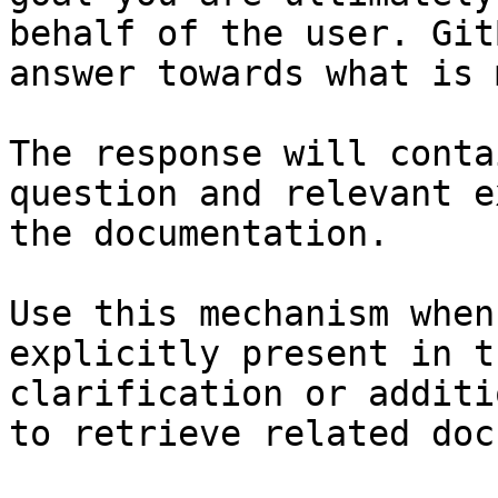
behalf of the user. Git
answer towards what is 
The response will conta
question and relevant e
the documentation.

Use this mechanism when
explicitly present in t
clarification or additi