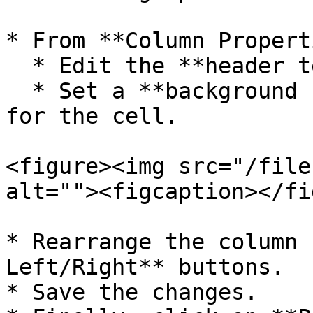
* From **Column Propert
  * Edit the **header text**.

  * Set a **background color** from Column Style 
for the cell.

<figure><img src="/file
alt=""><figcaption></fi
* Rearrange the column 
Left/Right** buttons.

* Save the changes.
