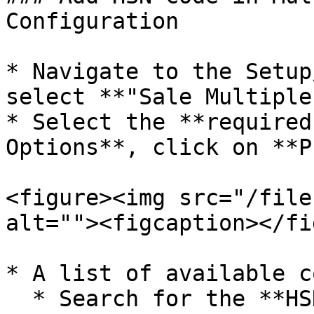
Configuration

* Navigate to the Setup
select **"Sale Multiple
* Select the **required
Options**, click on **P
<figure><img src="/file
alt=""><figcaption></fi
* A list of available c
  * Search for the **HSN Code** column.
