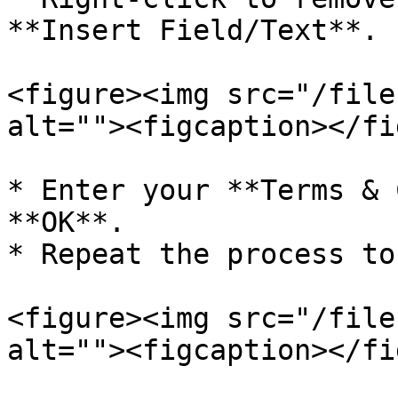
**Insert Field/Text**.

<figure><img src="/file
alt=""><figcaption></fi
* Enter your **Terms & 
**OK**.

* Repeat the process to
<figure><img src="/file
alt=""><figcaption></fi