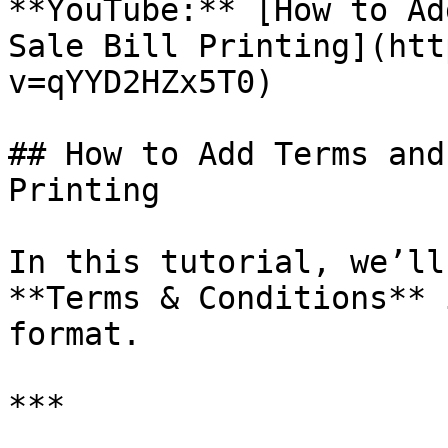
**YouTube:** [How to Ad
Sale Bill Printing](htt
v=qYYD2HZx5T0)

## How to Add Terms and
Printing

In this tutorial, we’ll
**Terms & Conditions** 
format.

***
