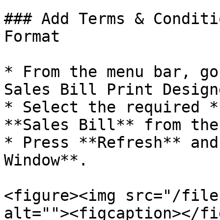
### Add Terms & Conditi
Format

* From the menu bar, go
Sales Bill Print Design
* Select the required *
**Sales Bill** from the
* Press **Refresh** and
Window**.

<figure><img src="/file
alt=""><figcaption></fi