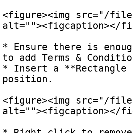
<figure><img src="/file
alt=""><figcaption></fi
* Ensure there is enoug
to add Terms & Condition
* Insert a **Rectangle 
position.

<figure><img src="/file
alt=""><figcaption></fi
* Right-click to remove