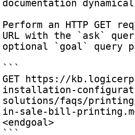
documentation dynamical
Perform an HTTP GET req
URL with the `ask` quer
optional `goal` query p
```

GET https://kb.logicerp
installation-configurat
solutions/faqs/printing
in-sale-bill-printing.m
<endgoal>

```
