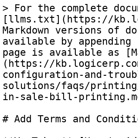
> For the complete docu
[llms.txt](https://kb.l
Markdown versions of do
available by appending 
page is available as [M
(https://kb.logicerp.co
configuration-and-troub
solutions/faqs/printing
in-sale-bill-printing.md
# Add Terms and Conditi