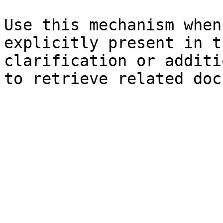
Use this mechanism when
explicitly present in t
clarification or additi