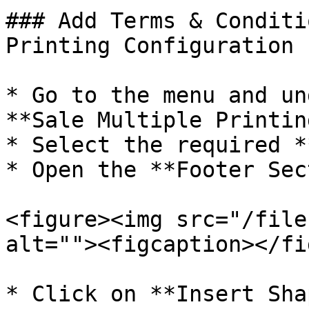
### Add Terms & Conditi
Printing Configuration

* Go to the menu and un
**Sale Multiple Printin
* Select the required *
* Open the **Footer Sec
<figure><img src="/file
alt=""><figcaption></fi
* Click on **Insert Sha