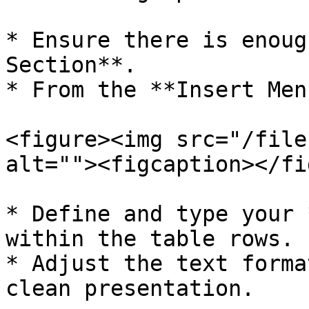
* Ensure there is enoug
Section**.

* From the **Insert Men
<figure><img src="/file
alt=""><figcaption></fi
* Define and type your 
within the table rows.

* Adjust the text forma
clean presentation.
