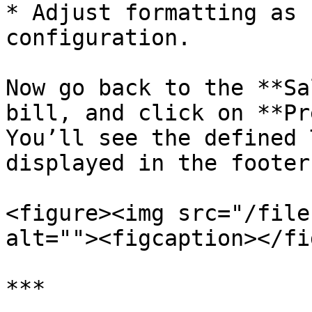
* Adjust formatting as 
configuration.

Now go back to the **Sa
bill, and click on **Pr
You’ll see the defined 
displayed in the footer
<figure><img src="/file
alt=""><figcaption></fi
***
