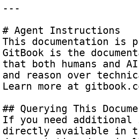
---

# Agent Instructions

This documentation is p
GitBook is the document
that both humans and AI
and reason over technic
Learn more at gitbook.co
## Querying This Docume
If you need additional 
directly available in t