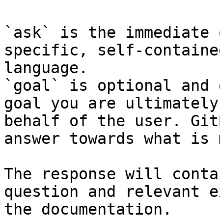
`ask` is the immediate 
specific, self-containe
language.

`goal` is optional and 
goal you are ultimately
behalf of the user. Git
answer towards what is 
The response will conta
question and relevant e
the documentation.
