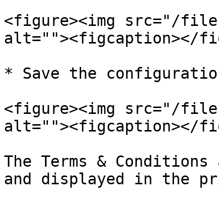
<figure><img src="/file
alt=""><figcaption></fi
* Save the configuratio
<figure><img src="/file
alt=""><figcaption></fi
The Terms & Conditions 
and displayed in the pr