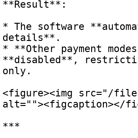
**Result**:

* The software **automa
details**.

* **Other payment modes
**disabled**, restricti
only.

<figure><img src="/file
alt=""><figcaption></fi
***
