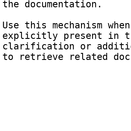
the documentation.

Use this mechanism when
explicitly present in t
clarification or additi