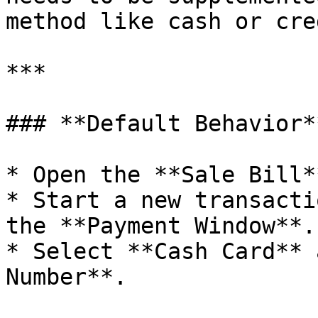
method like cash or cred
***

### **Default Behavior**
* Open the **Sale Bill*
* Start a new transacti
the **Payment Window**.

* Select **Cash Card** 
Number**.
