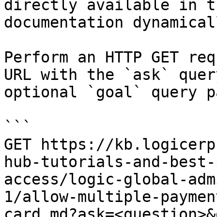
directly available in t
documentation dynamical
Perform an HTTP GET req
URL with the `ask` quer
optional `goal` query p
```

GET https://kb.logicerp
hub-tutorials-and-best-
access/logic-global-adm
1/allow-multiple-paymen
card.md?ask=<question>&