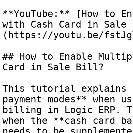
**YouTube:** [How to En
with Cash Card in Sale 
(https://youtu.be/fstJg
## How to Enable Multip
Card in Sale Bill?

This tutorial explains 
payment modes** when us
billing in Logic ERP. T
when the **cash card ba
needs to be supplemente