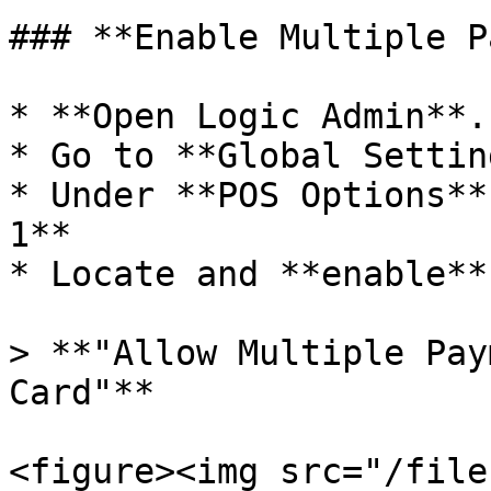
### **Enable Multiple P
* **Open Logic Admin**.

* Go to **Global Settin
* Under **POS Options**
1**

* Locate and **enable**
> **"Allow Multiple Pay
Card"**

<figure><img src="/file