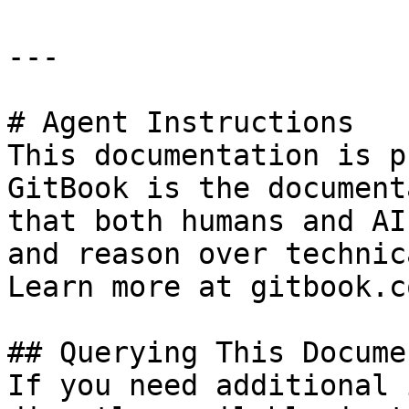
---

# Agent Instructions

This documentation is p
GitBook is the document
that both humans and AI
and reason over technic
Learn more at gitbook.co
## Querying This Docume
If you need additional 