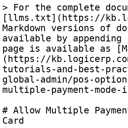
> For the complete docu
[llms.txt](https://kb.l
Markdown versions of do
available by appending 
page is available as [M
(https://kb.logicerp.co
tutorials-and-best-prac
global-admin/pos-option
multiple-payment-mode-i
# Allow Multiple Paymen
Card
