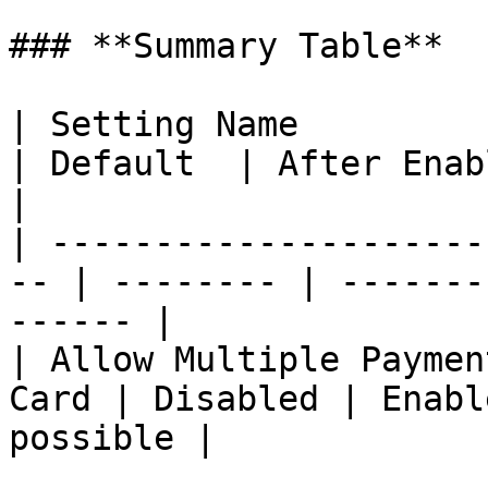
### **Summary Table**

| Setting Name                                       
| Default  | After Enabling                   
|

| ---------------------
-- | -------- | -------
------ |

| Allow Multiple Paymen
Card | Disabled | Enabl
possible |
