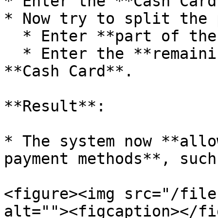
* Enter the **Cash Card
* Now try to split the 
  * Enter **part of the amount** in **Cash**.

  * Enter the **remaining balance** through the 
**Cash Card**.

**Result**:

* The system now **allo
payment methods**, such
<figure><img src="/file
alt=""><figcaption></fi