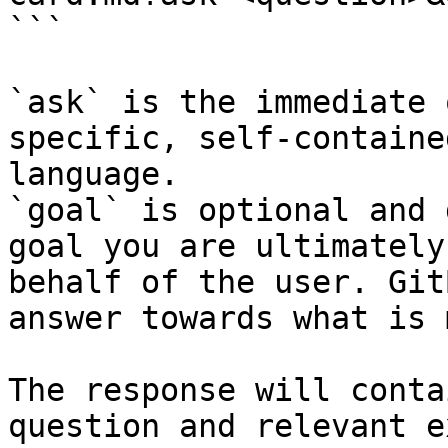
```

`ask` is the immediate 
specific, self-containe
language.

`goal` is optional and 
goal you are ultimately
behalf of the user. Git
answer towards what is 
The response will conta
question and relevant e