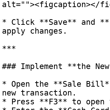
alt=""><figcaption></fi
* Click **Save** and **
apply changes.

***

### Implement **the New
* Open the **Sale Bill*
new transaction.

* Press **F3** to open 