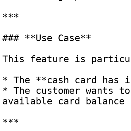
***

### **Use Case**

This feature is particu
* The **cash card has i
* The customer wants to
available card balance 
***
