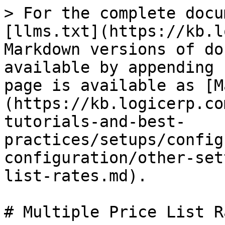
> For the complete docu
[llms.txt](https://kb.l
Markdown versions of do
available by appending 
page is available as [M
(https://kb.logicerp.co
tutorials-and-best-
practices/setups/config
configuration/other-set
list-rates.md).

# Multiple Price List Ra