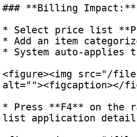
### **Billing Impact:**

* Select price list **PL
* Add an item categoriz
* System auto-applies t
<figure><img src="/file
alt=""><figcaption></fi
* Press **F4** on the r
list application details