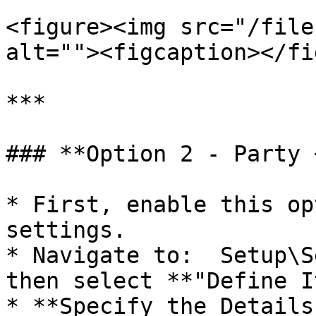
<figure><img src="/file
alt=""><figcaption></fi
***

### **Option 2 - Party 
* First, enable this op
settings.

* Navigate to:  Setup\S
then select **"Define I
* **Specify the Details