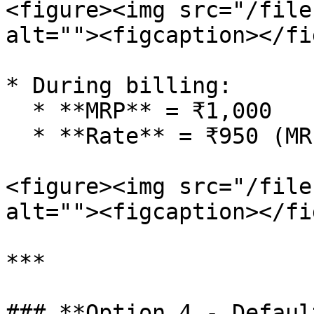
<figure><img src="/file
alt=""><figcaption></fi
* During billing:

  * **MRP** = ₹1,000

  * **Rate** = ₹950 (MRP - 5%)

<figure><img src="/file
alt=""><figcaption></fi
***

### **Option 4 - Defaul