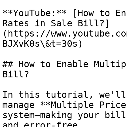
**YouTube:** [How to En
Rates in Sale Bill?]
(https://www.youtube.co
BJXvK0s\&t=30s)

## How to Enable Multip
Bill?

In this tutorial, we'll
manage **Multiple Price
system—making your bill
and error-free.
