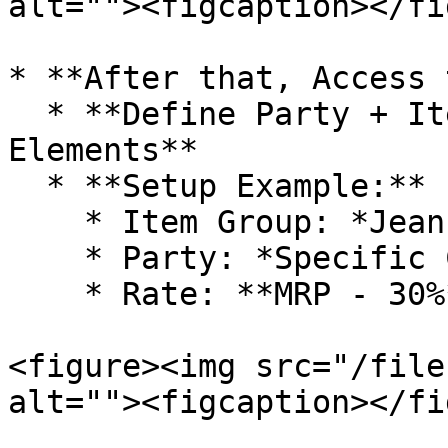
alt=""><figcaption></fi
* **After that, Access 
  * **Define Party + Item Group Defaults for PL 
Elements**

  * **Setup Example:**

    * Item Group: *Jeans*

    * Party: *Specific Customer*

    * Rate: **MRP - 30%**

<figure><img src="/file
alt=""><figcaption></fi