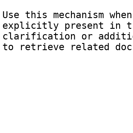
Use this mechanism when
explicitly present in t
clarification or additi