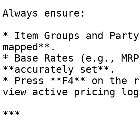
Always ensure:

* Item Groups and Party
mapped**.

* Base Rates (e.g., MRP
**accurately set**.

* Press **F4** on the r
view active pricing logi
***
