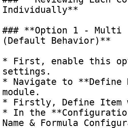
Individually**

### **Option 1 - Multi 
(Default Behavior)**

* First, enable this op
settings.

* Navigate to **Define 
module.

* Firstly, Define Item 
* In the **Configuratio
Name & Formula Configur