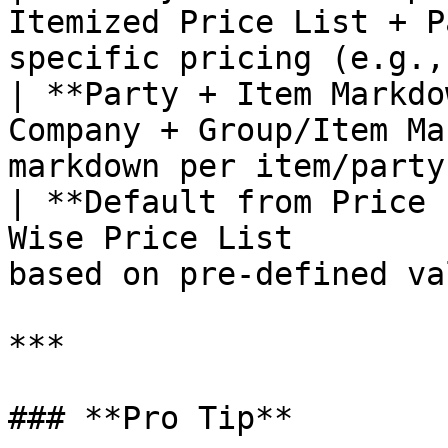
Itemized Price List + P
specific pricing (e.g.,
| **Party + Item Markdo
Company + Group/Item Ma
markdown per item/party
| **Default from Price 
Wise Price List        
based on pre-defined va
***

### **Pro Tip**
