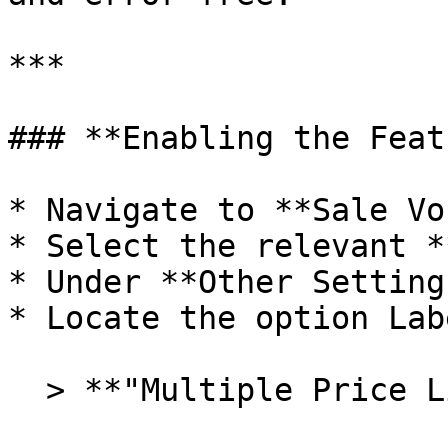
***

### **Enabling the Feat
* Navigate to **Sale Vo
* Select the relevant *
* Under **Other Setting
* Locate the option Lab
  > **"Multiple Price List Rates"**
