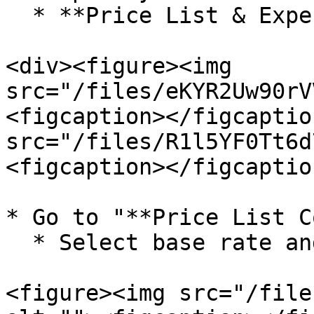
  * **Price List & Expense Name**

<div><figure><img 
src="/files/eKYR2Uw90rV
<figcaption></figcaptio
src="/files/R1l5YF0Tt6d
<figcaption></figcaptio
* Go to "**Price List C
  * Select base rate and desired expense.

<figure><img src="/file