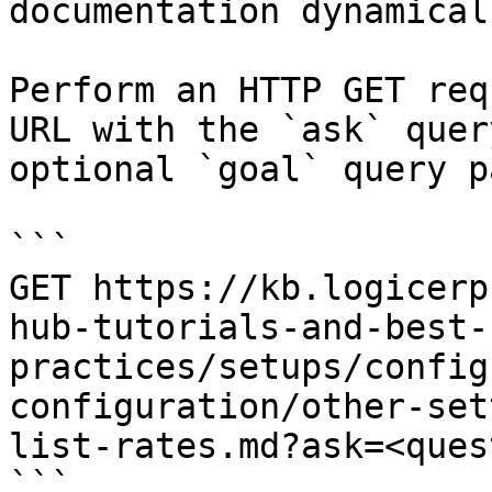
documentation dynamical
Perform an HTTP GET req
URL with the `ask` quer
optional `goal` query p
```

GET https://kb.logicerp
hub-tutorials-and-best-
practices/setups/config
configuration/other-set
list-rates.md?ask=<ques
```
