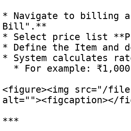
* Navigate to billing a
Bill".**

* Select price list **PL
* Define the Item and d
* System calculates rat
  * For example: ₹1,000 - 15% = ₹850

<figure><img src="/file
alt=""><figcaption></fi
***
