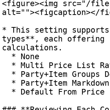
<figure><img src="/file
alt=""><figcaption></fi
* This setting supports
types**, each offering 
calculations.

  * None

  * Multi Price List Rates

  * Party+Item Groups Defaults

  * Party+Item Markdowns

  * Default From Price List

### **Reviewing Each Co