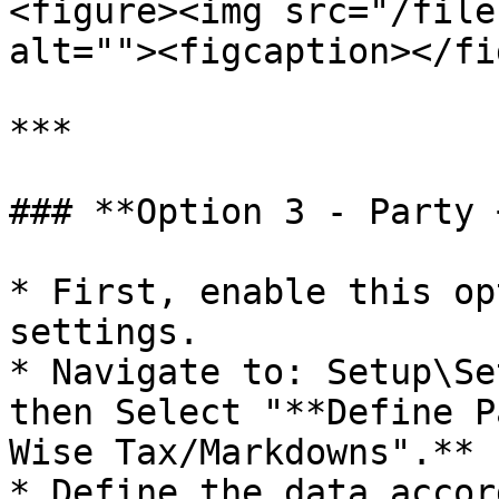
<figure><img src="/file
alt=""><figcaption></fi
***

### **Option 3 - Party 
* First, enable this op
settings.

* Navigate to: Setup\Se
then Select "**Define P
Wise Tax/Markdowns".**

* Define the data accor