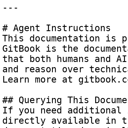
---

# Agent Instructions

This documentation is p
GitBook is the document
that both humans and AI
and reason over technic
Learn more at gitbook.co
## Querying This Docume
If you need additional 
directly available in t