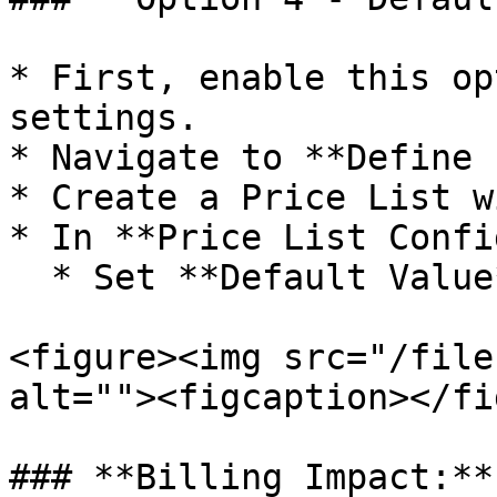
* First, enable this op
settings.

* Navigate to **Define 
* Create a Price List w
* In **Price List Confi
  * Set **Default Value** (e.g., MRP - 15%)

<figure><img src="/file
alt=""><figcaption></fi
### **Billing Impact:**
