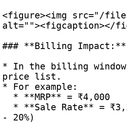
<figure><img src="/file
alt=""><figcaption></fi
### **Billing Impact:**

* In the billing window
price list.

* For example:

  * **MRP** = ₹4,000

  * **Sale Rate** = ₹3,200 (Auto-calculated as MRP 
- 20%)
