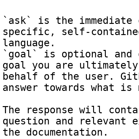
`ask` is the immediate 
specific, self-containe
language.

`goal` is optional and 
goal you are ultimately
behalf of the user. Git
answer towards what is 
The response will conta
question and relevant e
the documentation.
