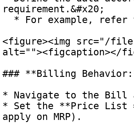
requirement.&#x20;

  * For example, refer to the image shown below.

<figure><img src="/file
alt=""><figcaption></fi
### **Billing Behavior:*
* Navigate to the Bill 
* Set the **Price List 
apply on MRP).
