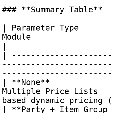
### **Summary Table**

| Parameter Type       
Module                         | Billin
|

| ---------------------
-----------------------
-----------------------
| **None**             
Multiple Price Lists   
based dynamic pricing (
| **Party + Item Group 