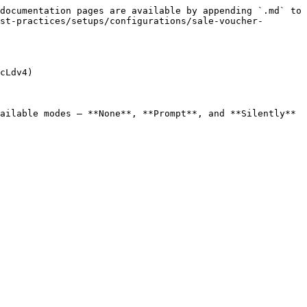
documentation pages are available by appending `.md` to 
st-practices/setups/configurations/sale-voucher-
cLdv4)

ailable modes — **None**, **Prompt**, and **Silently** 