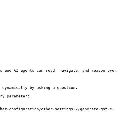
s and AI agents can read, navigate, and reason over 
 dynamically by asking a question.

ry parameter:

her-configuration/other-settings-2/generate-gst-e-