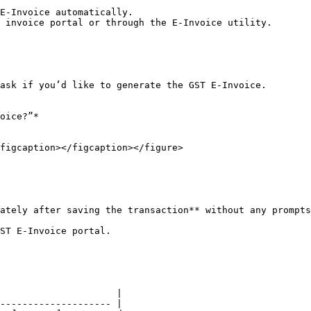
E-Invoice automatically.

 invoice portal or through the E-Invoice utility.

ask if you’d like to generate the GST E-Invoice.

figcaption></figcaption></figure>

ately after saving the transaction** without any prompts
ST E-Invoice portal.

                     |

-------------------- |
