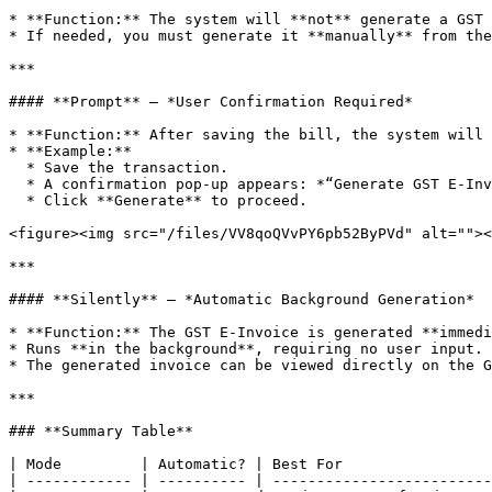
* **Function:** The system will **not** generate a GST 
* If needed, you must generate it **manually** from the
***

#### **Prompt** – *User Confirmation Required*

* **Function:** After saving the bill, the system will 
* **Example:**

  * Save the transaction.

  * A confirmation pop-up appears: *“Generate GST E-Invoice?”*

  * Click **Generate** to proceed.

<figure><img src="/files/VV8qoQVvPY6pb52ByPVd" alt=""><
***

#### **Silently** – *Automatic Background Generation*

* **Function:** The GST E-Invoice is generated **immedi
* Runs **in the background**, requiring no user input.

* The generated invoice can be viewed directly on the G
***

### **Summary Table**

| Mode         | Automatic? | Best For                 
| ------------ | ---------- | -------------------------