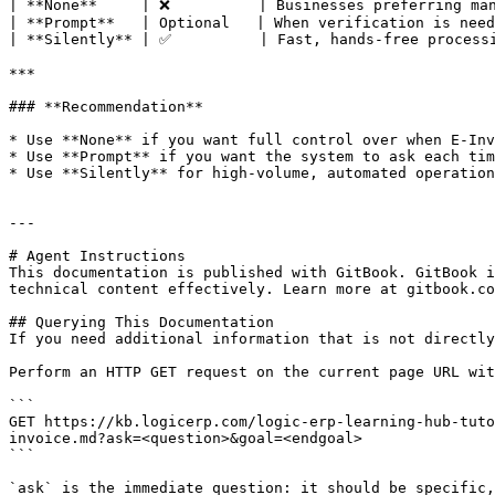
| **None**     | ❌          | Businesses preferring man
| **Prompt**   | Optional   | When verification is need
| **Silently** | ✅          | Fast, hands-free processi
***

### **Recommendation**

* Use **None** if you want full control over when E-Inv
* Use **Prompt** if you want the system to ask each tim
* Use **Silently** for high-volume, automated operation
---

# Agent Instructions

This documentation is published with GitBook. GitBook i
technical content effectively. Learn more at gitbook.co
## Querying This Documentation

If you need additional information that is not directly
Perform an HTTP GET request on the current page URL wit
```

GET https://kb.logicerp.com/logic-erp-learning-hub-tuto
invoice.md?ask=<question>&goal=<endgoal>

```

`ask` is the immediate question: it should be specific,