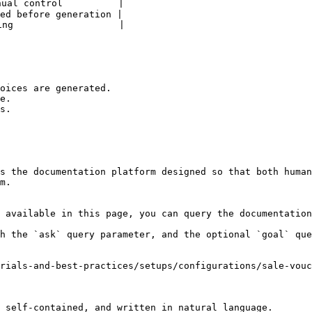
ual control          |

ed before generation |

ng                   |

oices are generated.

e.

s.

s the documentation platform designed so that both human
m.

 available in this page, you can query the documentation
h the `ask` query parameter, and the optional `goal` que
rials-and-best-practices/setups/configurations/sale-vouc
 self-contained, and written in natural language.
