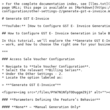
> For the complete documentation index, see [llms.txt](
page URLs; this page is available as [Markdown](https:/
configuration/other-settings-2/generate-gst-e-invoice.m
# Generate GST E-Invoice

**YouTube:** [How to Configure GST E- Invoice Generatio
## How to Configure GST E- Invoice Generation in Sale B
In this tutorial, we’ll explore the **Generate GST E-In
— work, and how to choose the right one for your busine
***

### Access Sale Voucher Configuration

* Navigate to **Sale Voucher Configuration**.

* Select the relevant **Billing Series**.

* Under the Other Settings - 2.

* Locate the option labeled as:

> **"Generate GST E-Invoice"**

<figure><img src="/files/PYW7N1NfpTODuggmZ9j3" alt=""><
### **Parameters Defining the Feature’s Behavior**

#### **None** – *Manual Generation Only*
