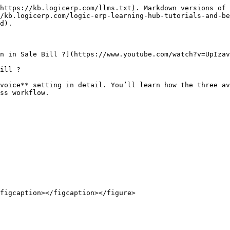
https://kb.logicerp.com/llms.txt). Markdown versions of 
/kb.logicerp.com/logic-erp-learning-hub-tutorials-and-be
d).

n in Sale Bill ?](https://www.youtube.com/watch?v=UpIzav
ill ?

voice** setting in detail. You’ll learn how the three av
ss workflow.

figcaption></figcaption></figure>
