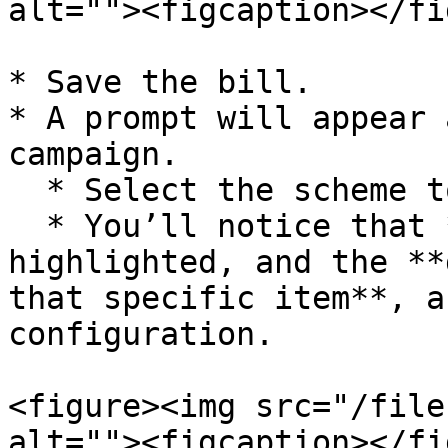
alt=""><figcaption></fi
* Save the bill.

* A prompt will appear 
campaign.

  * Select the scheme to apply it.

  * You’ll notice that **only the marked item** is 
highlighted, and the **
that specific item**, a
configuration.

<figure><img src="/file
alt=""><figcaption></fi