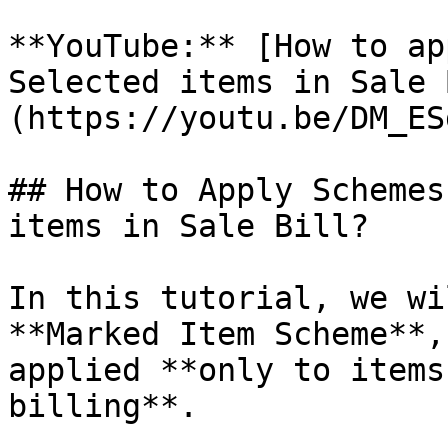
**YouTube:** [How to ap
Selected items in Sale 
(https://youtu.be/DM_ES
## How to Apply Schemes
items in Sale Bill?

In this tutorial, we wi
**Marked Item Scheme**,
applied **only to items
billing**.
