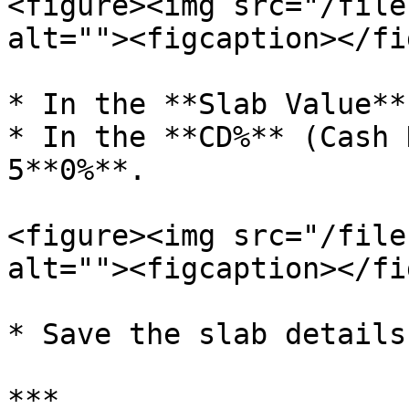
<figure><img src="/file
alt=""><figcaption></fi
* In the **Slab Value**
* In the **CD%** (Cash 
5**0%**.

<figure><img src="/file
alt=""><figcaption></fi
* Save the slab details.
***
