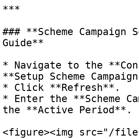
***

### **Scheme Campaign S
Guide**

* Navigate to the **Con
**Setup Scheme Campaign*
* Click **Refresh**.

* Enter the **Scheme Ca
the **Active Period**.

<figure><img src="/file