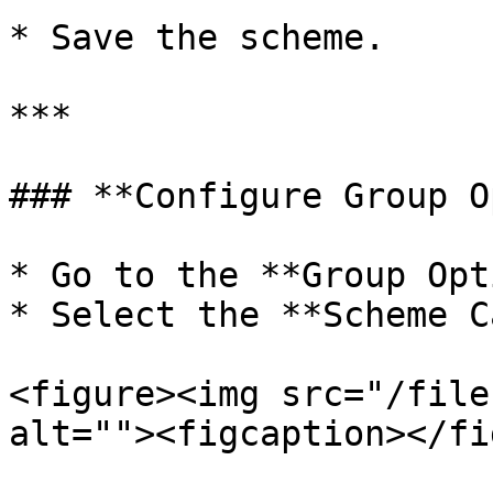
* Save the scheme.

***

### **Configure Group O
* Go to the **Group Opt
* Select the **Scheme C
<figure><img src="/file
alt=""><figcaption></fi