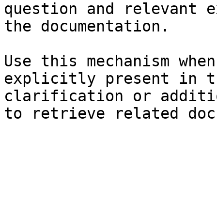
question and relevant e
the documentation.

Use this mechanism when
explicitly present in t
clarification or additi