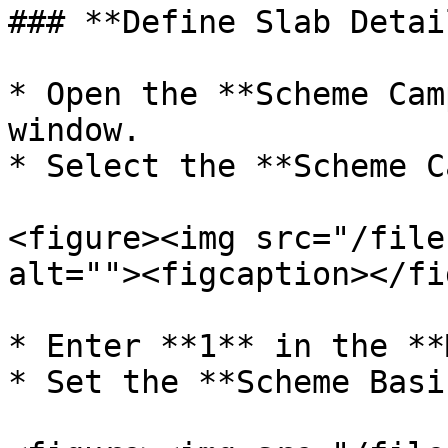
### **Define Slab Detail
* Open the **Scheme Cam
window.

* Select the **Scheme C
<figure><img src="/file
alt=""><figcaption></fi
* Enter **1** in the **
* Set the **Scheme Basi