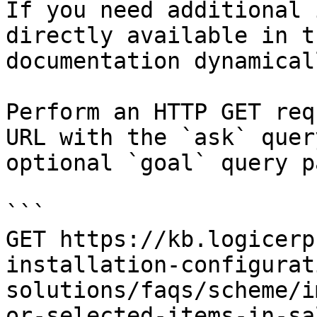
If you need additional 
directly available in t
documentation dynamical
Perform an HTTP GET req
URL with the `ask` quer
optional `goal` query p
```

GET https://kb.logicerp
installation-configurat
solutions/faqs/scheme/i
or-selected-items-in-sa