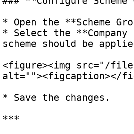
### **Configure Scheme 
* Open the **Scheme Gro
* Select the **Company 
scheme should be applied
<figure><img src="/file
alt=""><figcaption></fi
* Save the changes.

***
