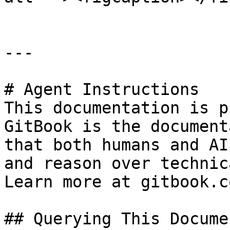
---

# Agent Instructions

This documentation is p
GitBook is the document
that both humans and AI
and reason over technic
Learn more at gitbook.co
## Querying This Docume