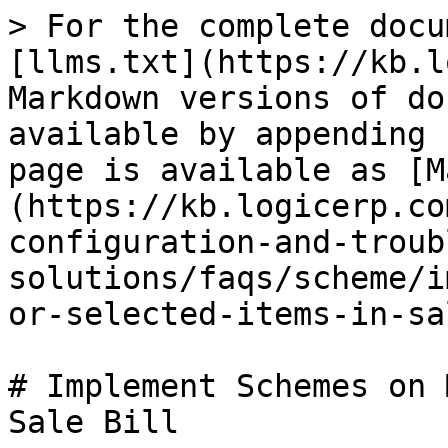
> For the complete docu
[llms.txt](https://kb.l
Markdown versions of do
available by appending 
page is available as [M
(https://kb.logicerp.co
configuration-and-troub
solutions/faqs/scheme/i
or-selected-items-in-sa
# Implement Schemes on 
Sale Bill
