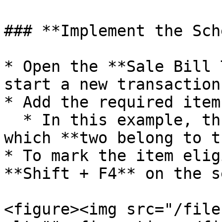
### **Implement the Sch
* Open the **Sale Bill 
start a new transaction.
* Add the required items
  * In this example, three items are added, out of 
which **two belong to t
* To mark the item elig
**Shift + F4** on the s
<figure><img src="/file