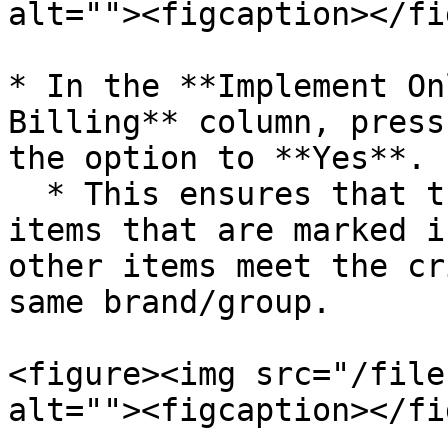
alt=""><figcaption></fi
* In the **Implement On
Billing** column, press
the option to **Yes**.

  * This ensures that the scheme applies **only to 
items that are marked i
other items meet the cr
same brand/group.

<figure><img src="/file
alt=""><figcaption></fi