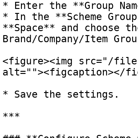
* Enter the **Group Name
* In the **Scheme Group
**Space** and choose th
Brand/Company/Item Group
<figure><img src="/file
alt=""><figcaption></fi
* Save the settings.

***
