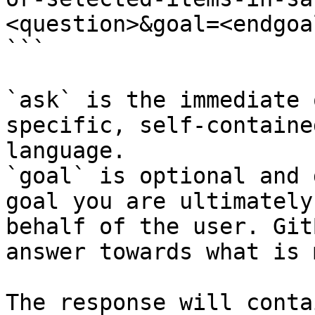
<question>&goal=<endgoal
```

`ask` is the immediate 
specific, self-containe
language.

`goal` is optional and 
goal you are ultimately
behalf of the user. Git
answer towards what is 
The response will conta