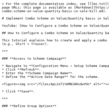
> For the complete documentation index, see [llms.txt](
page URLs; this page is available as [Markdown](https:/
combo-scheme-on-value-quantity-basis-in-sale-bill.md).

# Implement Combo Scheme on Value/Quantity basis in Sal
YouTube: [How to Configure a Combo Scheme on Value/Quan
## How to Configure a Combo Scheme on Value/Quantity ba
This tutorial explains how to create and apply a combo 
(e.g., Shirt + Trouser).

***

### **Access to Scheme Campaign**

* Navigate to **Configuration Menu → Setup Scheme Campa
* Click **Refresh**.

* Enter the **Scheme Campaign Name**.

* Define the **Active Date Range** for the scheme.

<figure><img src="/files/ApL2oT1t6MNJARxdwYHn" alt=""><
* Click **Save**.

***

### **Define Group Options**
