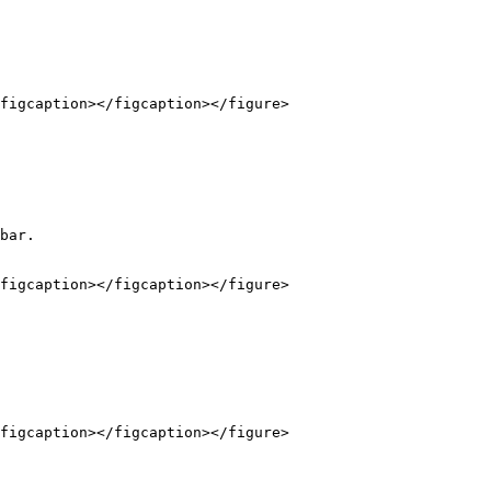
figcaption></figcaption></figure>

bar.

figcaption></figcaption></figure>

figcaption></figcaption></figure>
