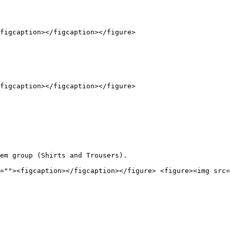
figcaption></figcaption></figure>

figcaption></figcaption></figure>

em group (Shirts and Trousers).

=""><figcaption></figcaption></figure> <figure><img src=