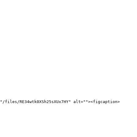
"/files/RE34wtk0XSh25sXUx7HY" alt=""><figcaption>