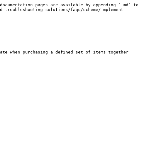
documentation pages are available by appending `.md` to 
d-troubleshooting-solutions/faqs/scheme/implement-
ate when purchasing a defined set of items together 