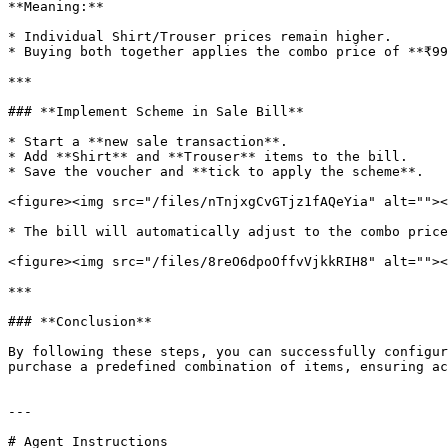
**Meaning:**

* Individual Shirt/Trouser prices remain higher.

* Buying both together applies the combo price of **₹99
***

### **Implement Scheme in Sale Bill**

* Start a **new sale transaction**.

* Add **Shirt** and **Trouser** items to the bill.

* Save the voucher and **tick to apply the scheme**.

<figure><img src="/files/nTnjxgCvGTjz1fAQeYia" alt=""><
* The bill will automatically adjust to the combo price
<figure><img src="/files/8reO6dpoOffvVjkkRIH8" alt=""><
***

### **Conclusion**

By following these steps, you can successfully configur
purchase a predefined combination of items, ensuring ac
---

# Agent Instructions
