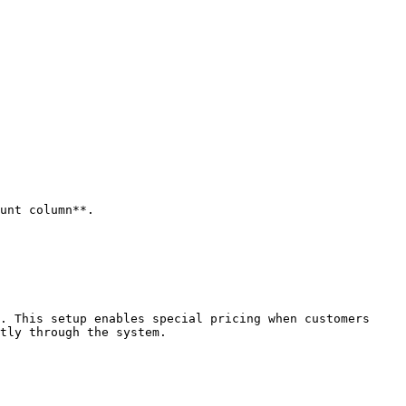
unt column**.

. This setup enables special pricing when customers 
tly through the system.
