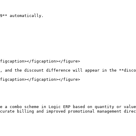
9** automatically.

figcaption></figcaption></figure>

, and the discount difference will appear in the **disco
figcaption></figcaption></figure>

e a combo scheme in Logic ERP based on quantity or value
curate billing and improved promotional management direc