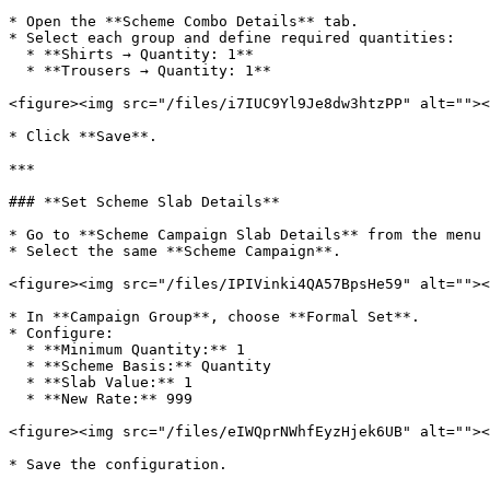
* Open the **Scheme Combo Details** tab.

* Select each group and define required quantities:

  * **Shirts → Quantity: 1**

  * **Trousers → Quantity: 1**

<figure><img src="/files/i7IUC9Yl9Je8dw3htzPP" alt=""><
* Click **Save**.

***

### **Set Scheme Slab Details**

* Go to **Scheme Campaign Slab Details** from the menu 
* Select the same **Scheme Campaign**.

<figure><img src="/files/IPIVinki4QA57BpsHe59" alt=""><
* In **Campaign Group**, choose **Formal Set**.

* Configure:

  * **Minimum Quantity:** 1

  * **Scheme Basis:** Quantity

  * **Slab Value:** 1

  * **New Rate:** 999

<figure><img src="/files/eIWQprNWhfEyzHjek6UB" alt=""><
* Save the configuration.
