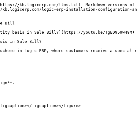
https://kb.logicerp.com/llms.txt). Markdown versions of 
/kb.logicerp.com/logic-erp-installation-configuration-an
e Bill

tity basis in Sale Bill?](https://youtu.be/TgED959w49M)

sis in Sale Bill?

scheme in Logic ERP, where customers receive a special r
ign**.

figcaption></figcaption></figure>
