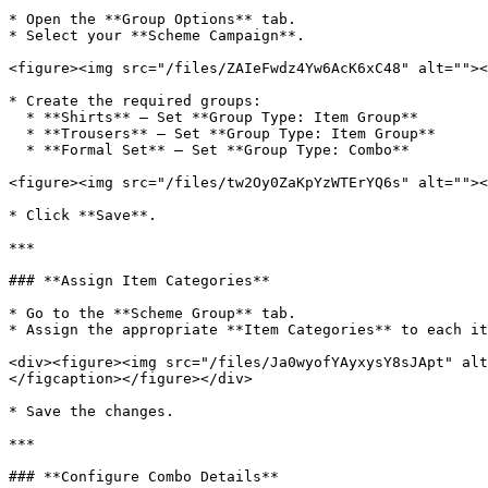
* Open the **Group Options** tab.

* Select your **Scheme Campaign**.

<figure><img src="/files/ZAIeFwdz4Yw6AcK6xC48" alt=""><
* Create the required groups:

  * **Shirts** – Set **Group Type: Item Group**

  * **Trousers** – Set **Group Type: Item Group**

  * **Formal Set** – Set **Group Type: Combo**

<figure><img src="/files/tw2Oy0ZaKpYzWTErYQ6s" alt=""><
* Click **Save**.

***

### **Assign Item Categories**

* Go to the **Scheme Group** tab.

* Assign the appropriate **Item Categories** to each it
<div><figure><img src="/files/Ja0wyofYAyxysY8sJApt" alt
</figcaption></figure></div>

* Save the changes.

***

### **Configure Combo Details**
