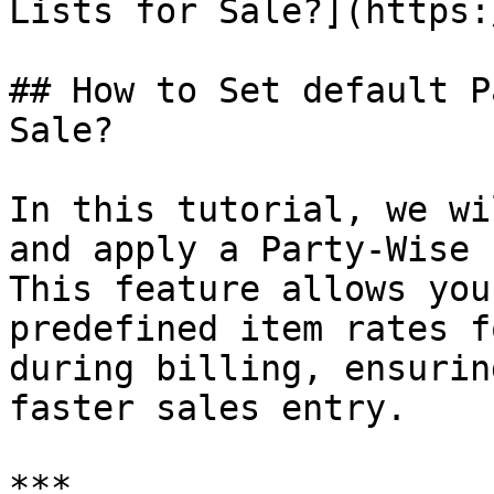
Lists for Sale?](https:
## How to Set default P
Sale?

In this tutorial, we wi
and apply a Party-Wise 
This feature allows you
predefined item rates f
during billing, ensurin
faster sales entry.

***
