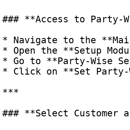
### **Access to Party-W
* Navigate to the **Mai
* Open the **Setup Modul
* Go to **Party-Wise Se
* Click on **Set Party-
***

### **Select Customer a