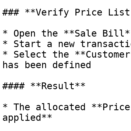
### **Verify Price List
* Open the **Sale Bill*
* Start a new transactio
* Select the **Customer
has been defined

#### **Result**

* The allocated **Price
applied**
