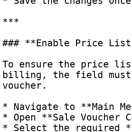
* Save the changes once
***

### **Enable Price List
To ensure the price lis
billing, the field must
voucher.

* Navigate to **Main Men
* Open **Sale Voucher C
* Select the required *