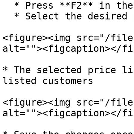
  * Press **F2** in the **Price List** column

  * Select the desired price list

<figure><img src="/file
alt=""><figcaption></fi
* The selected price li
listed customers

<figure><img src="/file
alt=""><figcaption></fi