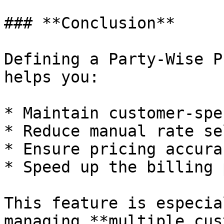
### **Conclusion**

Defining a Party-Wise P
helps you:

* Maintain customer-spe
* Reduce manual rate se
* Ensure pricing accura
* Speed up the billing 
This feature is especia
managing **multiple cus