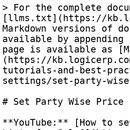
> For the complete docu
[llms.txt](https://kb.l
Markdown versions of do
available by appending 
page is available as [M
(https://kb.logicerp.co
tutorials-and-best-prac
settings/set-party-wise
# Set Party Wise Price 
**YouTube:** [How to se