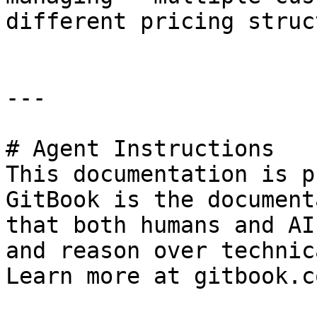
different pricing struc
---

# Agent Instructions

This documentation is p
GitBook is the document
that both humans and AI
and reason over technic
Learn more at gitbook.co