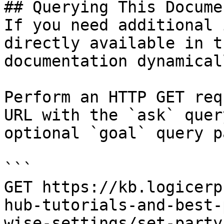
## Querying This Docume
If you need additional 
directly available in t
documentation dynamical
Perform an HTTP GET req
URL with the `ask` quer
optional `goal` query p
```

GET https://kb.logicerp
hub-tutorials-and-best-
wise-settings/set-party