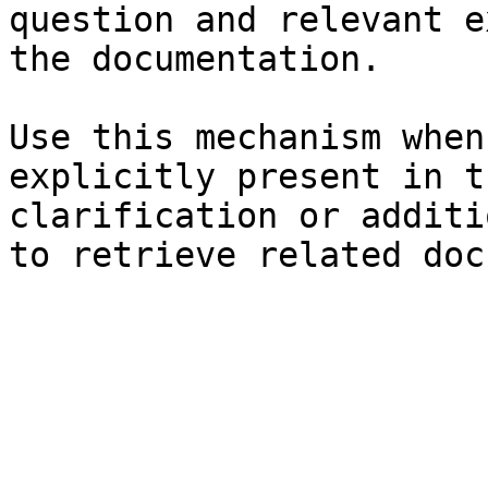
question and relevant e
the documentation.

Use this mechanism when
explicitly present in t
clarification or additi