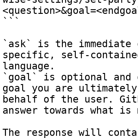
<question>&goal=<endgoal
```

`ask` is the immediate 
specific, self-containe
language.

`goal` is optional and 
goal you are ultimately
behalf of the user. Git
answer towards what is 
The response will conta