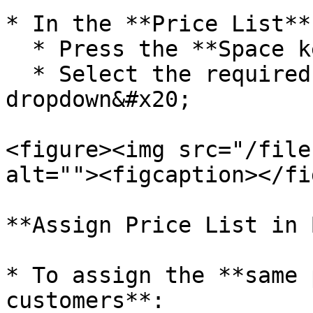
* In the **Price List**
  * Press the **Space key**

  * Select the required price list from the 
dropdown&#x20;

<figure><img src="/file
alt=""><figcaption></fi
**Assign Price List in 
* To assign the **same 
customers**:
