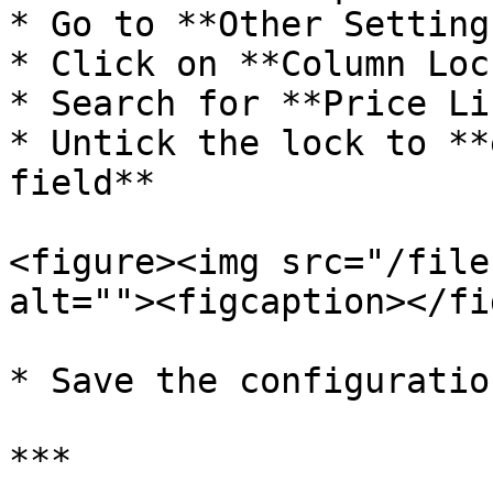
* Go to **Other Settings
* Click on **Column Lock
* Search for **Price Lis
* Untick the lock to **
field**

<figure><img src="/file
alt=""><figcaption></fi
* Save the configuration
***
