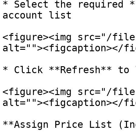
* Select the required *
account list

<figure><img src="/file
alt=""><figcaption></fi
* Click **Refresh** to 
<figure><img src="/file
alt=""><figcaption></fi
**Assign Price List (In