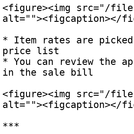
<figure><img src="/file
alt=""><figcaption></fi
* Item rates are picked
price list

* You can review the ap
in the sale bill

<figure><img src="/file
alt=""><figcaption></fi
***
