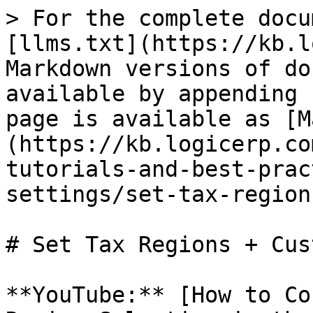
> For the complete docu
[llms.txt](https://kb.l
Markdown versions of do
available by appending 
page is available as [M
(https://kb.logicerp.co
tutorials-and-best-prac
settings/set-tax-region
# Set Tax Regions + Cus
**YouTube:** [How to Co