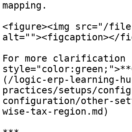
mapping.

<figure><img src="/file
alt=""><figcaption></fi
For more clarification 
style="color:green;">**
(/logic-erp-learning-hu
practices/setups/config
configuration/other-set
wise-tax-region.md)
