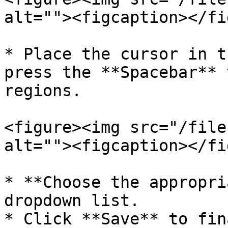
alt=""><figcaption></fi
* Place the cursor in t
press the **Spacebar** 
regions.

<figure><img src="/file
alt=""><figcaption></fi
* **Choose the appropri
dropdown list.

* Click **Save** to fin