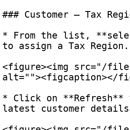
### Customer – Tax Regi
* From the list, **sele
to assign a Tax Region.

<figure><img src="/file
alt=""><figcaption></fi
* Click on **Refresh** 
latest customer details.
<figure><img src="/file