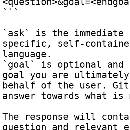
<question>&goal=<endgoal
```

`ask` is the immediate 
specific, self-containe
language.

`goal` is optional and 
goal you are ultimately
behalf of the user. Git
answer towards what is 
The response will conta
question and relevant e