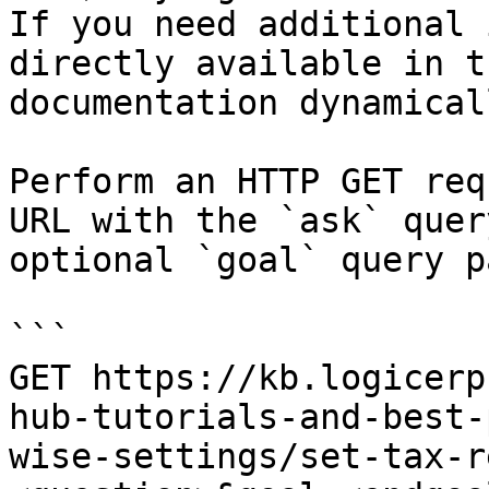
If you need additional 
directly available in t
documentation dynamical
Perform an HTTP GET req
URL with the `ask` quer
optional `goal` query p
```

GET https://kb.logicerp
hub-tutorials-and-best-
wise-settings/set-tax-r