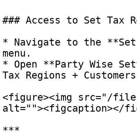
### Access to Set Tax R
* Navigate to the **Set
menu.

* Open **Party Wise Set
Tax Regions + Customers*
<figure><img src="/file
alt=""><figcaption></fi
***
