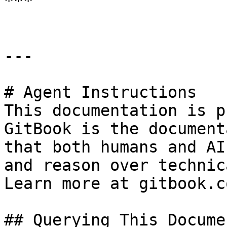
***

---

# Agent Instructions

This documentation is p
GitBook is the document
that both humans and AI
and reason over technic
Learn more at gitbook.co
## Querying This Docume