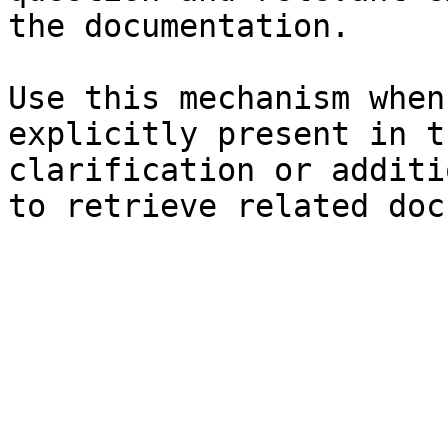
the documentation.

Use this mechanism when
explicitly present in t
clarification or additi