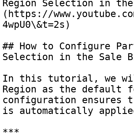
Region Selection in the
(https://www.youtube.co
4wpU0\&t=2s)

## How to Configure Par
Selection in the Sale Bi
In this tutorial, we wi
Region as the default f
configuration ensures t
is automatically applie
***
