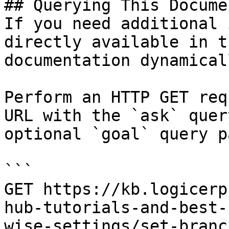
## Querying This Docume
If you need additional 
directly available in t
documentation dynamical
Perform an HTTP GET req
URL with the `ask` quer
optional `goal` query p
```

GET https://kb.logicerp
hub-tutorials-and-best-
wise-settings/set-branc