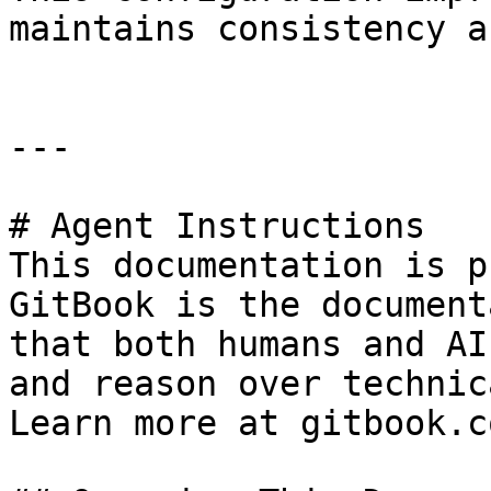
maintains consistency a
---

# Agent Instructions

This documentation is p
GitBook is the document
that both humans and AI
and reason over technic
Learn more at gitbook.co