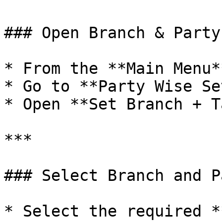
### Open Branch & Party
* From the **Main Menu*
* Go to **Party Wise Se
* Open **Set Branch + T
***

### Select Branch and Pa
* Select the required *