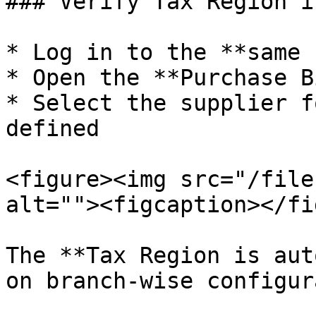
### Verify Tax Region i
* Log in to the **same 
* Open the **Purchase B
* Select the supplier f
defined

<figure><img src="/file
alt=""><figcaption></fi
The **Tax Region is aut
on branch-wise configur