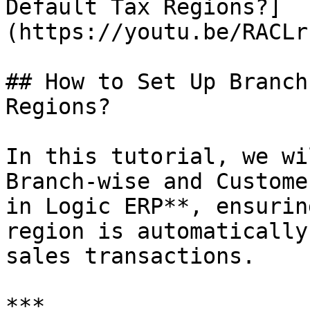
Default Tax Regions?]
(https://youtu.be/RACLr
## How to Set Up Branch
Regions?

In this tutorial, we wi
Branch-wise and Custome
in Logic ERP**, ensurin
region is automatically
sales transactions.

***
