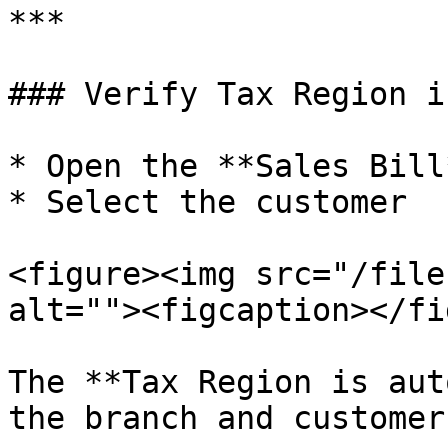
***

### Verify Tax Region i
* Open the **Sales Bill
* Select the customer

<figure><img src="/file
alt=""><figcaption></fi
The **Tax Region is aut
the branch and customer