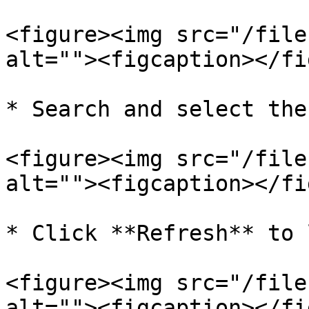
<figure><img src="/file
alt=""><figcaption></fi
* Search and select the
<figure><img src="/file
alt=""><figcaption></fi
* Click **Refresh** to 
<figure><img src="/file
alt=""><figcaption></fi