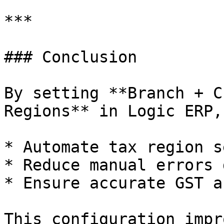
***

### Conclusion

By setting **Branch + C
Regions** in Logic ERP,
* Automate tax region s
* Reduce manual errors 
* Ensure accurate GST a
This configuration impr