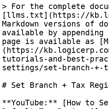
> For the complete docu
[llms.txt](https://kb.l
Markdown versions of do
available by appending 
page is available as [M
(https://kb.logicerp.co
tutorials-and-best-prac
settings/set-branch-+-t
# Set Branch + Tax Regi
**YouTube:** [How to Se