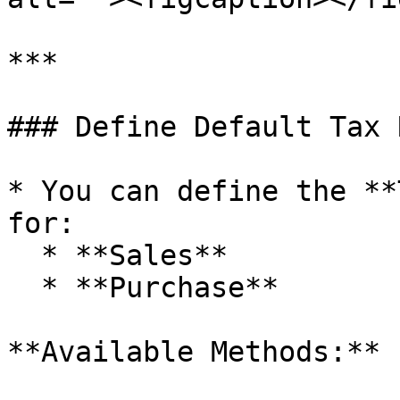
***

### Define Default Tax 
* You can define the **
for:

  * **Sales**

  * **Purchase**

**Available Methods:**
