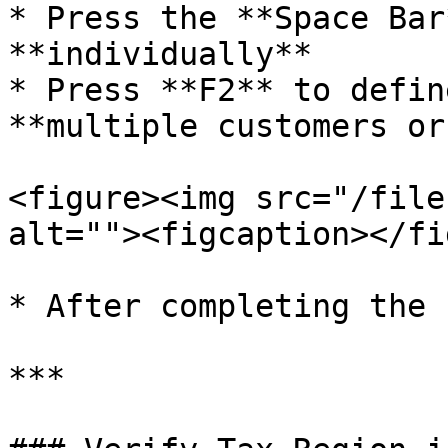
* Press the **Space Bar
**individually**

* Press **F2** to defin
**multiple customers or
<figure><img src="/file
alt=""><figcaption></fi
* After completing the 
***
