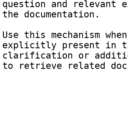
question and relevant e
the documentation.

Use this mechanism when
explicitly present in t
clarification or additi