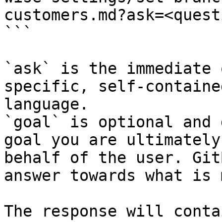
customers.md?ask=<quest
```

`ask` is the immediate 
specific, self-containe
language.

`goal` is optional and 
goal you are ultimately
behalf of the user. Git
answer towards what is 
The response will conta