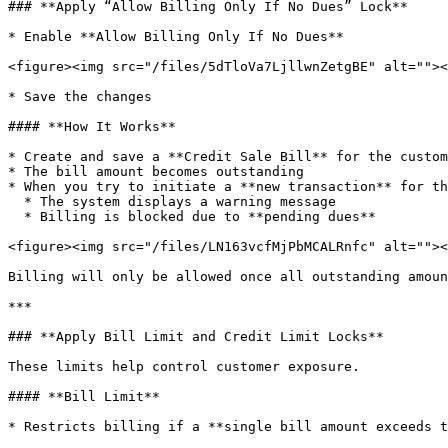
### **Apply “Allow Billing Only If No Dues” Lock**

* Enable **Allow Billing Only If No Dues**

<figure><img src="/files/5dTloVa7LjllwnZetgBE" alt=""><
* Save the changes

#### **How It Works**

* Create and save a **Credit Sale Bill** for the custom
* The bill amount becomes outstanding

* When you try to initiate a **new transaction** for th
  * The system displays a warning message

  * Billing is blocked due to **pending dues**

<figure><img src="/files/LN163vcfMjPbMCALRnfc" alt=""><
Billing will only be allowed once all outstanding amoun
***

### **Apply Bill Limit and Credit Limit Locks**

These limits help control customer exposure.

#### **Bill Limit**

* Restricts billing if a **single bill amount exceeds t