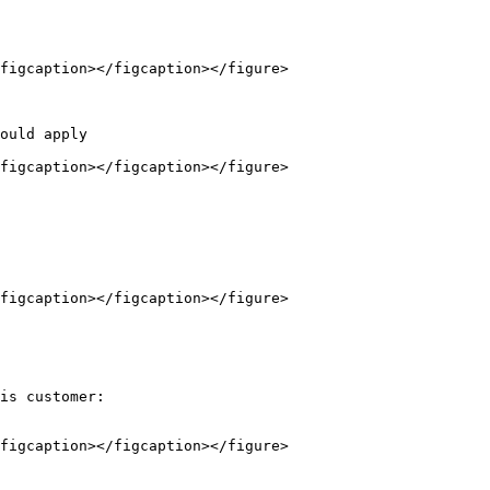
figcaption></figcaption></figure>

figcaption></figcaption></figure>

figcaption></figcaption></figure>

is customer:

figcaption></figcaption></figure>
