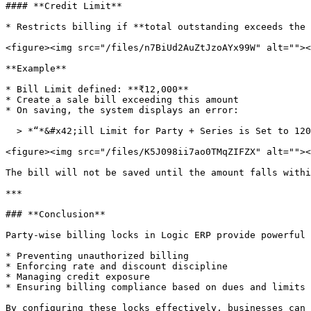
#### **Credit Limit**

* Restricts billing if **total outstanding exceeds the 
<figure><img src="/files/n7BiUd2AuZtJzoAYx99W" alt=""><
**Example**

* Bill Limit defined: **₹12,000**

* Create a sale bill exceeding this amount

* On saving, the system displays an error:

  > *“*&#x42;ill Limit for Party + Series is Set to 12000.00... Cannot Procee&#x64;*.”*

<figure><img src="/files/K5J098ii7ao0TMqZIFZX" alt=""><
The bill will not be saved until the amount falls withi
***

### **Conclusion**

Party-wise billing locks in Logic ERP provide powerful 
* Preventing unauthorized billing

* Enforcing rate and discount discipline

* Managing credit exposure

* Ensuring billing compliance based on dues and limits

By configuring these locks effectively, businesses can 