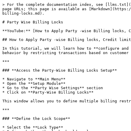
> For the complete documentation index, see [llms.txt](
page URLs; this page is available as [Markdown](https:/
billing-locks.md).

# Party Wise Billing Locks

**YouTube:** [How to Apply Party -wise Billing locks, C
## How to Apply Party -wise Billing locks, Credit limit
In this tutorial, we will learn how to **configure and 
behavior by restricting transactions based on customer 
***

### **Access the Party-Wise Billing Locks Setup**

* Navigate to **Main Menu**

* Open the **Setup Module**

* Go to the **Party Wise Settings** section

* Click on **Party-Wise Billing Locks**

This window allows you to define multiple billing restr
***

### **Define the Lock Scope**

* Select the **Lock Type**
