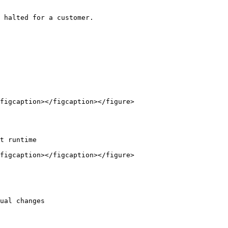
 halted for a customer.

figcaption></figcaption></figure>

t runtime

figcaption></figcaption></figure>

ual changes
