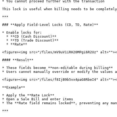
* You cannot proceed further with the transaction

This lock is useful when billing needs to be completely
***

### **Apply Field-Level Locks (CD, TD, Rate)**

* Enable locks for:

  * **CD (Cash Discount)**

  * **TD (Trade Discount)**

  * **Rate**

<figure><img src="/files/mV9uV1iRH20MPgi6R2Uz" alt=""><
#### **Result**

* These fields become **non-editable during billing**

* Users cannot manually override or modify the values a
<figure><img src="/files/f8IjB9b5vx4paG8RbeI4" alt=""><
**Example**

* Apply the **Rate Lock**

* Open a Sale Bill and enter items

* The **Rate field remains locked**, preventing any man
***
