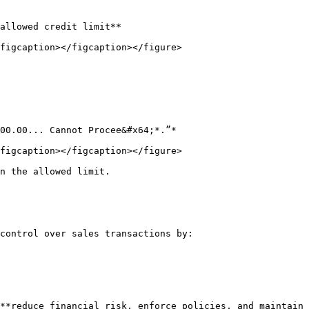
allowed credit limit**

figcaption></figcaption></figure>

figcaption></figcaption></figure>

n the allowed limit.

control over sales transactions by:

**reduce financial risk, enforce policies, and maintain 