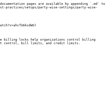
documentation pages are available by appending `.md` to 
st-practices/setups/party-wise-settings/party-wise-
atch?v=ahcfG6ksdWU)

e billing locks help organizations control billing 
t control, bill limits, and credit limits.
