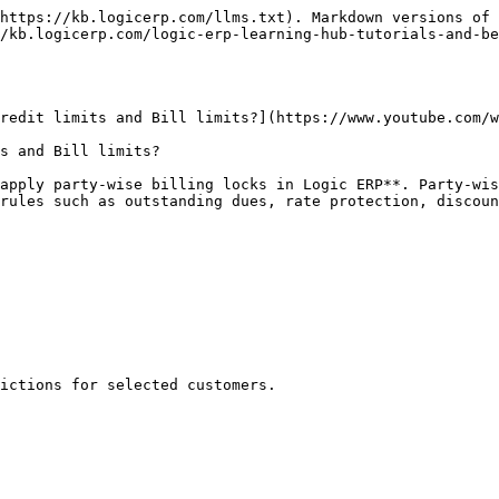
https://kb.logicerp.com/llms.txt). Markdown versions of 
/kb.logicerp.com/logic-erp-learning-hub-tutorials-and-be
redit limits and Bill limits?](https://www.youtube.com/w
s and Bill limits?

apply party-wise billing locks in Logic ERP**. Party-wis
rules such as outstanding dues, rate protection, discoun
ictions for selected customers.
