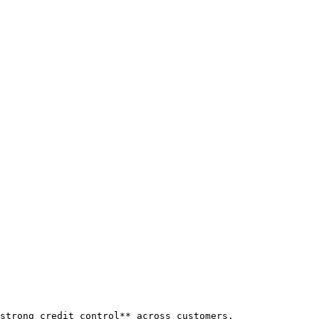
strong credit control** across customers.
