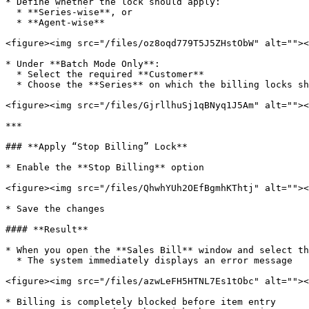
* Define whether the lock should apply:

  * **Series-wise**, or

  * **Agent-wise**

<figure><img src="/files/oz8oqd779T5J5ZHstObW" alt=""><
* Under **Batch Mode Only**:

  * Select the required **Customer**

  * Choose the **Series** on which the billing locks should apply

<figure><img src="/files/GjrllhuSj1qBNyq1J5Am" alt=""><
***

### **Apply “Stop Billing” Lock**

* Enable the **Stop Billing** option

<figure><img src="/files/QhwhYUh2OEfBgmhKThtj" alt=""><
* Save the changes

#### **Result**

* When you open the **Sales Bill** window and select th
  * The system immediately displays an error message

<figure><img src="/files/azwLeFH5HTNL7Es1tObc" alt=""><
* Billing is completely blocked before item entry
