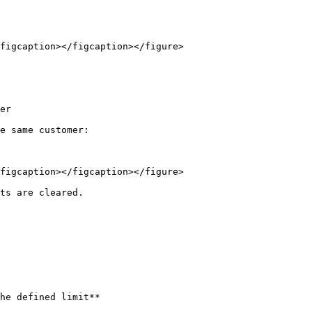
figcaption></figcaption></figure>

er

e same customer:

figcaption></figcaption></figure>

ts are cleared.

he defined limit**
