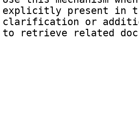
explicitly present in t
clarification or additi