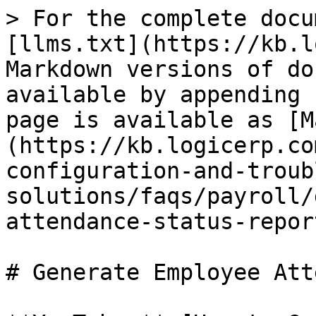
> For the complete docu
[llms.txt](https://kb.l
Markdown versions of do
available by appending 
page is available as [M
(https://kb.logicerp.co
configuration-and-troub
solutions/faqs/payroll/
attendance-status-repor
# Generate Employee Att