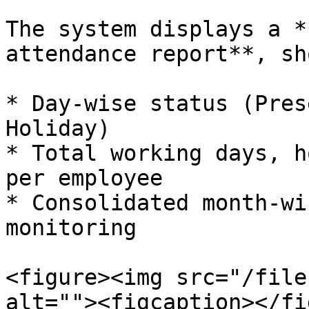
The system displays a *
attendance report**, sh
* Day-wise status (Pres
Holiday)

* Total working days, h
per employee

* Consolidated month-wi
monitoring

<figure><img src="/file
alt=""><figcaption></fi