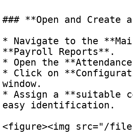
### **Open and Create a
* Navigate to the **Mai
**Payroll Reports**.

* Open the **Attendance
* Click on **Configurat
window.

* Assign a **suitable c
easy identification.

<figure><img src="/file