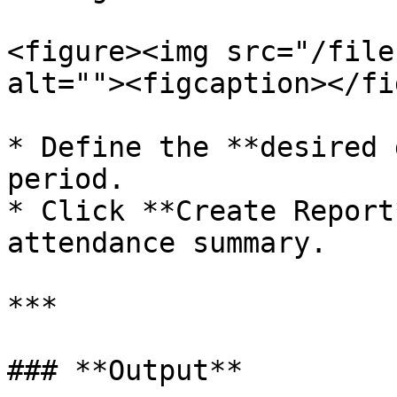
<figure><img src="/file
alt=""><figcaption></fi
* Define the **desired 
period.

* Click **Create Report
attendance summary.

***

### **Output**
