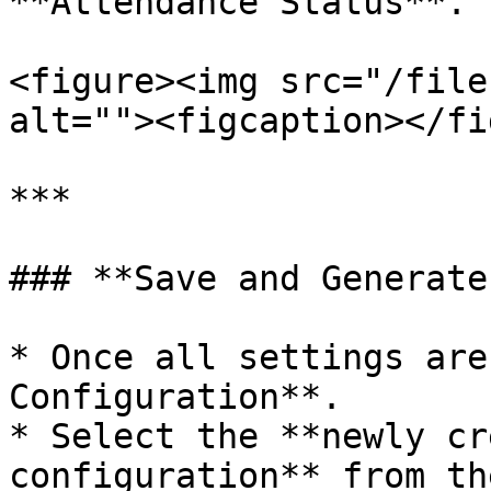
**Attendance Status**.

<figure><img src="/file
alt=""><figcaption></fi
***

### **Save and Generate
* Once all settings are
Configuration**.

* Select the **newly cr
configuration** from th