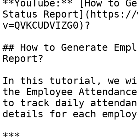
**YouTube:** [How to Ge
Status Report](https://
v=QVKCUDVIZG0)?

## How to Generate Empl
Report?

In this tutorial, we wi
the Employee Attendance
to track daily attendan
details for each employe
***
