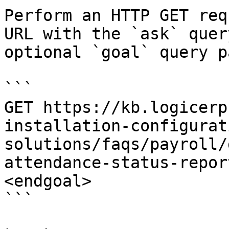
Perform an HTTP GET req
URL with the `ask` quer
optional `goal` query p
```

GET https://kb.logicerp
installation-configurat
solutions/faqs/payroll/
attendance-status-repor
<endgoal>

```
