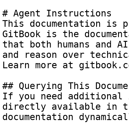
# Agent Instructions

This documentation is p
GitBook is the document
that both humans and AI
and reason over technic
Learn more at gitbook.co
## Querying This Docume
If you need additional 
directly available in t
documentation dynamical