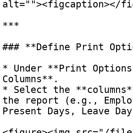
alt=""><figcaption></fi
***

### **Define Print Opti
* Under **Print Options
Columns**.

* Select the **columns*
the report (e.g., Emplo
Present Days, Leave Days
<figure><img src="/file