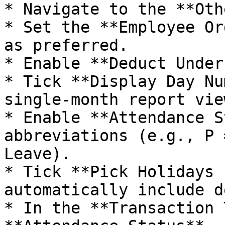
* Navigate to the **Oth
* Set the **Employee Or
as preferred.

* Enable **Deduct Under
* Tick **Display Day Nu
single-month report view
* Enable **Attendance S
abbreviations (e.g., P 
Leave).

* Tick **Pick Holidays 
automatically include d
* In the **Transaction 