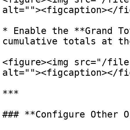
alt=""><figcaption></fi
* Enable the **Grand To
cumulative totals at th
<figure><img src="/file
alt=""><figcaption></fi
***

### **Configure Other O