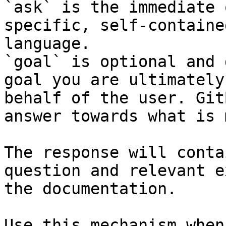
`ask` is the immediate 
specific, self-containe
language.

`goal` is optional and 
goal you are ultimately
behalf of the user. Git
answer towards what is 
The response will conta
question and relevant e
the documentation.

Use this mechanism when