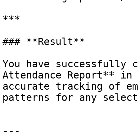
***

### **Result**

You have successfully c
Attendance Report** in 
accurate tracking of em
patterns for any select
---
