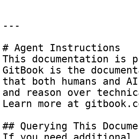
---

# Agent Instructions

This documentation is p
GitBook is the document
that both humans and AI
and reason over technic
Learn more at gitbook.co
## Querying This Docume
If you need additional 