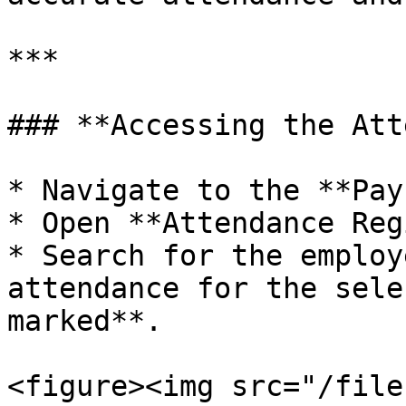
***

### **Accessing the Att
* Navigate to the **Pay
* Open **Attendance Reg
* Search for the employ
attendance for the sele
marked**.

<figure><img src="/file