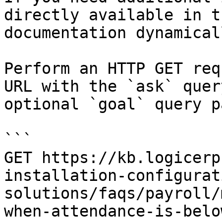
directly available in t
documentation dynamical
Perform an HTTP GET req
URL with the `ask` quer
optional `goal` query p
```

GET https://kb.logicerp
installation-configurat
solutions/faqs/payroll/
when-attendance-is-belo