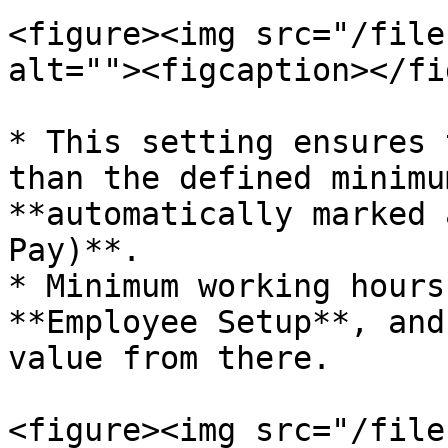
<figure><img src="/file
alt=""><figcaption></fi
* This setting ensures 
than the defined minimu
**automatically marked 
Pay)**.

* Minimum working hours
**Employee Setup**, and
value from there.

<figure><img src="/file