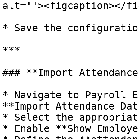
alt=""><figcaption></fi
* Save the configuration
***

### **Import Attendance
* Navigate to Payroll E
**Import Attendance Dat
* Select the appropriat
* Enable **Show Employe