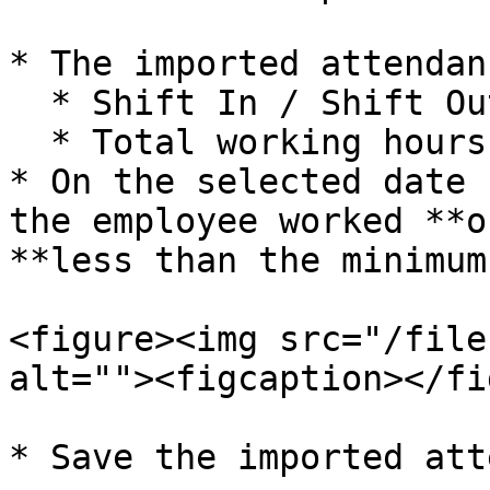
* The imported attendan
  * Shift In / Shift Out timing

  * Total working hours for each day

* On the selected date 
the employee worked **o
**less than the minimum
<figure><img src="/file
alt=""><figcaption></fi
* Save the imported att