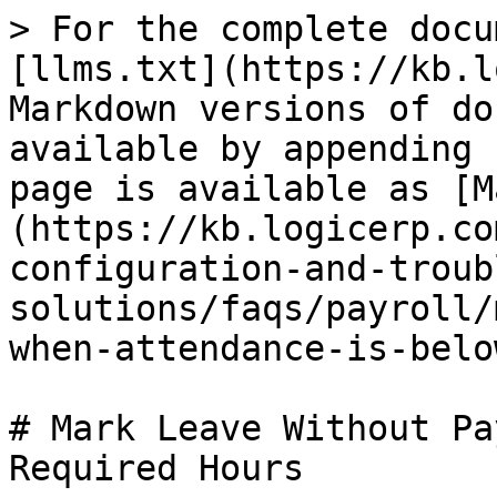
> For the complete docu
[llms.txt](https://kb.l
Markdown versions of do
available by appending 
page is available as [M
(https://kb.logicerp.co
configuration-and-troub
solutions/faqs/payroll/
when-attendance-is-belo
# Mark Leave Without Pa
Required Hours
