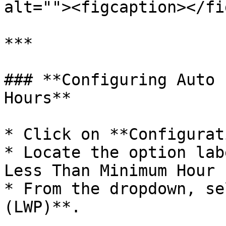
alt=""><figcaption></fi
***

### **Configuring Auto 
Hours**

* Click on **Configurat
* Locate the option lab
Less Than Minimum Hour 
* From the dropdown, se
(LWP)**.
