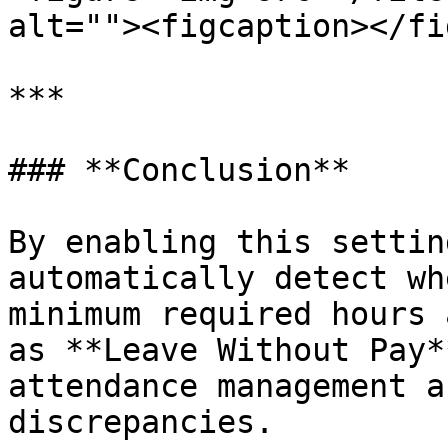
alt=""><figcaption></fi
***

### **Conclusion**

By enabling this settin
automatically detect wh
minimum required hours 
as **Leave Without Pay*
attendance management a
discrepancies.
