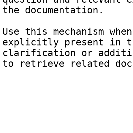
the documentation.

Use this mechanism when
explicitly present in t
clarification or additi