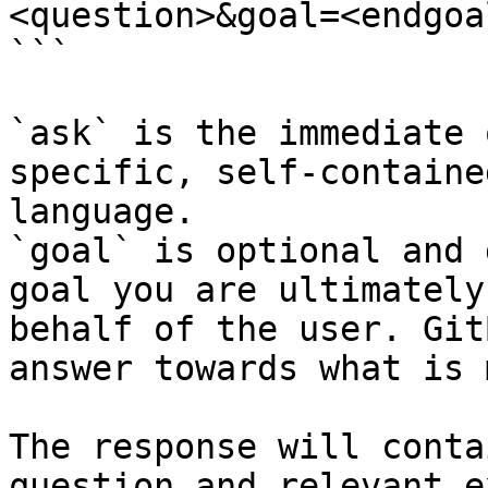
<question>&goal=<endgoal
```

`ask` is the immediate 
specific, self-containe
language.

`goal` is optional and 
goal you are ultimately
behalf of the user. Git
answer towards what is 
The response will conta
question and relevant e