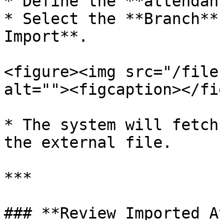
* Define the **attendan
* Select the **Branch**
Import**.

<figure><img src="/file
alt=""><figcaption></fi
* The system will fetch
the external file.

***

### **Review Imported A