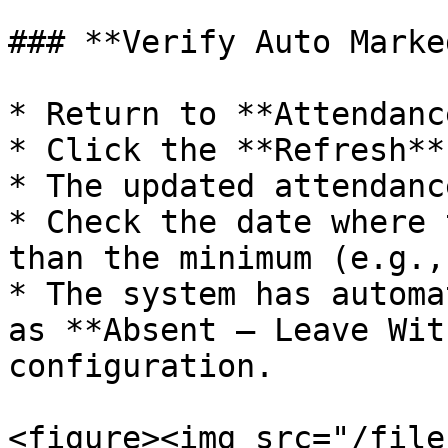
### **Verify Auto Marke
* Return to **Attendanc
* Click the **Refresh**
* The updated attendanc
* Check the date where 
than the minimum (e.g.,
* The system has automa
as **Absent – Leave Wit
configuration.

<figure><img src="/file