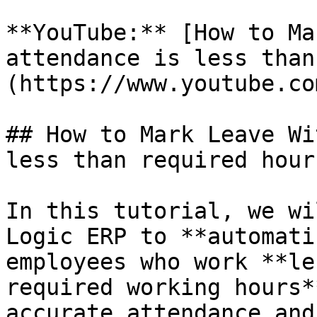
**YouTube:** [How to Ma
attendance is less than
(https://www.youtube.co
## How to Mark Leave Wi
less than required hour?
In this tutorial, we wi
Logic ERP to **automati
employees who work **le
required working hours*
accurate attendance and