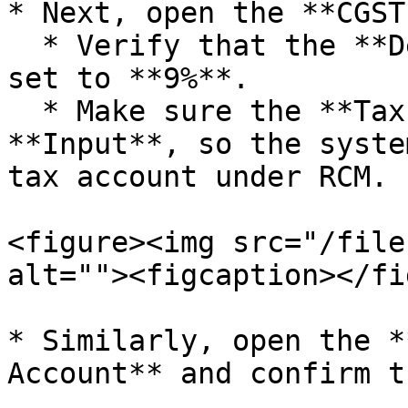
* Next, open the **CGST
  * Verify that the **Default Tax Percentage** is 
set to **9%**.

  * Make sure the **Tax Type** is selected as 
**Input**, so the syste
tax account under RCM.

<figure><img src="/file
alt=""><figcaption></fi
* Similarly, open the *
Account** and confirm t