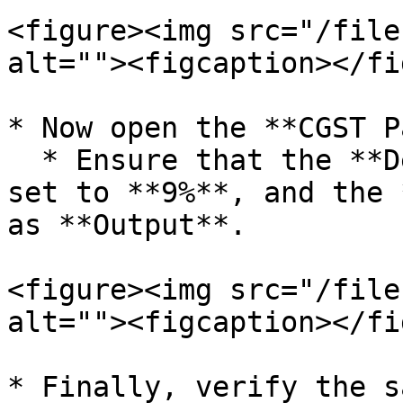
<figure><img src="/file
alt=""><figcaption></fi
* Now open the **CGST P
  * Ensure that the **Default Tax Percentage** is 
set to **9%**, and the 
as **Output**.

<figure><img src="/file
alt=""><figcaption></fi
* Finally, verify the s