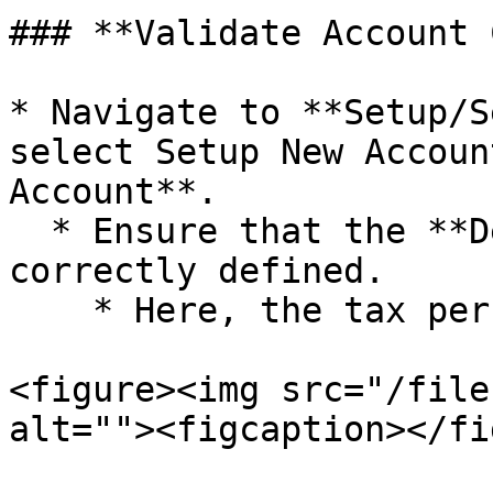
### **Validate Account 
* Navigate to **Setup/S
select Setup New Accoun
Account**.

  * Ensure that the **Default Tax Percentage** is 
correctly defined.

    * Here, the tax percentage is set to **18%**.

<figure><img src="/file
alt=""><figcaption></fi