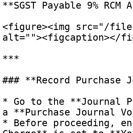
**SGST Payable 9% RCM A
<figure><img src="/file
alt=""><figcaption></fi
***

### **Record Purchase J
* Go to the **Journal P
a **Purchase Journal Vo
* Before proceeding, en