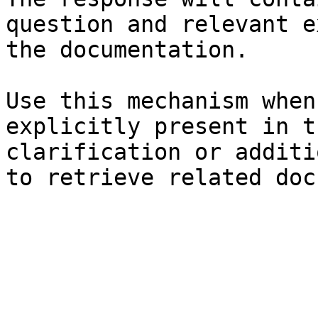
question and relevant e
the documentation.

Use this mechanism when
explicitly present in t
clarification or additi