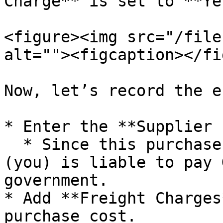
Charge** is set to **Ye
<figure><img src="/file
alt=""><figcaption></fi
Now, let’s record the e
* Enter the **Supplier 
  * Since this purchase falls under RCM, the buyer 
(you) is liable to pay 
government.

* Add **Freight Charges
purchase cost.
