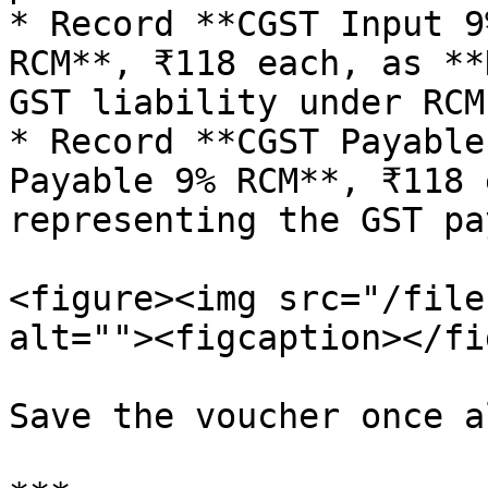
* Record **CGST Input 9
RCM**, ₹118 each, as **
GST liability under RCM.
* Record **CGST Payable
Payable 9% RCM**, ₹118 
representing the GST pa
<figure><img src="/file
alt=""><figcaption></fi
Save the voucher once a