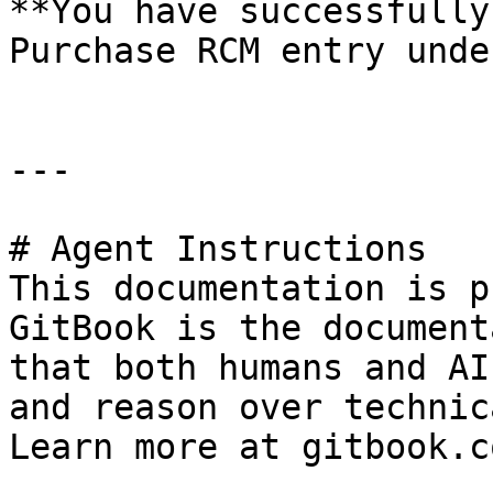
**You have successfully
Purchase RCM entry unde
---

# Agent Instructions

This documentation is p
GitBook is the document
that both humans and AI
and reason over technic
Learn more at gitbook.co