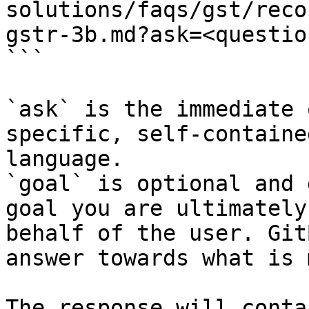
solutions/faqs/gst/reco
gstr-3b.md?ask=<questio
```

`ask` is the immediate 
specific, self-containe
language.

`goal` is optional and 
goal you are ultimately
behalf of the user. Git
answer towards what is 
The response will conta