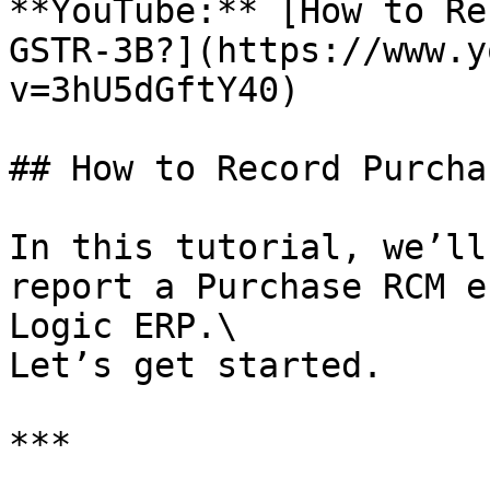
**YouTube:** [How to Re
GSTR-3B?](https://www.y
v=3hU5dGftY40)

## How to Record Purcha
In this tutorial, we’ll
report a Purchase RCM e
Logic ERP.\

Let’s get started.

***
