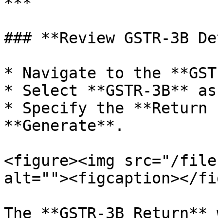
***

### **Review GSTR-3B De
* Navigate to the **GST
* Select **GSTR-3B** as
* Specify the **Return 
**Generate**.

<figure><img src="/file
alt=""><figcaption></fi
The **GSTR-3B Return** 