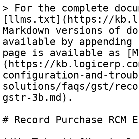
> For the complete docu
[llms.txt](https://kb.l
Markdown versions of do
available by appending 
page is available as [M
(https://kb.logicerp.co
configuration-and-troub
solutions/faqs/gst/reco
gstr-3b.md).

# Record Purchase RCM E