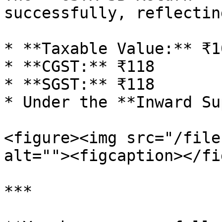
successfully, reflecting
* **Taxable Value:** ₹10
* **CGST:** ₹118

* **SGST:** ₹118

* Under the **Inward Su
<figure><img src="/file
alt=""><figcaption></fi
***
