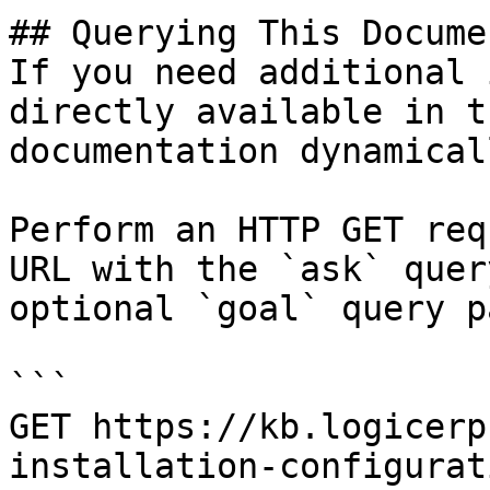
## Querying This Docume
If you need additional 
directly available in t
documentation dynamical
Perform an HTTP GET req
URL with the `ask` quer
optional `goal` query p
```

GET https://kb.logicerp
installation-configurat