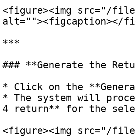
<figure><img src="/file
alt=""><figcaption></fi
***

### **Generate the Retur
* Click on the **Genera
* The system will proce
4 return** for the sele
<figure><img src="/file