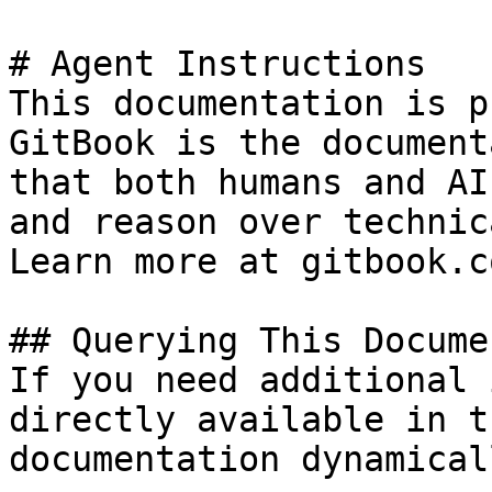
# Agent Instructions

This documentation is p
GitBook is the document
that both humans and AI
and reason over technic
Learn more at gitbook.co
## Querying This Docume
If you need additional 
directly available in t
documentation dynamical