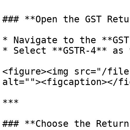
### **Open the GST Retu
* Navigate to the **GST
* Select **GSTR-4** as 
<figure><img src="/file
alt=""><figcaption></fi
***

### **Choose the Return