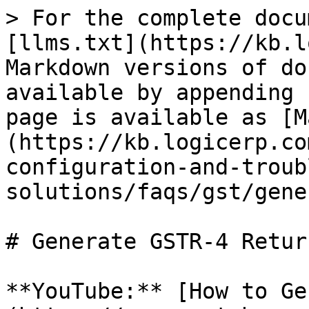
> For the complete docu
[llms.txt](https://kb.l
Markdown versions of do
available by appending 
page is available as [M
(https://kb.logicerp.co
configuration-and-troub
solutions/faqs/gst/gene
# Generate GSTR-4 Return
**YouTube:** [How to Ge