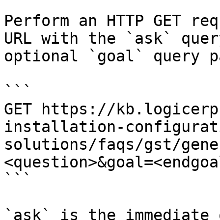
Perform an HTTP GET req
URL with the `ask` quer
optional `goal` query p
```

GET https://kb.logicerp
installation-configurat
solutions/faqs/gst/gene
<question>&goal=<endgoal
```

`ask` is the immediate 