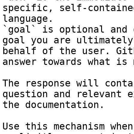
specific, self-containe
language.

`goal` is optional and 
goal you are ultimately
behalf of the user. Git
answer towards what is 
The response will conta
question and relevant e
the documentation.

Use this mechanism when