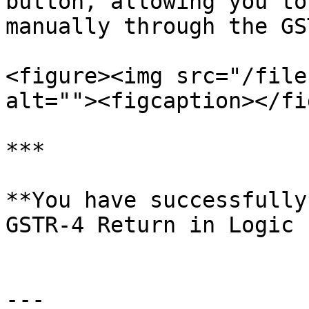
button, allowing you to
manually through the GS
<figure><img src="/file
alt=""><figcaption></fi
***

**You have successfully
GSTR-4 Return in Logic 
---
