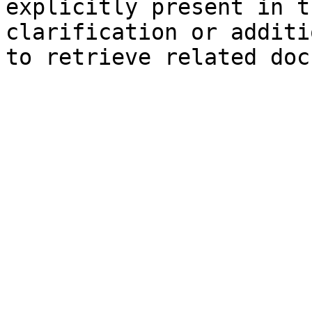
explicitly present in t
clarification or additi