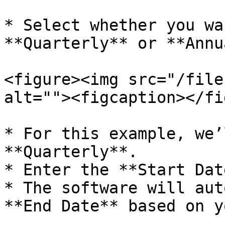
* Select whether you wa
**Quarterly** or **Annu
<figure><img src="/file
alt=""><figcaption></fi
* For this example, we’
**Quarterly**.

* Enter the **Start Dat
* The software will aut
**End Date** based on y