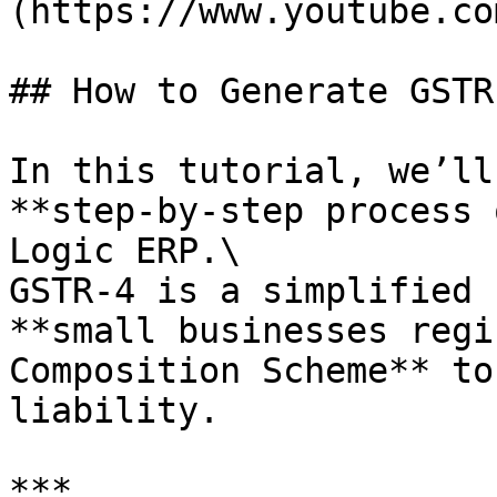
(https://www.youtube.co
## How to Generate GSTR
In this tutorial, we’ll
**step-by-step process 
Logic ERP.\

GSTR-4 is a simplified 
**small businesses regi
Composition Scheme** to
liability.

***
