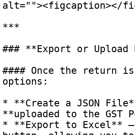
alt=""><figcaption></fi
***

### **Export or Upload 
#### Once the return is
options:

* **Create a JSON File*
**uploaded to the GST P
* **Export to Excel** –